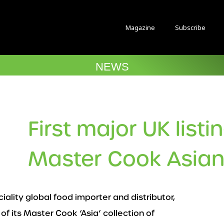
Magazine
Subscribe
NEWS
First major UK listi
Master Cook Asian
ciality global food importer and distributor,
of its Master Cook ‘Asia’ collection of