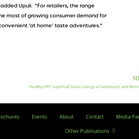
 added Upuli. “For retailers, the range
 the most of growing consumer demand for
 convenient ‘at home’ taste adventures.”
N
‘Healthy-UPF’ Superloaf Seals Listings in Sainsbury’s and Mor
ochures
Events
About
Contact
Media Pa
Other Publications