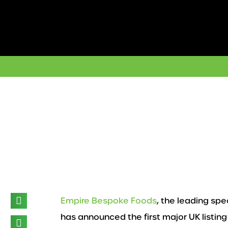
Skip
to
content
Empire Bespoke Foods
, the leading spe
has announced the first major UK listing 