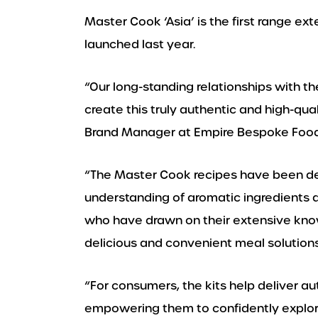
Master Cook ‘Asia’ is the first range ex
launched last year.
“Our long-standing relationships with th
create this truly authentic and high-q
Brand Manager at Empire Bespoke Food
“The Master Cook recipes have been d
understanding of aromatic ingredients a
who have drawn on their extensive kno
delicious and convenient meal solutions
“For consumers, the kits help deliver a
empowering them to confidently explore