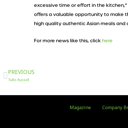
excessive time or effort in the kitchen,”
offers a valuable opportunity to make
high quality authentic Asian meals and
For more news like this, click
here
Prev
PREVIOUS
Tullis Russell
Magazine
Company Br