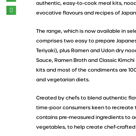
authentic, easy-to-cook meal kits, noo
evocative flavours and recipes of Japan,
The range, which is now available in se
comprises two easy to prepare Japanes
Teriyaki), plus Ramen and Udon dry noodle
Sauce, Ramen Broth and Classic Kimchi
kits and most of the condiments are 10
and vegetarian diets.
Created by chefs to blend authentic fla
time-poor consumers keen to recreate th
contains pre-measured ingredients to ad
vegetables, to help create chef-crafted