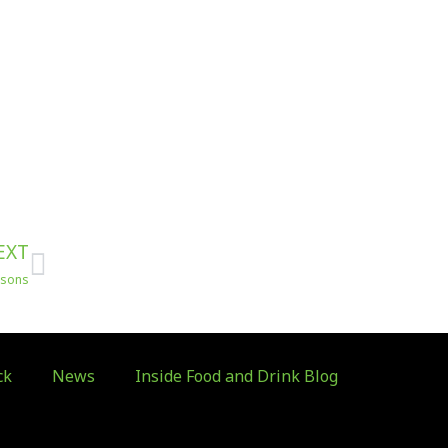
Next
EXT
risons
ck
News
Inside Food and Drink Blog