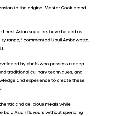
tension to the original Master Cook brand
e finest Asian suppliers have helped us
uality range,” commented Upuli Ambawatta,
s.
eveloped by chefs who possess a deep
nd traditional culinary techniques, and
wledge and experience to create these
.
uthentic and delicious meals while
 bold Asian flavours without spending