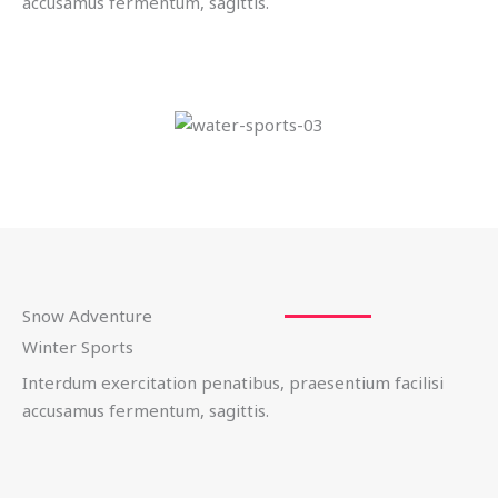
accusamus fermentum, sagittis.
Snow Adventure
Winter Sports
Interdum exercitation penatibus, praesentium facilisi
accusamus fermentum, sagittis.