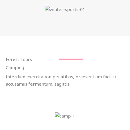
Forest Tours
Camping
Interdum exercitation penatibus, praesentium facilisi
accusamus fermentum, sagittis.