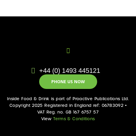
+44 (0) 1493 445121
PHONE US NOW
Inside Food & Drink is part of Proactive Publications Ltd.
Copyright 2025 Registered in England ref: 06783092 •
VAT Reg. no. GB 167 6757 57
View
Terms & Conditions