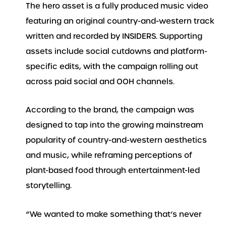
The hero asset is a fully produced music video
featuring an original country-and-western track
written and recorded by INSIDERS. Supporting
assets include social cutdowns and platform-
specific edits, with the campaign rolling out
across paid social and OOH channels.
According to the brand, the campaign was
designed to tap into the growing mainstream
popularity of country-and-western aesthetics
and music, while reframing perceptions of
plant-based food through entertainment-led
storytelling.
“We wanted to make something that’s never