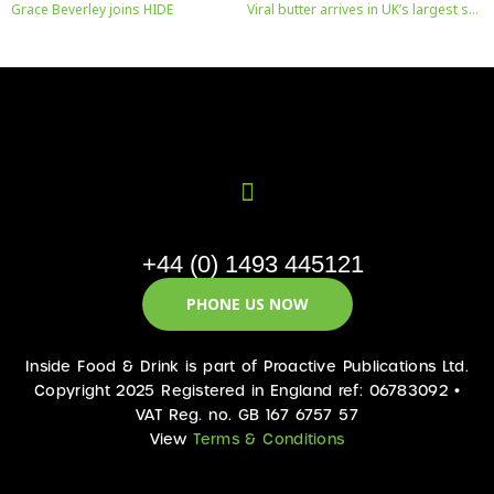
Grace Beverley joins HIDE
Viral butter arrives in UK’s largest supermarket
+44 (0) 1493 445121
PHONE US NOW
Inside Food & Drink is part of Proactive Publications Ltd.
Copyright 2025 Registered in England ref: 06783092 •
VAT Reg. no. GB 167 6757 57
View
Terms & Conditions