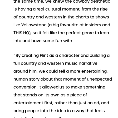
the same time, we knew the cowboy aesthetic
is having a real cultural moment, from the rise
of country and western in the charts to shows
like Yellowstone (a big favourite at Insiders and
THIS HQ), so it felt like the perfect genre to lean
into and have some fun with
“By creating Flint as a character and building a
full country and western music narrative
around him, we could tell a more entertaining,
human story about that moment of unexpected
conversion. It allowed us to make something
that stands on its own as a piece of
entertainment first, rather than just an ad, and
bring people into the idea in a way that feels