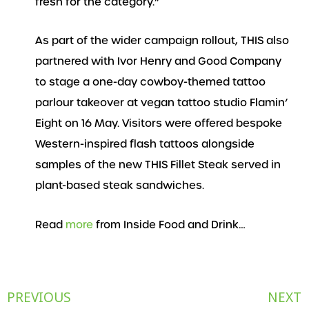
fresh for the category.”
As part of the wider campaign rollout, THIS also
partnered with Ivor Henry and Good Company
to stage a one-day cowboy-themed tattoo
parlour takeover at vegan tattoo studio Flamin’
Eight on 16 May. Visitors were offered bespoke
Western-inspired flash tattoos alongside
samples of the new THIS Fillet Steak served in
plant-based steak sandwiches.
Read
more
from Inside Food and Drink…
Prev
PREVIOUS
NEXT