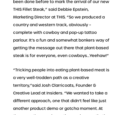
been done before to mark the arrival of our new
THIS Fillet Steak,” said Debbie Epstein,
Marketing Director at THIS. “So we produced a
country and western track, obviously –
complete with cowboy and pop-up tattoo
parlour. It’s a fun and somewhat bonkers way of
getting the message out there that plant-based
steak is for everyone, even cowboys…Yeehaw!”
“Tricking people into eating plant-based meat is
a very well-trodden path as a creative
territory,”said Josh Clarricoats, Founder &
Creative Lead at Insiders. “We wanted to take a
different approach, one that didn’t feel like just
another product demo or gotcha moment. At