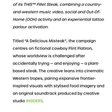
of its THIS™ Fillet Steak, combining a country-
and-western music video, social and Out-Of-
Home (OOH) activity and an experiential tattoo
parlour activation.
Titled “A Delicious Misteak”, the campaign
centres on fictional cowboy Flint Flatiron,
whose worldview is challenged after
accidentally trying — and enjoying — a plant-
based steak. The creative leans into cinematic
Western tropes, pairing expansive frontier-
inspired visuals with stylised food imagery and
an original soundtrack produced by creative
studio
INSIDERS
.