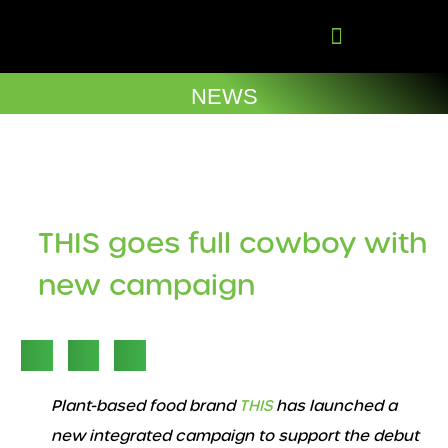
Skip
to
content
Company Brochures
NEWS
THIS goes full cowboy with
new campaign
Plant-based food brand
THIS
has launched a
new integrated campaign to support the debut