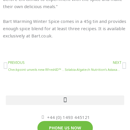
their own delicious meals.”
Bart Warming Winter Spice comes in a 45g tin and provides
enough spice blend for at least three recipes. It is available
exclusively at Bart.co.uk.
Prev
N
PREVIOUS
NEXT
Checkpoint unveils new RFreshID™ solution for improved inventory accuracy and reduced waste
Solabia-Algatech Nutrition’s Astaxanthin Multiblend Reduces Post-Exercise Muscle Pain
+44 (0) 1493 445121
PHONE US NOW