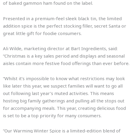
of baked gammon ham found on the label.
Presented in a premium-feel sleek black tin, the limited
addition spice is the perfect stocking filler, secret Santa or
great little gift for foodie consumers.
Ali Wilde, marketing director at Bart Ingredients, said:
“Christmas is a key sales period and displays and seasonal
aisles contain more festive food offerings than ever before.
“Whilst it’s impossible to know what restrictions may look
like later this year, we suspect families will want to go all
out following last year’s muted activities. This means
hosting big family gatherings and pulling all the stops out
for accompanying meals. This year, creating delicious food
is set to be a top priority for many consumers.
“Our Warming Winter Spice is a limited-edition blend of