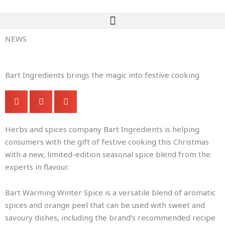
Skip
to
content
NEWS
Bart Ingredients brings the magic into festive cooking
Herbs and spices company Bart Ingredients is helping
consumers with the gift of festive cooking this Christmas
with a new, limited-edition seasonal spice blend from the
experts in flavour.
Bart Warming Winter Spice is a versatile blend of aromatic
spices and orange peel that can be used with sweet and
savoury dishes, including the brand’s recommended recipe