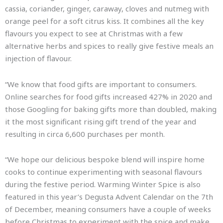
cassia, coriander, ginger, caraway, cloves and nutmeg with
orange peel for a soft citrus kiss. It combines all the key
flavours you expect to see at Christmas with a few
alternative herbs and spices to really give festive meals an
injection of flavour.
“We know that food gifts are important to consumers.
Online searches for food gifts increased 427% in 2020 and
those Googling for baking gifts more than doubled, making
it the most significant rising gift trend of the year and
resulting in circa 6,600 purchases per month.
“We hope our delicious bespoke blend will inspire home
cooks to continue experimenting with seasonal flavours
during the festive period. Warming Winter Spice is also
featured in this year’s Degusta Advent Calendar on the 7th
of December, meaning consumers have a couple of weeks
before Christmas to experiment with the spice and make