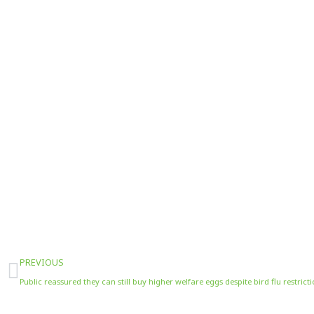
Prev
PREVIOUS
Public reassured they can still buy higher welfare eggs despite bird flu restrict