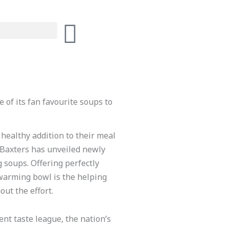
 of its fan favourite soups to
 healthy addition to their meal
 Baxters has unveiled newly
ng soups. Offering perfectly
warming bowl is the helping
ut the effort.
ent taste league, the nation’s