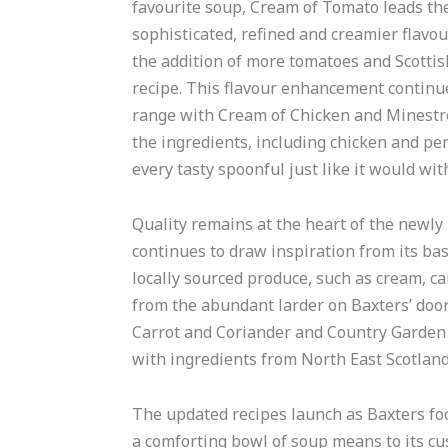
favourite soup, Cream of Tomato leads th
sophisticated, refined and creamier flavou
the addition of more tomatoes and Scottish
recipe. This flavour enhancement continu
range with Cream of Chicken and Minestr
the ingredients, including chicken and p
every tasty spoonful just like it would w
Quality remains at the heart of the newly
continues to draw inspiration from its bas
locally sourced produce, such as cream, ca
from the abundant larder on Baxters’ door
Carrot and Coriander and Country Garden 
with ingredients from North East Scotland
The updated recipes launch as Baxters foc
a comforting bowl of soup means to its cu