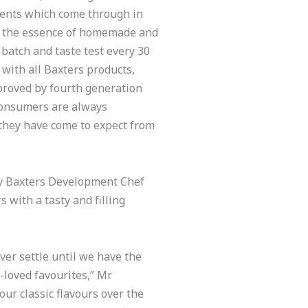
ients which come through in
g the essence of homemade and
batch and taste test every 30
 with all Baxters products,
proved by fourth generation
consumers are always
 they have come to expect from
by Baxters Development Chef
with a tasty and filling
ver settle until we have the
-loved favourites,” Mr
our classic flavours over the