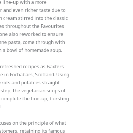
e line-up with a more
r and even richer taste due to
 cream stirred into the classic
es throughout the Favourites
one also reworked to ensure
enne pasta, come through with
ith a bowl of homemade soup.
 refreshed recipes as Baxters
e in Fochabars, Scotland. Using
rrots and potatoes straight
step, the vegetarian soups of
complete the line-up, bursting
.
uses on the principle of what
stomers, retaining its famous