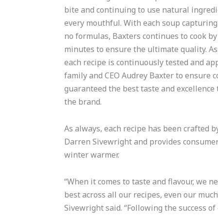
bite and continuing to use natural ingred
every mouthful. With each soup capturin
no formulas, Baxters continues to cook by 
minutes to ensure the ultimate quality. As
each recipe is continuously tested and ap
family and CEO Audrey Baxter to ensure 
guaranteed the best taste and excellence
the brand.
As always, each recipe has been crafted 
Darren Sivewright and provides consumers 
winter warmer.
“When it comes to taste and flavour, we ne
best across all our recipes, even our much
Sivewright said. “Following the success of 