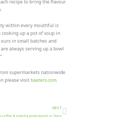
each recipe to bring the flavour
.
ity within every mouthful is
 cooking up a pot of soup in
 ours in small batches and
e are always serving up a bowl
”
 from supermarkets nationwide
on please visit
baxters.com
.
Next
NEXT
lness coffee & matcha pods launch in Tesco