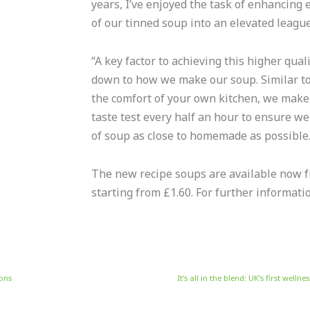
years, I’ve enjoyed the task of enhancing 
of our tinned soup into an elevated league
“A key factor to achieving this higher qual
down to how we make our soup. Similar to
the comfort of your own kitchen, we make
taste test every half an hour to ensure w
of soup as close to homemade as possible.
The new recipe soups are available now
starting from £1.60. For further informati
ions
It’s all in the blend: UK’s first wel