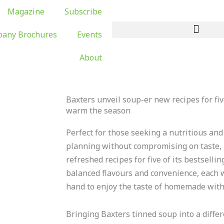
Magazine
Subscribe
any Brochures
Events
About
Baxters unveil soup-er new recipes for five
warm the season
Perfect for those seeking a nutritious and
planning without compromising on taste,
refreshed recipes for five of its bestselli
balanced flavours and convenience, each 
hand to enjoy the taste of homemade witho
Bringing Baxters tinned soup into a differ