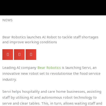
Skip
to
Company Brochures
content
NEWS
Bear Robotics launches AI Robot to tackle staff shortages
and improve working conditions
Leading AI company
Bear Robotics
is launching Servi, an
innovative new robot set to revolutionise the food service
industry.
Servi helps hospitality and care home businesses, assisting
staff by utilising AI and autonomous robot technology to
serve and clear tables. This, in turn, allows waiting staff and