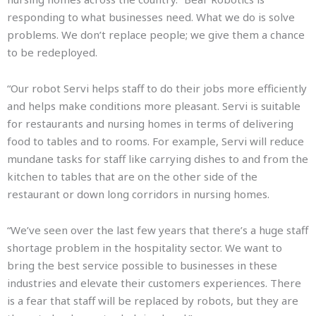
responding to what businesses need. What we do is solve
problems. We don’t replace people; we give them a chance
to be redeployed.
“Our robot Servi helps staff to do their jobs more efficiently
and helps make conditions more pleasant. Servi is suitable
for restaurants and nursing homes in terms of delivering
food to tables and to rooms. For example, Servi will reduce
mundane tasks for staff like carrying dishes to and from the
kitchen to tables that are on the other side of the
restaurant or down long corridors in nursing homes.
“We’ve seen over the last few years that there’s a huge staff
shortage problem in the hospitality sector. We want to
bring the best service possible to businesses in these
industries and elevate their customers experiences. There
is a fear that staff will be replaced by robots, but they are