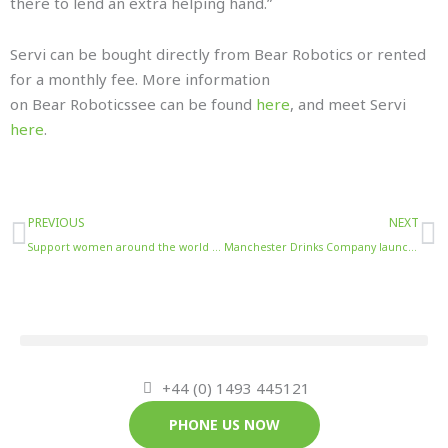
there to lend an extra helping hand.”
Servi can be bought directly from Bear Robotics or rented
for a monthly fee. More information
on Bear Roboticssee can be found
here
, and meet Servi
here
.
Prev
N
PREVIOUS
NEXT
Support women around the world this International Women’s Day with Double Dutch’s Exploration Pack
Manchester Drinks Company launches new range of alcoholic mixes
+44 (0) 1493 445121
PHONE US NOW