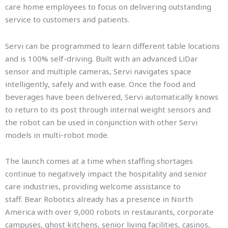
care home employees to focus on delivering outstanding
service to customers and patients.
Servi can be programmed to learn different table locations
and is 100% self-driving. Built with an advanced LiDar
sensor and multiple cameras, Servi navigates space
intelligently, safely and with ease. Once the food and
beverages have been delivered, Servi automatically knows
to return to its post through internal weight sensors and
the robot can be used in conjunction with other Servi
models in multi-robot mode.
The launch comes at a time when staffing shortages
continue to negatively impact the hospitality and senior
care industries, providing welcome assistance to
staff. Bear Robotics already has a presence in North
America with over 9,000 robots in restaurants, corporate
campuses, ghost kitchens, senior living facilities, casinos,