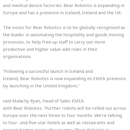
and medical device factories. Bear Robotics is expanding in
Europe and has a presence in Iceland, Ireland and the UK.
The vision for Bear Robotics is to be globally recognised as
the leader in automating the hospitality and goods moving
processes, to help free up staff to carry out more
productive and higher value-add roles in their
organisations.
“Following a successful launch in Iceland and
Ireland, Bear Robotics is now expanding its EMEA presence
by launching in the United Kingdom,”
said Malachy Ryan, Head of Sales EMEA
with Bear Robotics. “Further robots will be rolled out across
Europe over the next three to four months. We’re talking
to four- and five-star hotels as well as restaurants and
nursing homes across the country. “Bear Robotics is