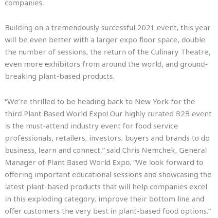
companies.
Building on a tremendously successful 2021 event, this year
will be even better with a larger expo floor space, double
the number of sessions, the return of the Culinary Theatre,
even more exhibitors from around the world, and ground-
breaking plant-based products.
“We’re thrilled to be heading back to New York for the
third Plant Based World Expo! Our highly curated B2B event
is the must-attend industry event for food service
professionals, retailers, investors, buyers and brands to do
business, learn and connect,” said Chris Nemchek, General
Manager of Plant Based World Expo. “We look forward to
offering important educational sessions and showcasing the
latest plant-based products that will help companies excel
in this exploding category, improve their bottom line and
offer customers the very best in plant-based food options.”