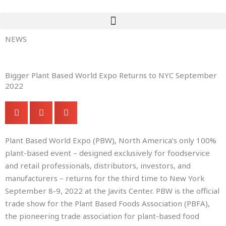
Skip
to
content
NEWS
Bigger Plant Based World Expo Returns to NYC September
2022
Plant Based World Expo (PBW), North America’s only 100%
plant-based event – designed exclusively for foodservice
and retail professionals, distributors, investors, and
manufacturers – returns for the third time to New York
September 8-9, 2022 at the Javits Center. PBW is the official
trade show for the Plant Based Foods Association (PBFA),
the pioneering trade association for plant-based food