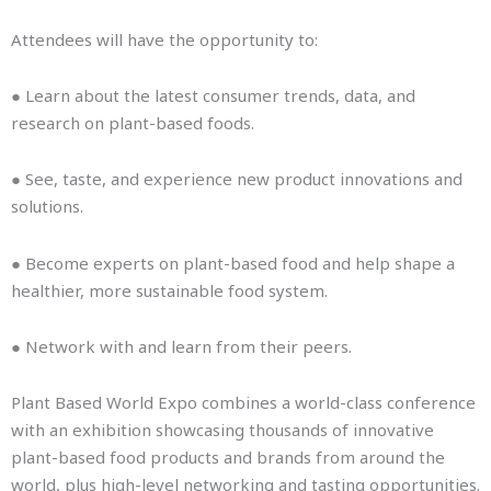
Attendees will have the opportunity to:
● Learn about the latest consumer trends, data, and
research on plant-based foods.
● See, taste, and experience new product innovations and
solutions.
● Become experts on plant-based food and help shape a
healthier, more sustainable food system.
● Network with and learn from their peers.
Plant Based World Expo combines a world-class conference
with an exhibition showcasing thousands of innovative
plant-based food products and brands from around the
world, plus high-level networking and tasting opportunities.