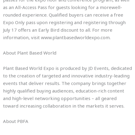
as an All-Access Pass for guests looking for a morewell-
rounded experience. Qualified buyers can receive a free
Expo Only pass upon registering and registering through
July 17 offers an Early Bird discount to all. For more
information, visit www.plantbasedworldexpo.com.
About Plant Based World
Plant Based World Expo is produced by JD Events, dedicated
to the creation of targeted and innovative industry-leading
events that deliver results. The company brings together
highly qualified buying audiences, education-rich content
and high-level networking opportunities – all geared
toward increasing collaboration in the markets it serves.
About PBFA