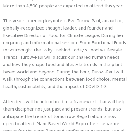
More than 4,500 people are expected to attend this year.
This year’s opening keynote is Eve Turow-Paul, an author,
globally-recognized thought leader, and founder and
Executive Director of Food for Climate League. During her
engaging and informational session, From Functional Foods
to Sourdough: The “Why” Behind Today’s Food & Lifestyle
Trends, Turow-Paul will discuss our shared human needs
and how they shape food and lifestyle trends in the plant-
based world and beyond. During the hour, Turow-Paul will
walk through the connections between food choice, mental
health, sustainability, and the impact of COVID-19.
Attendees will be introduced to a framework that will help
them decipher not just past and present trends, but also
anticipate the trends of tomorrow. Registration is now
open to attend. Plant Based World Expo offers separate
passes for the expo floor and conference program, as well