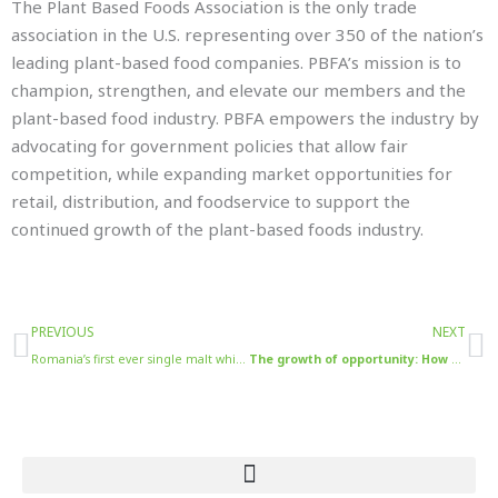
The Plant Based Foods Association is the only trade
association in the U.S. representing over 350 of the nation’s
leading plant-based food companies. PBFA’s mission is to
champion, strengthen, and elevate our members and the
plant-based food industry. PBFA empowers the industry by
advocating for government policies that allow fair
competition, while expanding market opportunities for
retail, distribution, and foodservice to support the
continued growth of the plant-based foods industry.
Prev
N
PREVIOUS
NEXT
Romania’s first ever single malt whisky heads to London for July unveiling looking to forge closer links between Romania and the UK
The growth of opportunity: How the rising importance of social media in the food and drinks world has diversified brands marketing strategy​