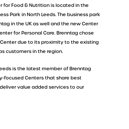
for Food & Nutrition is located in the
s Park in North Leeds. The business park
ntag in the UK as well and the new Center
enter for Personal Care. Brenntag chose
Center due to its proximity to the existing
s customers in the region.
Leeds is the latest member of Brenntag
try-focused Centers that share best
deliver value added services to our