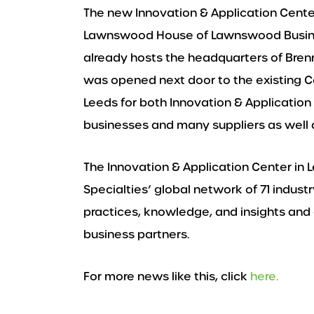
The new Innovation & Application Center 
Lawnswood House of Lawnswood Busines
already hosts the headquarters of Bren
was opened next door to the existing C
Leeds for both Innovation & Application 
businesses and many suppliers as well a
The Innovation & Application Center in 
Specialties’ global network of 71 indus
practices, knowledge, and insights and 
business partners.
For more news like this, click
here.