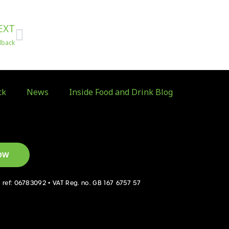
Next
EXT
dback
ck
News
Inside Food and Drink Blog
OW
d ref: 06783092 • VAT Reg. no. GB 167 6757 57