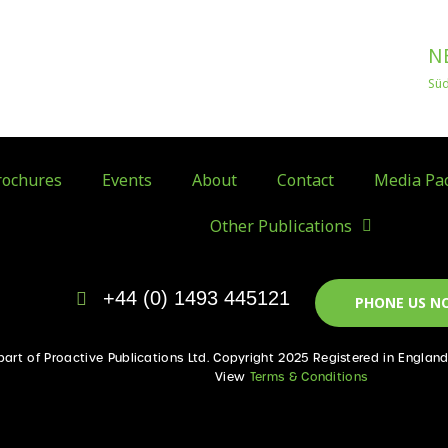
N
Sü
ochures
Events
About
Contact
Media Pa
Other Publications
+44 (0) 1493 445121
PHONE US N
 part of Proactive Publications Ltd. Copyright 2025 Registered in Englan
View
Terms & Conditions