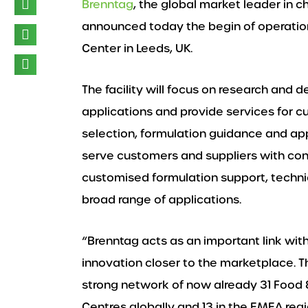
Brenntag
, the global market leader in c
announced today the begin of operation
Center in Leeds, UK.
The facility will focus on research and 
applications and provide services for c
selection, formulation guidance and app
serve customers and suppliers with c
customised formulation support, technica
broad range of applications.
“Brenntag acts as an important link wit
innovation closer to the marketplace. T
strong network of now already 31 Food &
Centres globally and 13 in the EMEA regio