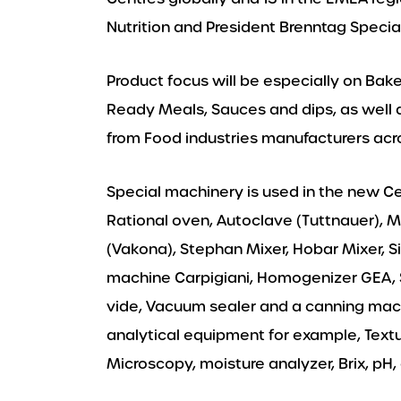
Nutrition and President Brenntag Specia
Product focus will be especially on Bak
Ready Meals, Sauces and dips, as well 
from Food industries manufacturers acro
Special machinery is used in the new C
Rational oven, Autoclave (Tuttnauer), 
(Vakona), Stephan Mixer, Hobar Mixer, Si
machine Carpigiani, Homogenizer GEA, 
vide, Vacuum sealer and a canning machin
analytical equipment for example, Textu
Microscopy, moisture analyzer, Brix, p