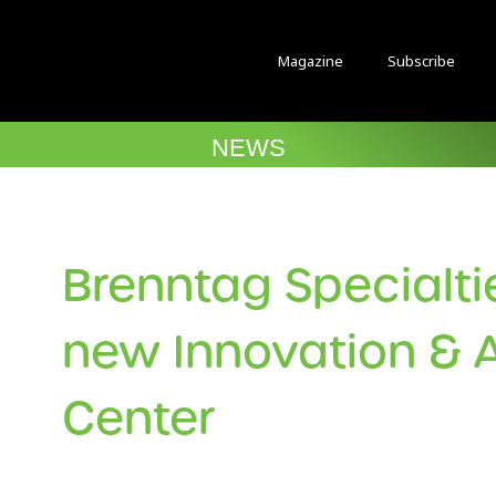
Magazine
Subscribe
NEWS
Brenntag Specialt
new Innovation & A
Center