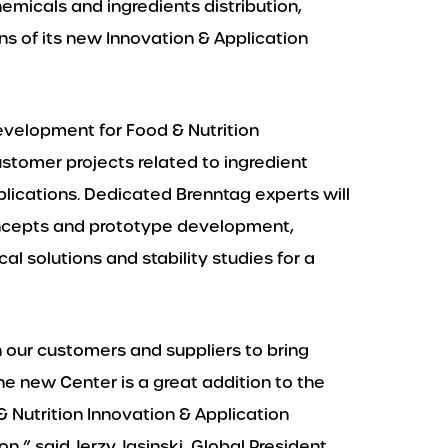
hemicals and ingredients distribution,
s of its new Innovation & Application
development for Food & Nutrition
ustomer projects related to ingredient
lications. Dedicated Brenntag experts will
oncepts and prototype development,
l solutions and stability studies for a
h our customers and suppliers to bring
he new Center is a great addition to the
 Nutrition Innovation & Application
n,” said Jerzy Jasinski, Global President