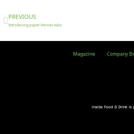
Prev
PREVIOUS
Introducing paper Heroes tubs
Magazine
Company Br
Inside Food & Drink is