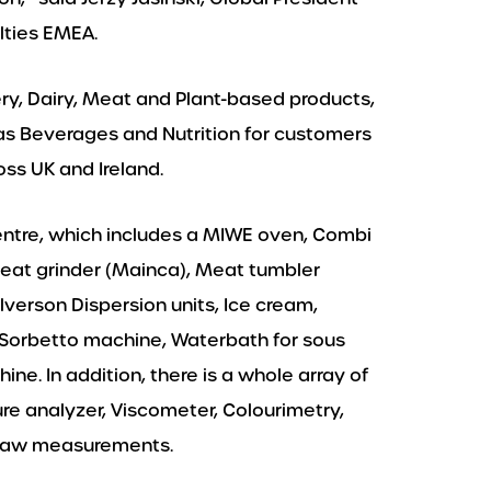
lties EMEA.
ery, Dairy, Meat and Plant-based products,
as Beverages and Nutrition for customers
ss UK and Ireland.
entre, which includes a MIWE oven, Combi
Meat grinder (Mainca), Meat tumbler
lverson Dispersion units, Ice cream,
Sorbetto machine, Waterbath for sous
e. In addition, there is a whole array of
re analyzer, Viscometer, Colourimetry,
H, aw measurements.