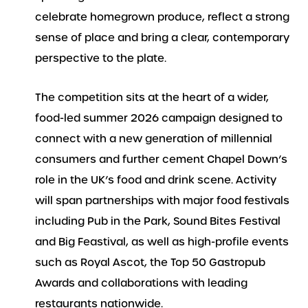
celebrate homegrown produce, reflect a strong
sense of place and bring a clear, contemporary
perspective to the plate.
The competition sits at the heart of a wider,
food-led summer 2026 campaign designed to
connect with a new generation of millennial
consumers and further cement Chapel Down’s
role in the UK’s food and drink scene. Activity
will span partnerships with major food festivals
including Pub in the Park, Sound Bites Festival
and Big Feastival, as well as high-profile events
such as Royal Ascot, the Top 50 Gastropub
Awards and collaborations with leading
restaurants nationwide.