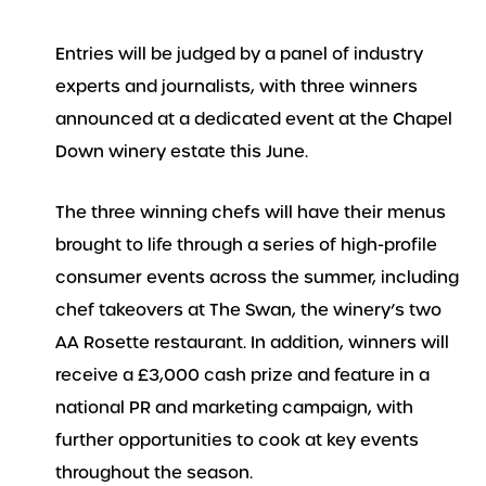
Entries will be judged by a panel of industry
experts and journalists, with three winners
announced at a dedicated event at the Chapel
Down winery estate this June.
The three winning chefs will have their menus
brought to life through a series of high-profile
consumer events across the summer, including
chef takeovers at The Swan, the winery’s two
AA Rosette restaurant. In addition, winners will
receive a £3,000 cash prize and feature in a
national PR and marketing campaign, with
further opportunities to cook at key events
throughout the season.