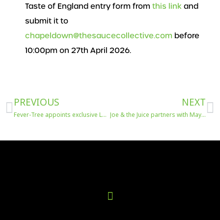
Taste of England entry form from
this link
and
submit it to
chapeldown@thesaucecollective.com
before
10:00pm on 27th April 2026.
Prev
N
PREVIOUS
NEXT
Fever-Tree appoints exclusive London on-trade partner
Joe & the Juice partners with Maya Jama