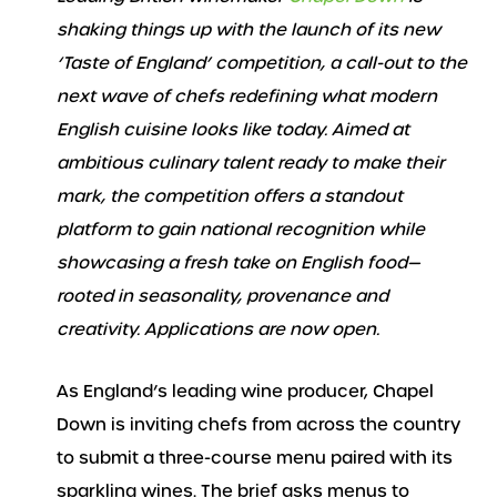
shaking things up with the launch of its new
‘Taste of England’ competition, a call-out to the
next wave of chefs redefining what modern
English cuisine looks like today.
Aimed at
ambitious culinary talent ready to make their
mark, the competition offers a standout
platform to gain national recognition while
showcasing a fresh take on English food—
rooted in seasonality, provenance and
creativity. Applications are now open.
As England’s leading wine producer, Chapel
Down is inviting chefs from across the country
to submit a three-course menu paired with its
sparkling wines. The brief asks menus to