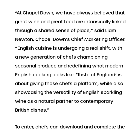
“At Chapel Down, we have always believed that
great wine and great food are intrinsically linked
through a shared sense of place,” said Liam
Newton, Chapel Down’s Chief Marketing Officer.
“English cuisine is undergoing a real shift, with
a new generation of chefs championing
seasonal produce and redefining what modern
English cooking looks like. ‘Taste of England’ is
about giving those chefs a platform, while also
showcasing the versatility of English sparkling
wine as a natural partner to contemporary
British dishes.”
To enter, chefs can download and complete the