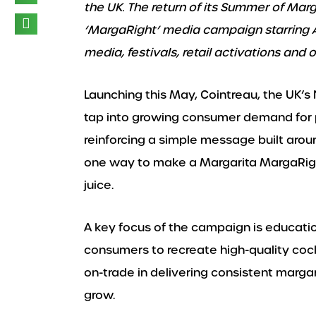
the UK.
The return of its Summer of Marg
‘MargaRight’ media campaign starring Au
media, festivals, retail activations and 
Launching this May, Cointreau, the UK’s No
tap into growing consumer demand for 
reinforcing a simple message built arou
one way to make a Margarita MargaRight 
juice.
A key focus of the campaign is educati
consumers to recreate high-quality cock
on-trade in delivering consistent marga
grow.