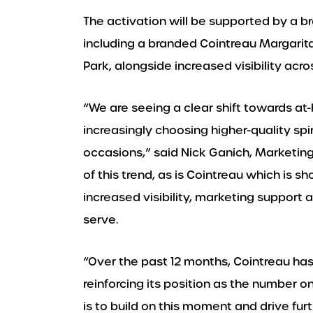
The activation will be supported by a
including a branded Cointreau Margarit
Park, alongside increased visibility acro
“We are seeing a clear shift towards a
increasingly choosing higher-quality spir
occasions,” said Nick Ganich, Marketing 
of this trend, as is Cointreau which is
increased visibility, marketing support
serve.
“Over the past 12 months, Cointreau ha
reinforcing its position as the number on
is to build on this moment and drive fu