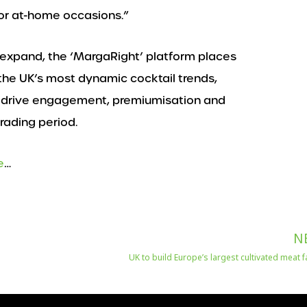
or at-home occasions.”
 expand, the ‘MargaRight’ platform places
 the UK’s most dynamic cocktail trends,
to drive engagement, premiumisation and
rading period.
e
…
N
UK to build Europe’s largest cultivated meat fa