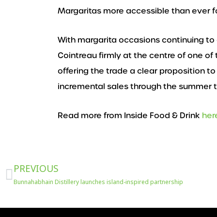
Margaritas more accessible than ever f
With margarita occasions continuing to
Cointreau firmly at the centre of one of
offering the trade a clear proposition 
incremental sales through the summer t
Read more from Inside Food & Drink
her
Prev
PREVIOUS
Bunnahabhain Distillery launches island-inspired partnership