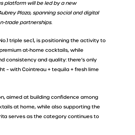
s platform will be led by a new
brey Plaza, spanning social and digital
on-trade partnerships.
.1 triple sec1, is positioning the activity to
premium at-home cocktails, while
nd consistency and quality: there’s only
– with Cointreau + tequila + fresh lime
on, aimed at building confidence among
tails at home, while also supporting the
rita serves as the category continues to