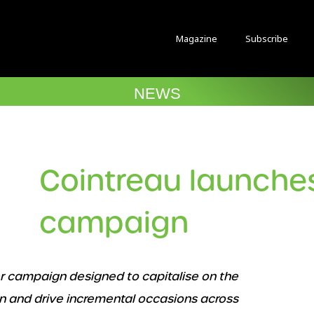
Magazine
Subscribe
NEWS
Cointreau launch
campaign
r campaign designed to capitalise on the
n and drive incremental occasions across