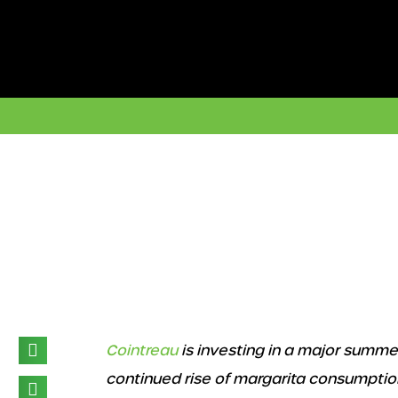
Skip
to
content
Cointreau
is investing in a major summe
continued rise of margarita consumptio