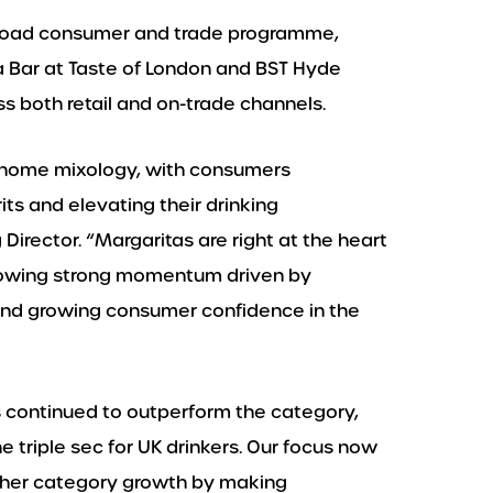
 broad consumer and trade programme,
a Bar at Taste of London and BST Hyde
ss both retail and on-trade channels.
t-home mixology, with consumers
its and elevating their drinking
Director. “Margaritas are right at the heart
 showing strong momentum driven by
 and growing consumer confidence in the
s continued to outperform the category,
e triple sec for UK drinkers. Our focus now
rther category growth by making