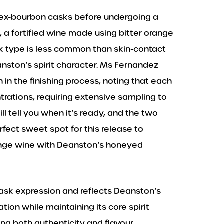
 ex-bourbon casks before undergoing a
, a fortified wine made using bitter orange
cask type is less common than skin-contact
nston’s spirit character. Ms Fernandez
in the finishing process, noting that each
trations, requiring extensive sampling to
l tell you when it’s ready, and the two
fect sweet spot for this release to
range wine with Deanston’s honeyed
cask expression and reflects Deanston’s
ion while maintaining its core spirit
ing both authenticity and flavour