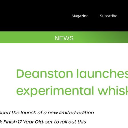
Magazine
Subscribe
NEWS
Deanston launche
experimental whis
ed the launch of a new limited-edition
nish 17 Year Old, set to roll out this