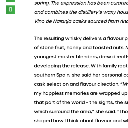
spring. The expression has been curate
and combines the distillery’s waxy house
Vino de Naranja casks sourced from And
The resulting whisky delivers a flavour p
of stone fruit, honey and toasted nuts.
youngest master blenders, drew directl
developing the release. With family root
southern Spain, she said her personal c
cask selection and flavour direction. “
my happiest memories are wrapped up i
that part of the world – the sights, the 
which surround the area,” she said. “T
shaped how I think about flavour and wh