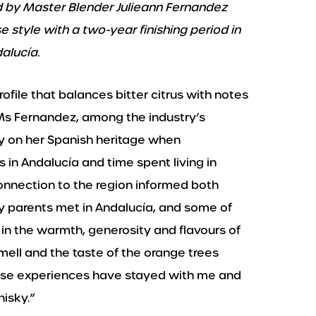
d by Master Blender Julieann Fernandez
 style with a two-year finishing period in
alucía.
rofile that balances bitter citrus with notes
 Ms Fernandez, among the industry’s
y on her Spanish heritage when
s in Andalucía and time spent living in
onnection to the region informed both
My parents met in Andalucía, and some of
n the warmth, generosity and flavours of
smell and the taste of the orange trees
hose experiences have stayed with me and
isky.”