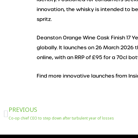
innovation, the whisky is intended to be 
spritz.
Deanston Orange Wine Cask Finish 17 Yea
globally. It launches on 26 March 2026 t
online, with an RRP of £95 for a 70cl bo
Find more innovative launches from Insi
Prev
PREVIOUS
Co-op chief CEO to step down after turbulent year of losses