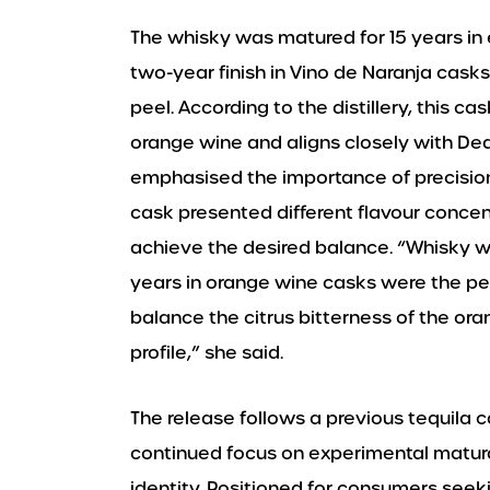
The whisky was matured for 15 years in
two-year finish in Vino de Naranja casks
peel. According to the distillery, this 
orange wine and aligns closely with Dea
emphasised the importance of precision 
cask presented different flavour concen
achieve the desired balance. “Whisky wil
years in orange wine casks were the per
balance the citrus bitterness of the o
profile,” she said.
The release follows a previous tequila 
continued focus on experimental maturat
identity. Positioned for consumers seek