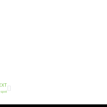
Next
EXT
s spot