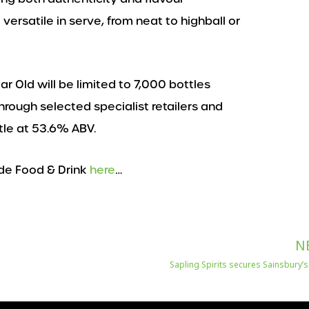
versatile in serve, from neat to highball or
r Old will be limited to 7,000 bottles
hrough selected specialist retailers and
ttle at 53.6% ABV.
de Food & Drink
here
…
N
Sapling Spirits secures Sainsbury’