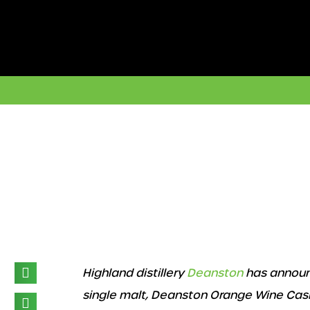
Skip
to
content
Highland distillery
Deanston
has announc
single malt, Deanston Orange Wine Cask Fi