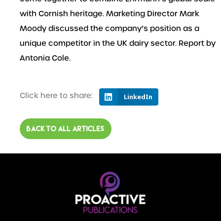
with Cornish heritage. Marketing Director Mark
Moody discussed the company’s position as a
unique competitor in the UK dairy sector. Report by
Antonia Cole.
Click here to share:
LinkedIn
BACK TO ALL ARTICLES