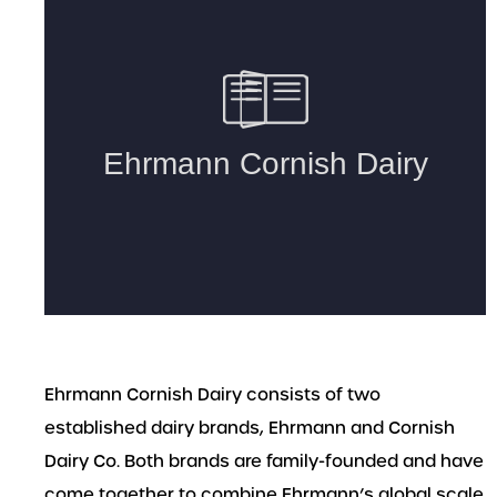
Ehrmann Cornish Dairy consists of two
established dairy brands, Ehrmann and Cornish
Dairy Co. Both brands are family-founded and have
come together to combine Ehrmann’s global scale