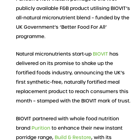
publicly available F&B product utilising BIOVIT’s
all-natural micronutrient blend – funded by the
UK Government’s ‘Better Food For All’
programme.
Natural micronutrients start-up
BIOVIT
has
delivered on its promise to shake up the
fortified foods industry, announcing the UK’s
first synthetic-free, naturally fortified meal
replacement product to reach consumers this
month – stamped with the BIOVIT mark of trust.
BIOVIT partnered with whole food nutrition
brand
Purition
to enhance their new instant
porridge range,
Build & Restore
, with its