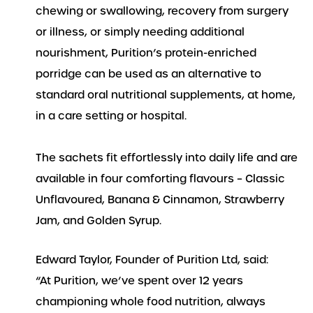
chewing or swallowing, recovery from surgery
or illness, or simply needing additional
nourishment, Purition’s protein-enriched
porridge can be used as an alternative to
standard oral nutritional supplements, at home,
in a care setting or hospital.
The sachets fit effortlessly into daily life and are
available in four comforting flavours – Classic
Unflavoured, Banana & Cinnamon, Strawberry
Jam, and Golden Syrup.
Edward Taylor, Founder of Purition Ltd, said:
“At Purition, we’ve spent over 12 years
championing whole food nutrition, always