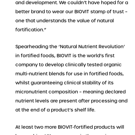
and development. We couldn’t have hoped for a
better brand to wear our BIOVIT stamp of trust –
one that understands the value of natural
fortification.”
Spearheading the ‘Natural Nutrient Revolution’
in fortified foods, BIOVIT is the world’s first
company to develop clinically tested organic
multi-nutrient blends for use in fortified foods,
whilst guaranteeing clinical stability of its
micronutrient composition – meaning declared
nutrient levels are present after processing and
at the end of a product’s shelf life.
At least two more BIOVIT-fortified products will