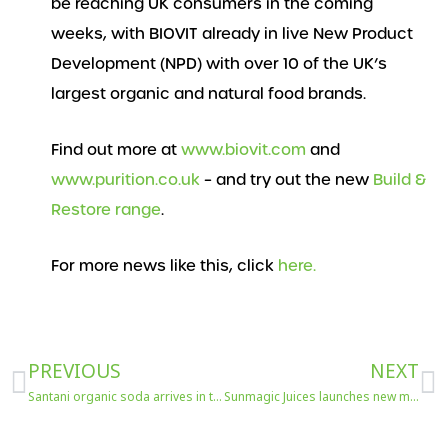
be reaching UK consumers in the coming
weeks, with BIOVIT already in live New Product
Development (NPD) with over 10 of the UK’s
largest organic and natural food brands.
Find out more at
www.biovit.com
and
www.purition.co.uk
– and try out the new
Build &
Restore range
.
For more news like this, click
here.
Prev
N
PREVIOUS
NEXT
Santani organic soda arrives in the UK
Sunmagic Juices launches new mocktails