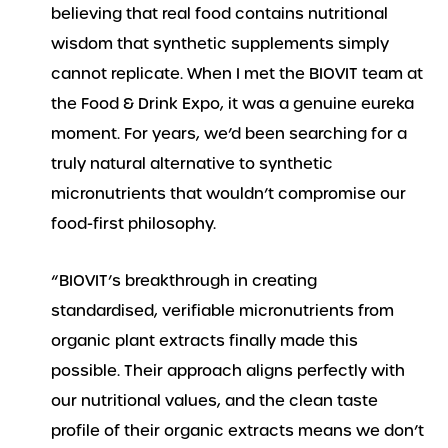
believing that real food contains nutritional
wisdom that synthetic supplements simply
cannot replicate. When I met the BIOVIT team at
the Food & Drink Expo, it was a genuine eureka
moment. For years, we’d been searching for a
truly natural alternative to synthetic
micronutrients that wouldn’t compromise our
food-first philosophy.
“BIOVIT’s breakthrough in creating
standardised, verifiable micronutrients from
organic plant extracts finally made this
possible. Their approach aligns perfectly with
our nutritional values, and the clean taste
profile of their organic extracts means we don’t