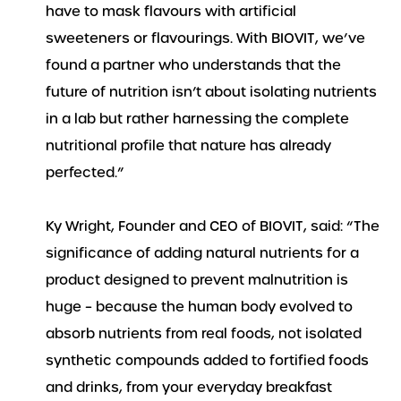
have to mask flavours with artificial
sweeteners or flavourings. With BIOVIT, we’ve
found a partner who understands that the
future of nutrition isn’t about isolating nutrients
in a lab but rather harnessing the complete
nutritional profile that nature has already
perfected.”
Ky Wright, Founder and CEO of BIOVIT, said: “The
significance of adding natural nutrients for a
product designed to prevent malnutrition is
huge – because the human body evolved to
absorb nutrients from real foods, not isolated
synthetic compounds added to fortified foods
and drinks, from your everyday breakfast