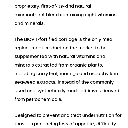
proprietary, first-of-its-kind natural
micronutrient blend containing eight vitamins
and minerals.
The BIOVIT-fortified porridge is the only meal
replacement product on the market to be
supplemented with natural vitamins and
minerals extracted from organic plants,
including curry leaf, moringa and ascophyllum
seaweed extracts, instead of the commonly
used and synthetically made additives derived
from petrochemicals.
Designed to prevent and treat undernutrition for
those experiencing loss of appetite, difficulty