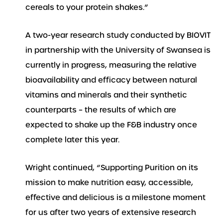
cereals to your protein shakes.”
A two-year research study conducted by BIOVIT
in partnership with the University of Swansea is
currently in progress, measuring the relative
bioavailability and efficacy between natural
vitamins and minerals and their synthetic
counterparts – the results of which are
expected to shake up the F&B industry once
complete later this year.
Wright continued, “Supporting Purition on its
mission to make nutrition easy, accessible,
effective and delicious is a milestone moment
for us after two years of extensive research