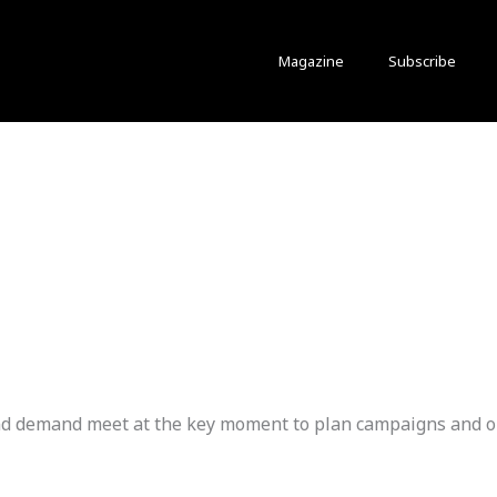
Magazine
Subscribe
 and demand meet at the key moment to plan campaigns and 