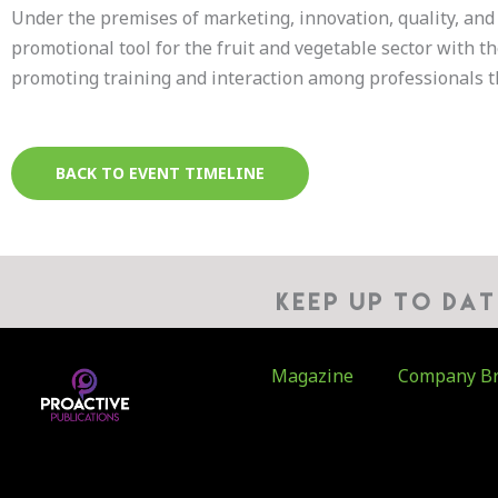
Under the premises of marketing, innovation, quality, and 
promotional tool for the fruit and vegetable sector with t
promoting training and interaction among professionals t
BACK TO EVENT TIMELINE
KEEP UP TO DA
Magazine
Company Br