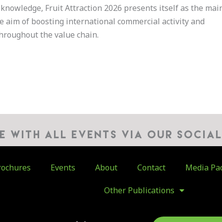
knowledge, Fruit Attraction 2026 presents itself as the mai
he aim of boosting international commercial activity and
hroughout the value chain.
TE WITH ALL EVENTS VIA OUR SOCIA
ochures
Events
About
Contact
Media Pa
Other Publications