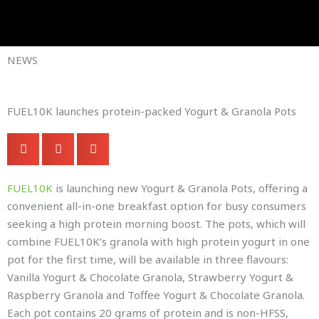
Skip
to
Company Brochures
content
NEWS
FUEL10K launches protein-packed Yogurt & Granola Pots
FUEL10K
is launching new Yogurt & Granola Pots, offering a
convenient all-in-one breakfast option for busy consumers
seeking a high protein morning boost. The pots, which will
combine FUEL10K’s granola with high protein yogurt in one
pot for the first time, will be available in three flavours:
Vanilla Yogurt & Chocolate Granola, Strawberry Yogurt &
Raspberry Granola and Toffee Yogurt & Chocolate Granola.
Each pot contains 20 grams of protein and is non-HFSS,