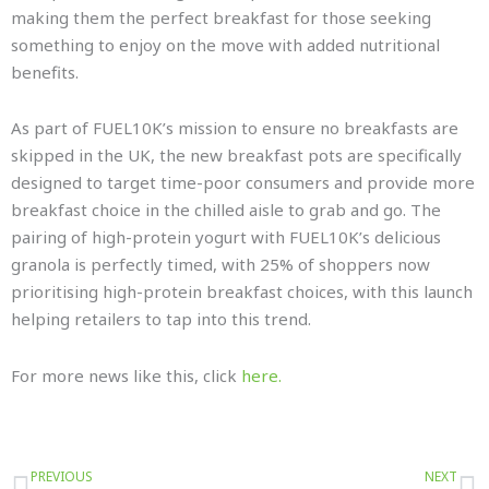
making them the perfect breakfast for those seeking
something to enjoy on the move with added nutritional
benefits.
As part of FUEL10K’s mission to ensure no breakfasts are
skipped in the UK, the new breakfast pots are specifically
designed to target time-poor consumers and provide more
breakfast choice in the chilled aisle to grab and go. The
pairing of high-protein yogurt with FUEL10K’s delicious
granola is perfectly timed, with 25% of shoppers now
prioritising high-protein breakfast choices, with this launch
helping retailers to tap into this trend.
For more news like this, click
here.
Prev
N
PREVIOUS
NEXT