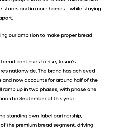
e stores and in more homes – while staying
apart.
ieving our ambition to make proper bread
bread continues to rise, Jason’s
ores nationwide. The brand has achieved
s and now accounts for around half of the
l ramp up in two phases, with phase one
oard in September of this year.
ng standing own-label partnership,
th of the premium bread segment, driving