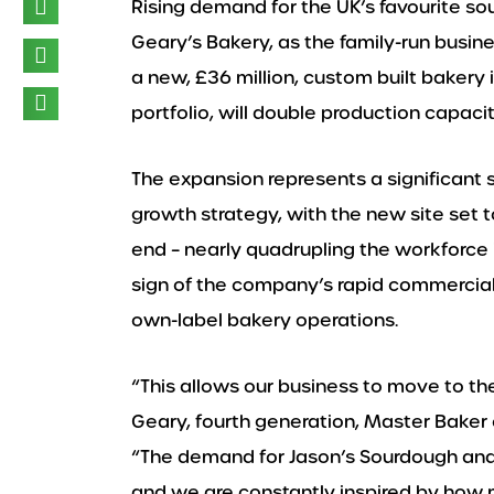
Rising demand for the UK’s favourite s
Geary’s Bakery, as the family-run busin
a new, £36 million, custom built bakery in
portfolio, will double production capac
The expansion represents a significant
growth strategy, with the new site set 
end – nearly quadrupling the workforce i
sign of the company’s rapid commercial
own-label bakery operations.
“This allows our business to move to th
Geary, fourth generation, Master Baker
“The demand for Jason’s Sourdough and 
and we are constantly inspired by how 