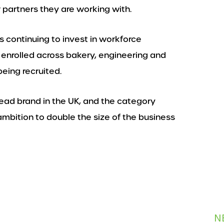
 partners they are working with.
s continuing to invest in workforce
y enrolled across bakery, engineering and
eing recruited.
bread brand in the UK, and the category
ambition to double the size of the business
N