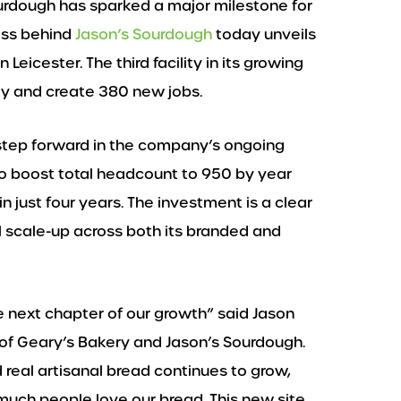
ourdough has sparked a major milestone for
ess behind
Jason’s Sourdough
today unveils
 Leicester. The third facility in its growing
ity and create 380 new jobs.
 step forward in the company’s ongoing
to boost total headcount to 950 by year
n just four years. The investment is a clear
 scale-up across both its branded and
e next chapter of our growth” said Jason
 of Geary’s Bakery and Jason’s Sourdough.
real artisanal bread continues to grow,
much people love our bread. This new site