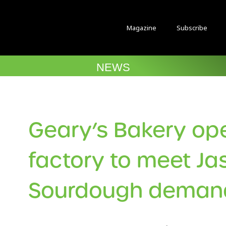
Magazine
Subscribe
NEWS
Geary’s Bakery o
factory to meet Ja
Sourdough deman