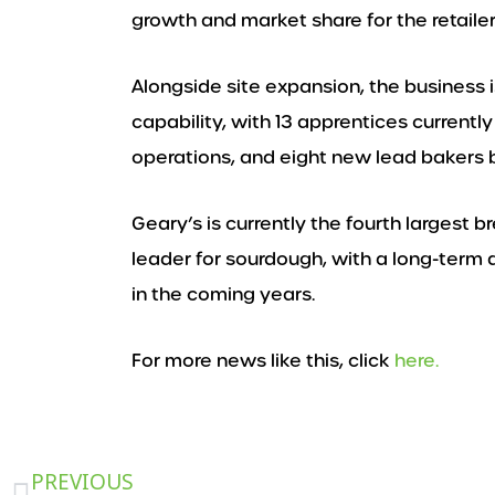
growth and market share for the retailer
Alongside site expansion, the business i
capability, with 13 apprentices currentl
operations, and eight new lead bakers b
Geary’s is currently the fourth largest 
leader for sourdough, with a long-term 
in the coming years.
For more news like this, click
here.
Prev
PREVIOUS