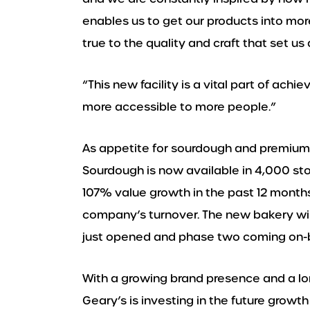
enables us to get our products into mor
true to the quality and craft that set us 
“This new facility is a vital part of ach
more accessible to more people.”
As appetite for sourdough and premium 
Sourdough is now available in 4,000 st
107% value growth in the past 12 month
company’s turnover. The new bakery wil
just opened and phase two coming on-b
With a growing brand presence and a lo
Geary’s is investing in the future grow