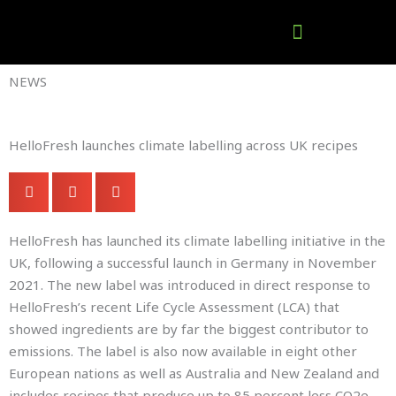
Skip
to
content
Company Brochures
NEWS
HelloFresh launches climate labelling across UK recipes
HelloFresh has launched its climate labelling initiative in the
UK, following a successful launch in Germany in November
2021. The new label was introduced in direct response to
HelloFresh’s recent Life Cycle Assessment (LCA) that
showed ingredients are by far the biggest contributor to
emissions. The label is also now available in eight other
European nations as well as Australia and New Zealand and
includes recipes that produce up to 85 percent less CO2e