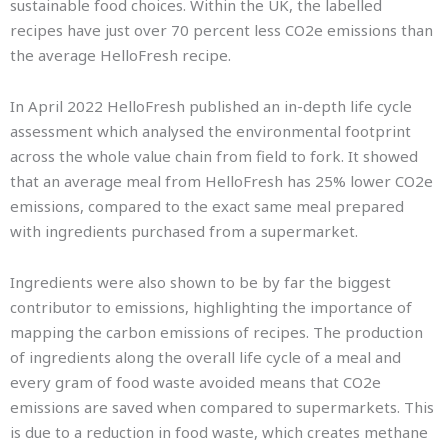
sustainable food choices. Within the UK, the labelled
recipes have just over 70 percent less CO2e emissions than
the average HelloFresh recipe.
In April 2022 HelloFresh published an in-depth life cycle
assessment which analysed the environmental footprint
across the whole value chain from field to fork. It showed
that an average meal from HelloFresh has 25% lower CO2e
emissions, compared to the exact same meal prepared
with ingredients purchased from a supermarket.
Ingredients were also shown to be by far the biggest
contributor to emissions, highlighting the importance of
mapping the carbon emissions of recipes. The production
of ingredients along the overall life cycle of a meal and
every gram of food waste avoided means that CO2e
emissions are saved when compared to supermarkets. This
is due to a reduction in food waste, which creates methane