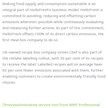
Making food supply and consumption sustainable is an
integral part of HelloFresh’s business model. HelloFresh is
committed to avoiding, reducing and offsetting carbon
emissions wherever possible while continuously evaluating
and measuring further actions. As part of this commitment,
HelloFresh offsets 100% of its direct carbon emissions, the
first meal box company to do so.
UK-owned recipe box company Green Chef is also part of
the climate labelling rollout, with 20 per cent of its recipes
to receive the label. Labelled recipes will on average have
65 per cent fewer emissions associated with them, further
enabling customers to create environmentally friendly food
choices.
Prev
Next
Previous
Innovative service tool from WMF Professional