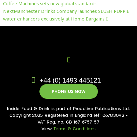
Coffee Machines sets new global standards
Next
Manchester Drinks Company launches SLUSH PUPPiE
water enhancers exclusively at Home Bargains
+44 (0) 1493 445121
PHONE US NOW
Inside Food & Drink is part of Proactive Publications Ltd.
Copyright 2025 Registered in England ref: 06783092 •
VAT Reg. no. GB 167 6757 57
View
Terms & Conditions