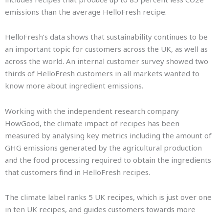
emissions than the average HelloFresh recipe.
HelloFresh’s data shows that sustainability continues to be
an important topic for customers across the UK, as well as
across the world. An internal customer survey showed two
thirds of HelloFresh customers in all markets wanted to
know more about ingredient emissions.
Working with the independent research company
HowGood, the climate impact of recipes has been
measured by analysing key metrics including the amount of
GHG emissions generated by the agricultural production
and the food processing required to obtain the ingredients
that customers find in HelloFresh recipes.
The climate label ranks 5 UK recipes, which is just over one
in ten UK recipes, and guides customers towards more