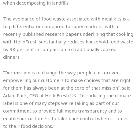
when decomposing in landfills.
The avoidance of food waste associated with meal kits is a
big differentiator compared to supermarkets, with a
recently published research paper underlining that cooking
with HelloFresh substantially reduces household food waste
by 38 percent in comparison to traditionally cooked
dinners.
“Our mission is to change the way people eat forever –
empowering our customers to make choices that are right
for them has always been at the core of that mission”, said
Adam Park, CEO at HelloFresh UK. “Introducing the climate
label is one of many steps we’re taking as part of our
commitment to provide full menu transparency and to
enable our customers to take back control when it comes
to their food decisions.”