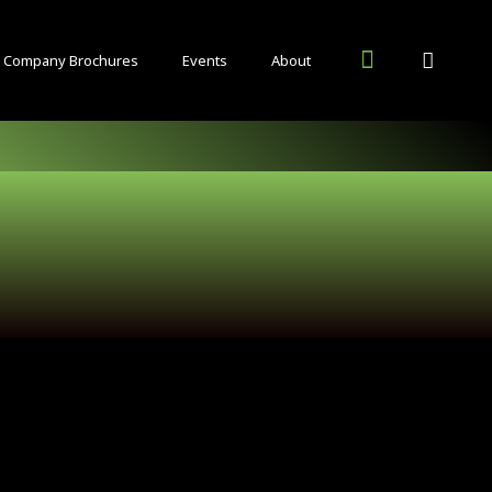
Company Brochures
Events
About
Inside Food and Drink Blog
Other Publications