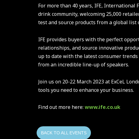
For more than 40 years, IFE, International 
drink community, welcoming 25,000 retailer
test and source products from a global list 
IFE provides buyers with the perfect opport
relationships, and source innovative produc
up to date with the latest consumer trends
from an incredible line-up of speakers.
Join us on 20-22 March 2023 at ExCeL Londo
tools you need to enhance your business.
Find out more here:
www.ife.co.uk
BACK TO ALL EVENTS