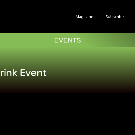
Magazine
Subscribe
EVENTS
Drink Event