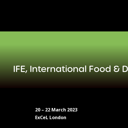
Skip
to
content
IFE, International Food & 
20 – 22 March 2023
ExCeL London