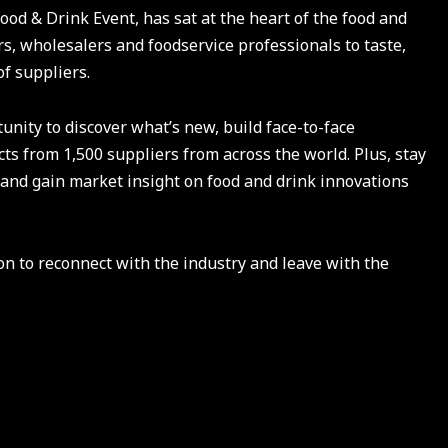
Food & Drink Event, has sat at the heart of the food and
s, wholesalers and foodservice professionals to taste,
of suppliers.
unity to discover what’s new, build face-to-face
ts from 1,500 suppliers from across the world. Plus, stay
 and gain market insight on food and drink innovations
n to reconnect with the industry and leave with the