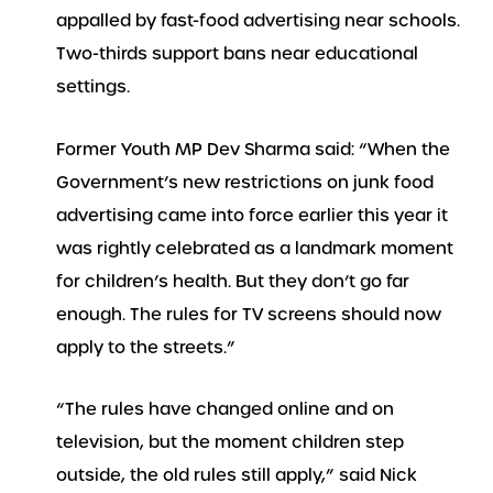
appalled by fast-food advertising near schools.
Two-thirds support bans near educational
settings.
Former Youth MP Dev Sharma said: “When the
Government’s new restrictions on junk food
advertising came into force earlier this year it
was rightly celebrated as a landmark moment
for children’s health. But they don’t go far
enough. The rules for TV screens should now
apply to the streets.”
“The rules have changed online and on
television, but the moment children step
outside, the old rules still apply,” said Nick