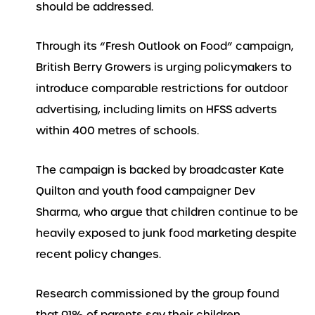
should be addressed.
Through its “Fresh Outlook on Food” campaign,
British Berry Growers is urging policymakers to
introduce comparable restrictions for outdoor
advertising, including limits on HFSS adverts
within 400 metres of schools.
The campaign is backed by broadcaster Kate
Quilton and youth food campaigner Dev
Sharma, who argue that children continue to be
heavily exposed to junk food marketing despite
recent policy changes.
Research commissioned by the group found