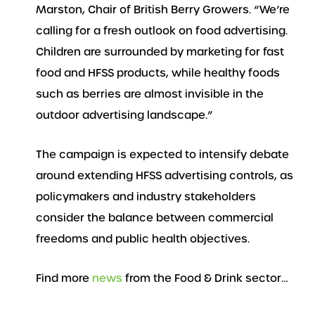
Marston, Chair of British Berry Growers. “We’re
calling for a fresh outlook on food advertising.
Children are surrounded by marketing for fast
food and HFSS products, while healthy foods
such as berries are almost invisible in the
outdoor advertising landscape.”
The campaign is expected to intensify debate
around extending HFSS advertising controls, as
policymakers and industry stakeholders
consider the balance between commercial
freedoms and public health objectives.
Find more
news
from the Food & Drink sector…