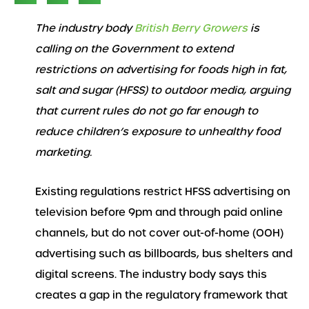
The industry body
British Berry Growers
is
calling on the Government to extend
restrictions on advertising for foods high in fat,
salt and sugar (HFSS) to outdoor media, arguing
that current rules do not go far enough to
reduce children’s exposure to unhealthy food
marketing.
Existing regulations restrict HFSS advertising on
television before 9pm and through paid online
channels, but do not cover out-of-home (OOH)
advertising such as billboards, bus shelters and
digital screens. The industry body says this
creates a gap in the regulatory framework that