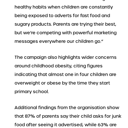
healthy habits when children are constantly
being exposed to adverts for fast food and
sugary products. Parents are trying their best,
but we’re competing with powerful marketing
messages everywhere our children go.”
The campaign also highlights wider concerns
around childhood obesity, citing figures
indicating that almost one in four children are
overweight or obese by the time they start
primary school.
Additional findings from the organisation show
that 87% of parents say their child asks for junk
food after seeing it advertised, while 63% are