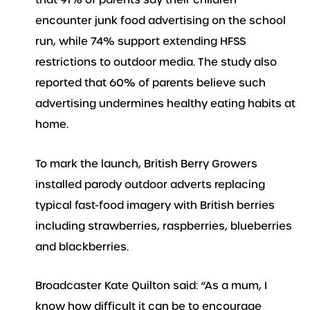
that 91% of parents say their children
encounter junk food advertising on the school
run, while 74% support extending HFSS
restrictions to outdoor media. The study also
reported that 60% of parents believe such
advertising undermines healthy eating habits at
home.
To mark the launch, British Berry Growers
installed parody outdoor adverts replacing
typical fast-food imagery with British berries
including strawberries, raspberries, blueberries
and blackberries.
Broadcaster Kate Quilton said: “As a mum, I
know how difficult it can be to encourage