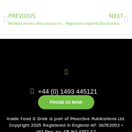
Prev
N
PREVIOUS
NEXT
McVities moves into savoury snacking
Myprotein expands functional beverage offering
+44 (0) 1493 445121
PHONE US NOW
Inside Food & Drink is part of Proactive Publications Ltd.
Copyright 2025 Registered in England ref: 06783092 •
VAT Reg. no. GB 167 6757 57