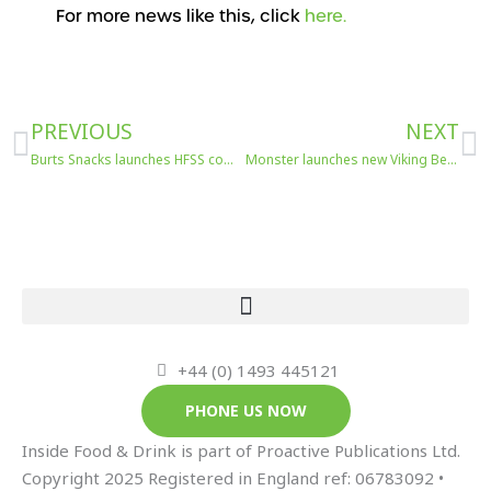
For more news like this, click
here.
Prev
N
PREVIOUS
NEXT
Burts Snacks launches HFSS compliant hand-cooked crisps
Monster launches new Viking Berry flavour
+44 (0) 1493 445121
PHONE US NOW
Inside Food & Drink is part of Proactive Publications Ltd.
Copyright 2025 Registered in England ref: 06783092 •