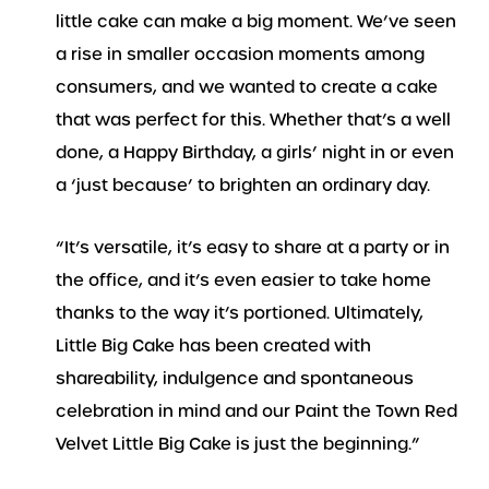
little cake can make a big moment. We’ve seen
a rise in smaller occasion moments among
consumers, and we wanted to create a cake
that was perfect for this. Whether that’s a well
done, a Happy Birthday, a girls’ night in or even
a ‘just because’ to brighten an ordinary day.
“It’s versatile, it’s easy to share at a party or in
the office, and it’s even easier to take home
thanks to the way it’s portioned. Ultimately,
Little Big Cake has been created with
shareability, indulgence and spontaneous
celebration in mind and our Paint the Town Red
Velvet Little Big Cake is just the beginning.”