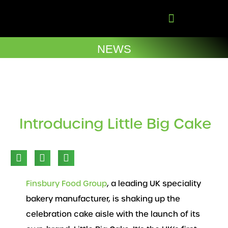
Skip
to
content
Company Brochures
NEWS
Introducing Little Big Cake
Finsbury Food Group
, a leading UK speciality
bakery manufacturer, is shaking up the
celebration cake aisle with the launch of its