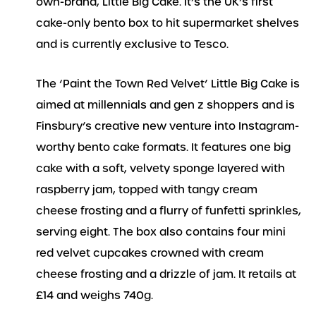
own-brand, Little Big Cake. It’s the UK’s first
cake-only bento box to hit supermarket shelves
and is currently exclusive to Tesco.
The ‘Paint the Town Red Velvet’ Little Big Cake is
aimed at millennials and gen z shoppers and is
Finsbury’s creative new venture into Instagram-
worthy bento cake formats. It features one big
cake with a soft, velvety sponge layered with
raspberry jam, topped with tangy cream
cheese frosting and a flurry of funfetti sprinkles,
serving eight. The box also contains four mini
red velvet cupcakes crowned with cream
cheese frosting and a drizzle of jam. It retails at
£14 and weighs 740g.