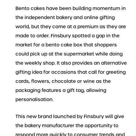
Bento cakes have been building momentum in
the independent bakery and online gifting
world, but they come at a premium as they are
made to order. Finsbury spotted a gap in the
market for a bento cake box that shoppers
could pick up at the supermarket while doing
the weekly shop. It also provides an alternative
gifting idea for occasions that call for greeting
cards, flowers, chocolate or wine as the
packaging features a gift tag, allowing
personalisation.
This new brand launched by Finsbury will give
the bakery manufacturer the opportunity to
respond more quickly to consumer trends and