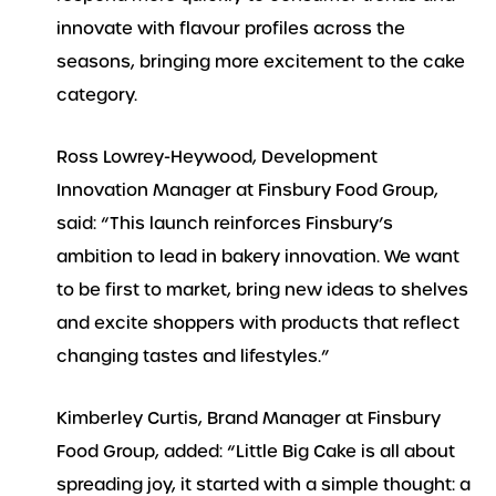
innovate with flavour profiles across the
seasons, bringing more excitement to the cake
category.
Ross Lowrey-Heywood, Development
Innovation Manager at Finsbury Food Group,
said: “This launch reinforces Finsbury’s
ambition to lead in bakery innovation. We want
to be first to market, bring new ideas to shelves
and excite shoppers with products that reflect
changing tastes and lifestyles.”
Kimberley Curtis, Brand Manager at Finsbury
Food Group, added: “Little Big Cake is all about
spreading joy, it started with a simple thought: a