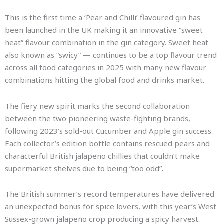
This is the first time a ‘Pear and Chilli’ flavoured gin has
been launched in the UK making it an innovative “sweet
heat” flavour combination in the gin category. Sweet heat
also known as “swicy” — continues to be a top flavour trend
across all food categories in 2025 with many new flavour
combinations hitting the global food and drinks market.
The fiery new spirit marks the second collaboration
between the two pioneering waste-fighting brands,
following 2023’s sold-out Cucumber and Apple gin success.
Each collector’s edition bottle contains rescued pears and
characterful British jalapeno chillies that couldn’t make
supermarket shelves due to being “too odd”.
The British summer’s record temperatures have delivered
an unexpected bonus for spice lovers, with this year’s West
Sussex-grown jalapeño crop producing a spicy harvest.