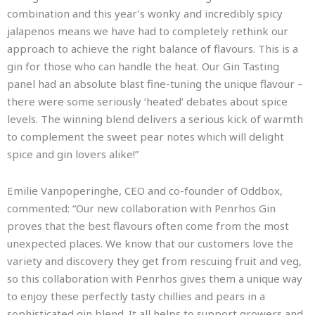
combination and this year’s wonky and incredibly spicy
jalapenos means we have had to completely rethink our
approach to achieve the right balance of flavours. This is a
gin for those who can handle the heat. Our Gin Tasting
panel had an absolute blast fine-tuning the unique flavour –
there were some seriously ‘heated’ debates about spice
levels. The winning blend delivers a serious kick of warmth
to complement the sweet pear notes which will delight
spice and gin lovers alike!”
Emilie Vanpoperinghe, CEO and co-founder of Oddbox,
commented: “Our new collaboration with Penrhos Gin
proves that the best flavours often come from the most
unexpected places. We know that our customers love the
variety and discovery they get from rescuing fruit and veg,
so this collaboration with Penrhos gives them a unique way
to enjoy these perfectly tasty chillies and pears in a
sophisticated gin blend. It all helps to support growers and