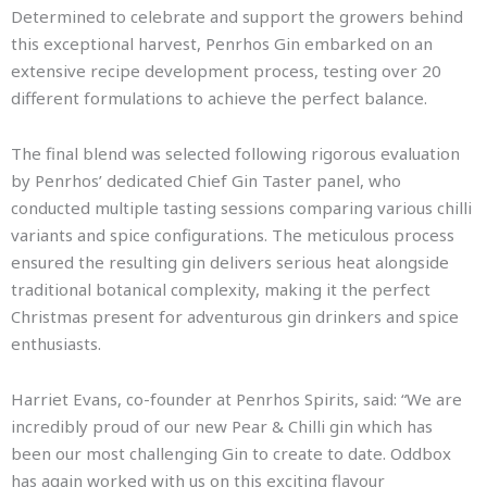
Determined to celebrate and support the growers behind
this exceptional harvest, Penrhos Gin embarked on an
extensive recipe development process, testing over 20
different formulations to achieve the perfect balance.
The final blend was selected following rigorous evaluation
by Penrhos’ dedicated Chief Gin Taster panel, who
conducted multiple tasting sessions comparing various chilli
variants and spice configurations. The meticulous process
ensured the resulting gin delivers serious heat alongside
traditional botanical complexity, making it the perfect
Christmas present for adventurous gin drinkers and spice
enthusiasts.
Harriet Evans, co-founder at Penrhos Spirits, said: “We are
incredibly proud of our new Pear & Chilli gin which has
been our most challenging Gin to create to date. Oddbox
has again worked with us on this exciting flavour