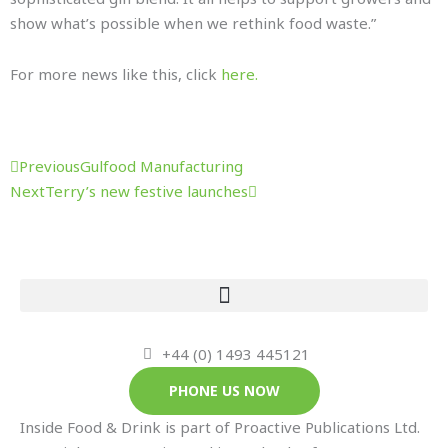
show what’s possible when we rethink food waste.”
For more news like this, click
here.
Prev
Next
Previous
Gulfood Manufacturing
Next
Terry’s new festive launches
+44 (0) 1493 445121
PHONE US NOW
Inside Food & Drink is part of Proactive Publications Ltd.