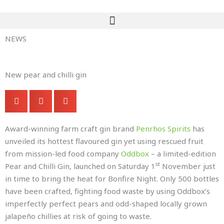
Skip
to
content
NEWS
New pear and chilli gin
Award-winning farm craft gin brand
Penrhos Spirits
has
unveiled its hottest flavoured gin yet using rescued fruit
from mission-led food company
Oddbox
– a limited-edition
st
Pear and Chilli Gin, launched on Saturday 1
November just
in time to bring the heat for Bonfire Night. Only 500 bottles
have been crafted, fighting food waste by using Oddbox’s
imperfectly perfect pears and odd-shaped locally grown
jalapeño chillies at risk of going to waste.