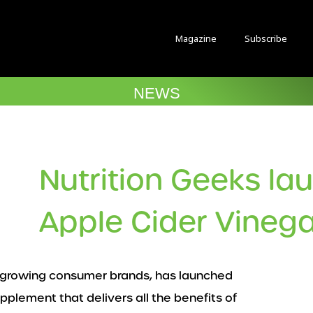
Magazine
Subscribe
NEWS
Nutrition Geeks la
Apple Cider Vineg
st growing consumer brands, has launched
pplement that delivers all the benefits of