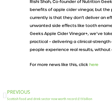
Rishi Shah, Co-founder of Nutrition Gee
benefits of apple cider vinegar, but the
currently is that they don’t deliver an e
unwanted side effects like tooth enamel
Geeks Apple Cider Vinegar+, we’ve take
practical – delivering a clinical-strengt
people experience real results, without
For more news like this, click
here
Prev
PREVIOUS
Scottish food and drink sector now worth record £19 billion