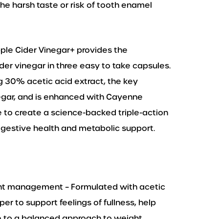
the harsh taste or risk of tooth enamel
pple Cider Vinegar+ provides the
ider vinegar in three easy to take capsules.
g 30% acetic acid extract, the key
egar, and is enhanced with Cayenne
 to create a science-backed triple-action
estive health and metabolic support.
ght management – Formulated with acetic
r to support feelings of fullness, help
e to a balanced approach to weight