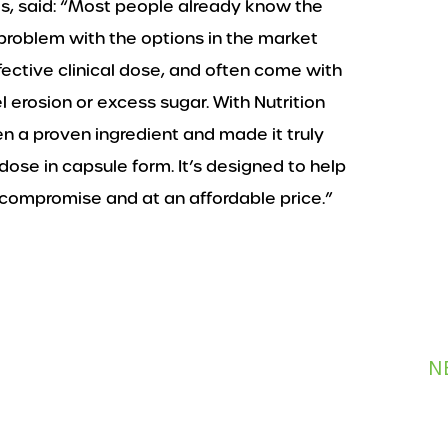
ks, said: “Most people already know the
 problem with the options in the market
ffective clinical dose, and often come with
 erosion or excess sugar. With Nutrition
n a proven ingredient and made it truly
h dose in capsule form. It’s designed to help
 compromise and at an affordable price.”
N