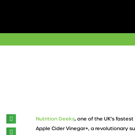
Skip
to
content
Nutrition Geeks
, one of the UK’s faste
Apple Cider Vinegar+, a revolutionary su