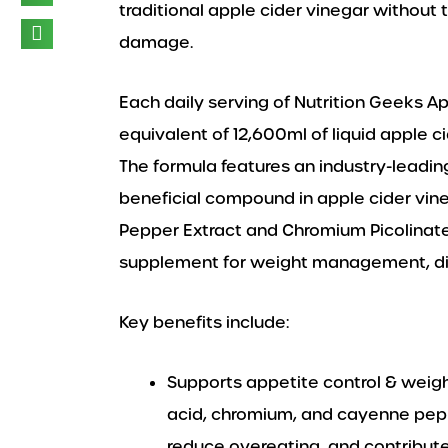
traditional apple cider vinegar without 
damage.
Each daily serving of Nutrition Geeks A
equivalent of 12,600ml of liquid apple c
The formula features an industry-leadin
beneficial compound in apple cider vin
Pepper Extract and Chromium Picolinate
supplement for weight management, dig
Key benefits include:
Supports appetite control & wei
acid, chromium, and cayenne peppe
reduce overeating, and contribut