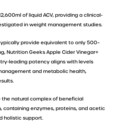
2,600ml of liquid ACV, providing a clinical-
estigated in weight management studies.
pically provide equivalent to only 500–
ng, Nutrition Geeks Apple Cider Vinegar+
stry-leading potency aligns with levels
t management and metabolic health,
sults.
 the natural complex of beneficial
 containing enzymes, proteins, and acetic
 holistic support.