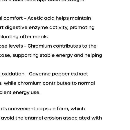
l comfort – Acetic acid helps maintain
rt digestive enzyme activity, promoting
loating after meals.
ose levels – Chromium contributes to the
ose, supporting stable energy and helping
 oxidation – Cayenne pepper extract
s, while chromium contributes to normal
cient energy use.
 its convenient capsule form, which
o avoid the enamel erosion associated with