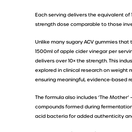
Each serving delivers the equivalent of 1
strength dose comparable to those inv
Unlike many sugary ACV gummies that ty
1500ml of apple cider vinegar per servi
delivers over 10× the strength. This indu
explored in clinical research on weigh
ensuring meaningful, evidence-based re
The formula also includes ‘The Mother’ –
compounds formed during fermentation,
acid bacteria for added authenticity and