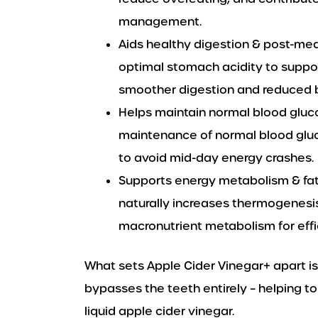
management.
Aids healthy digestion & post-mea
optimal stomach acidity to suppo
smoother digestion and reduced b
Helps maintain normal blood gluc
maintenance of normal blood gluc
to avoid mid-day energy crashes.
Supports energy metabolism & fat
naturally increases thermogenesi
macronutrient metabolism for effi
What sets Apple Cider Vinegar+ apart is
bypasses the teeth entirely – helping t
liquid apple cider vinegar.