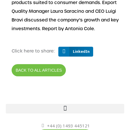
products suited to consumer demands. Export
Quality Manager Laura Saracino and CEO Luigi
Bravi discussed the company’s growth and key
investments. Report by Antonia Cole.
Click here to share:
LinkedIn
BACK TO ALL ARTICLES
+44 (0) 1493 445121