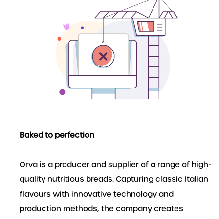
Baked to perfection
Orva is a producer and supplier of a range of high-
quality nutritious breads. Capturing classic Italian
flavours with innovative technology and
production methods, the company creates