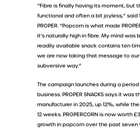
“Fibre is finally having its moment, but t
functional and often a bit joyless,” said
PROPER. “Popcorn is what made PROPER 
it’s naturally high in fibre. My mind was
readily available snack contains ten ti
we are now taking that message to our 
subversive way.”
The campaign launches during a period 
business. PROPER SNACKS says it was th
manufacturer in 2025, up 12%, while th
12 weeks. PROPERCORN is now worth £3
growth in popcorn over the past seven 