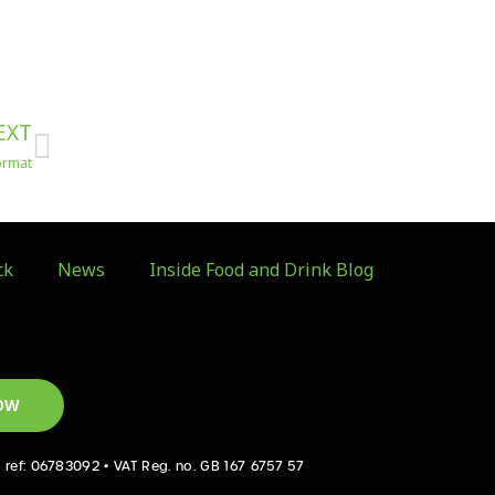
Next
EXT
format
ck
News
Inside Food and Drink Blog
OW
d ref: 06783092 • VAT Reg. no. GB 167 6757 57