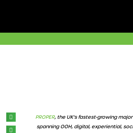
Skip
to
content
3d illustration. Outdoor Frame Mockup on city street
PROPER
, the UK’s fastest-growing maj
spanning OOH, digital, experiential, social