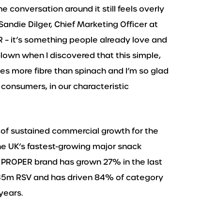
he conversation around it still feels overly
 Sandie Dilger, Chief Marketing Officer at
– it’s something people already love and
 blown when I discovered that this simple,
mes more fibre than spinach and I’m so glad
consumers, in our characteristic
of sustained commercial growth for the
e UK’s fastest-growing major snack
e PROPER brand has grown 27% in the last
5m RSV and has driven 84% of category
years.