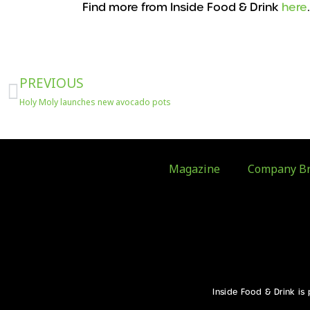
Find more from Inside Food & Drink
here
Prev
PREVIOUS
Holy Moly launches new avocado pots
Magazine
Company Br
Inside Food & Drink is