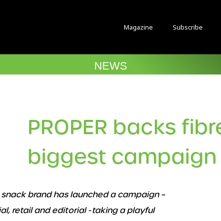
Magazine
Subscribe
NEWS
PROPER backs fibr
biggest campaign 
or snack brand has launched a campaign –
, retail and editorial - taking a playful