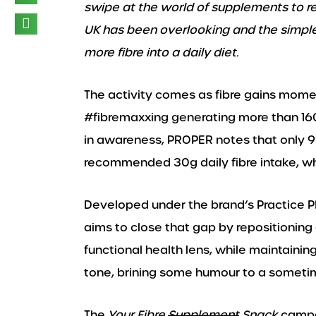
swipe at the world of supplements to re
UK has been overlooking and the simpl
more fibre into a daily diet.
The activity comes as fibre gains mome
#fibremaxxing generating more than 160 
in awareness, PROPER notes that only 
recommended 30g daily fibre intake, wh
Developed under the brand’s Practice 
aims to close that gap by repositioning
functional health lens, while maintaining
tone, brining some humour to a sometim
The
Your Fibre
Supplement
Snack
campai