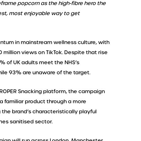
frame popcorn as the high-fibre hero the
est, most enjoyable way to get
ntum in mainstream wellness culture, with
million views on TikTok. Despite that rise
9% of UK adults meet the NHS’s
ile 93% are unaware of the target.
PROPER Snacking platform, the campaign
 a familiar product through a more
 the brand’s characteristically playful
es sanitised sector.
gn will run across London, Manchester