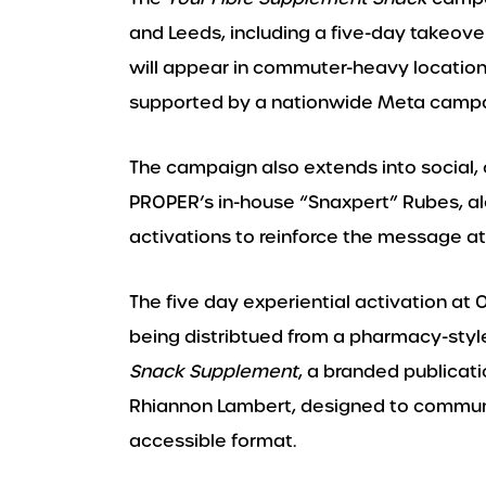
and Leeds, including a five-day takeove
will appear in commuter-heavy locations
supported by a nationwide Meta campai
The campaign also extends into social, 
PROPER’s in-house “Snaxpert” Rubes, a
activations to reinforce the message at
The five day experiential activation at 
being distribtued from a pharmacy-styl
Snack Supplement
, a branded publicati
Rhiannon Lambert, designed to communic
accessible format.