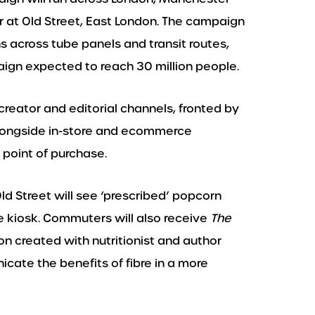
r at Old Street, East London. The campaign
 across tube panels and transit routes,
gn expected to reach 30 million people.
creator and editorial channels, fronted by
longside in-store and ecommerce
 point of purchase.
Old Street will see ‘prescribed’ popcorn
e kiosk. Commuters will also receive
The
on created with nutritionist and author
ate the benefits of fibre in a more