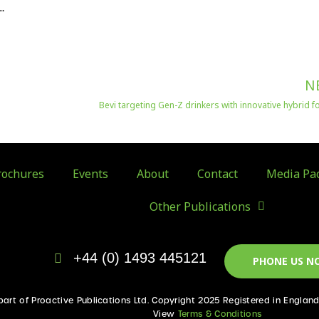
…
N
Bevi targeting Gen-Z drinkers with innovative hybrid 
ochures
Events
About
Contact
Media Pa
Other Publications
+44 (0) 1493 445121
PHONE US N
 part of Proactive Publications Ltd. Copyright 2025 Registered in Englan
View
Terms & Conditions