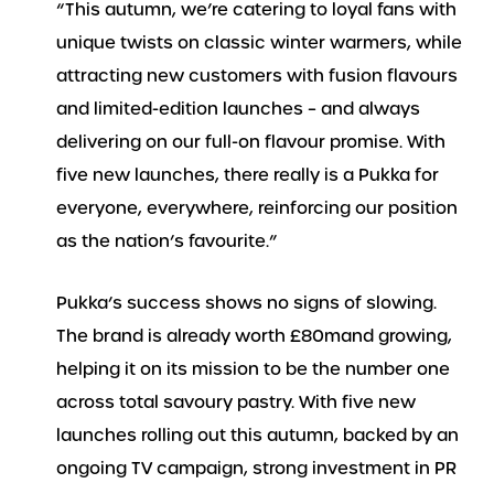
“This autumn, we’re catering to loyal fans with
unique twists on classic winter warmers, while
attracting new customers with fusion flavours
and limited-edition launches – and always
delivering on our full-on flavour promise. With
five new launches, there really is a Pukka for
everyone, everywhere, reinforcing our position
as the nation’s favourite.”
Pukka’s success shows no signs of slowing.
The brand is already worth £80mand growing,
helping it on its mission to be the number one
across total savoury pastry. With five new
launches rolling out this autumn, backed by an
ongoing TV campaign, strong investment in PR