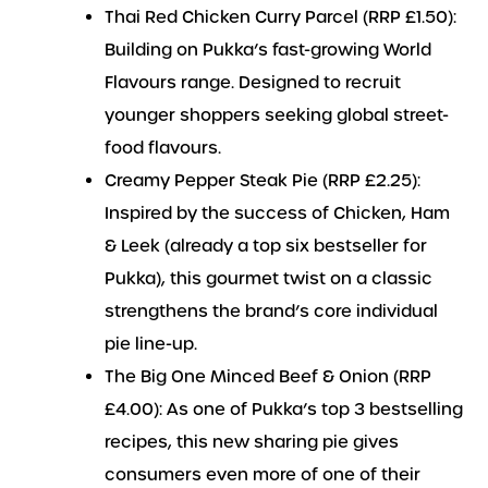
Thai Red Chicken Curry Parcel (RRP £1.50):
Building on Pukka’s fast-growing World
Flavours range. Designed to recruit
younger shoppers seeking global street-
food flavours.
Creamy Pepper Steak Pie (RRP £2.25):
Inspired by the success of Chicken, Ham
& Leek (already a top six bestseller for
Pukka), this gourmet twist on a classic
strengthens the brand’s core individual
pie line-up.
The Big One Minced Beef & Onion (RRP
£4.00): As one of Pukka’s top 3 bestselling
recipes, this new sharing pie gives
consumers even more of one of their