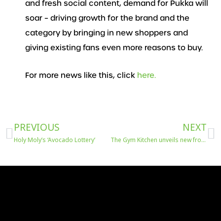
and fresh social content, demand for Pukka will
soar – driving growth for the brand and the
category by bringing in new shoppers and
giving existing fans even more reasons to buy.
For more news like this, click
here.
Prev
N
PREVIOUS
NEXT
Holy Moly’s ‘Avocado Lottery’
The Gym Kitchen unveils new frozen meals in Tesco