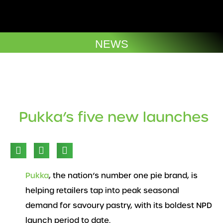
Skip
to
Company Brochures
content
NEWS
Pukka’s five new launches
Pukka
, the nation’s number one pie brand, is
helping retailers tap into peak seasonal
demand for savoury pastry, with its boldest NPD
launch period to date.