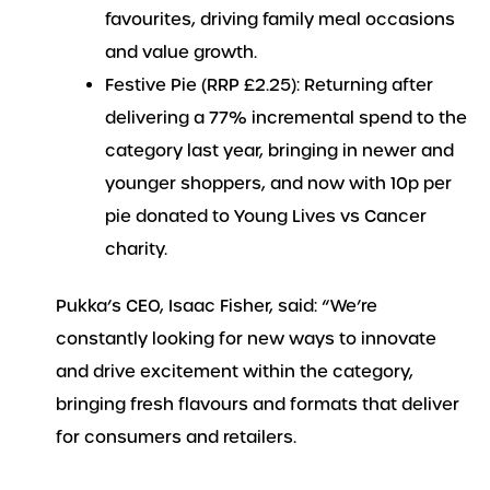
favourites, driving family meal occasions
and value growth.
Festive Pie (RRP £2.25): Returning after
delivering a 77% incremental spend to the
category last year, bringing in newer and
younger shoppers, and now with 10p per
pie donated to Young Lives vs Cancer
charity.
Pukka’s CEO, Isaac Fisher, said: “We’re
constantly looking for new ways to innovate
and drive excitement within the category,
bringing fresh flavours and formats that deliver
for consumers and retailers.