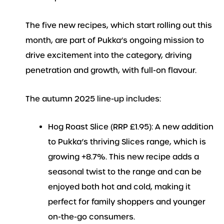
The five new recipes, which start rolling out this
month, are part of Pukka’s ongoing mission to
drive excitement into the category, driving
penetration and growth, with full-on flavour.
The autumn 2025 line-up includes:
Hog Roast Slice (RRP £1.95): A new addition
to Pukka’s thriving Slices range, which is
growing +8.7%. This new recipe adds a
seasonal twist to the range and can be
enjoyed both hot and cold, making it
perfect for family shoppers and younger
on-the-go consumers.