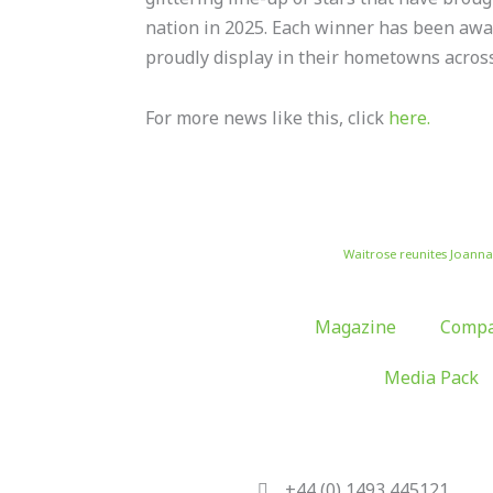
nation in 2025. Each winner has been awa
proudly display in their hometowns across
For more news like this, click
here.
Waitrose reunites Joann
Magazine
Compa
Media Pack
+44 (0) 1493 445121