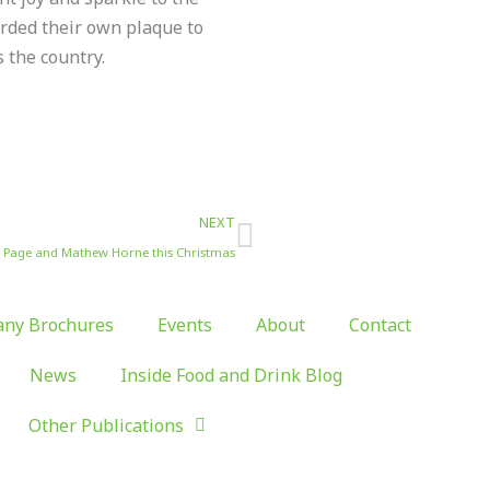
rded their own plaque to
 the country.
Next
NEXT
a Page and Mathew Horne this Christmas
ny Brochures
Events
About
Contact
News
Inside Food and Drink Blog
Other Publications