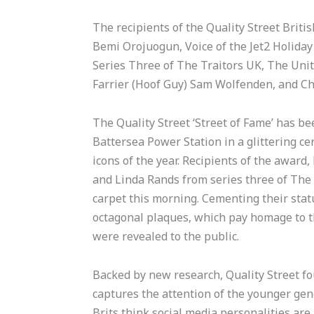
The recipients of the Quality Street Briti
Bemi Orojuogun, Voice of the Jet2 Holiday
Series Three of The Traitors UK, The Unit
Farrier (Hoof Guy) Sam Wolfenden, and Ch
The Quality Street ‘Street of Fame’ has b
Battersea Power Station in a glittering c
icons of the year. Recipients of the awar
and Linda Rands from series three of The
carpet this morning. Cementing their status
octagonal plaques, which pay homage to t
were revealed to the public.
Backed by new research, Quality Street fo
captures the attention of the younger gen
Brits think social media personalities are