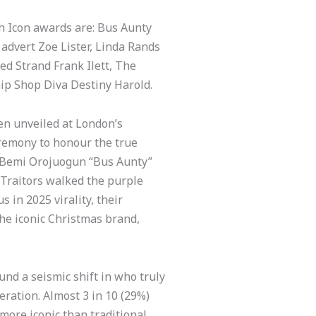
sh Icon awards are: Bus Aunty
 advert Zoe Lister, Linda Rands
ed Strand Frank Ilett, The
ip Shop Diva Destiny Harold.
een unveiled at London’s
eremony to honour the true
d, Bemi Orojuogun “Bus Aunty”
 Traitors walked the purple
 in 2025 virality, their
he iconic Christmas brand,
und a seismic shift in who truly
eration. Almost 3 in 10 (29%)
 more iconic than traditional