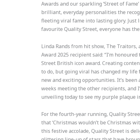
Awards and our sparkling ‘Street of Fame’
brilliant, everyday personalities the reco
fleeting viral fame into lasting glory. Just
favourite Quality Street, everyone has the
Linda Rands from hit show, The Traitors, a
Award 2025 recipient said: “I’m honoured
Street British icon award. Creating conten
to do, but going viral has changed my life 
new and exciting opportunities. It’s been a
weeks meeting the other recipients, and I’m
unveiling today to see my purple plaque in 
For the fourth-year running, Quality Str
that ‘Christmas wouldn’t be Christmas with
this festive accolade, Quality Street is del
glittering line-up of stars that have broug