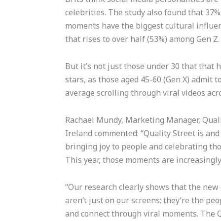
celebrities. The study also found that 37% 
moments have the biggest cultural influenc
that rises to over half (53%) among Gen Z
But it’s not just those under 30 that tha
stars, as those aged 45-60 (Gen X) admit 
average scrolling through viral videos ac
Rachael Mundy, Marketing Manager, Quali
Ireland commented: “Quality Street is an
bringing joy to people and celebrating th
This year, those moments are increasingl
“Our research clearly shows that the new 
aren’t just on our screens; they’re the pe
and connect through viral moments. The Qu