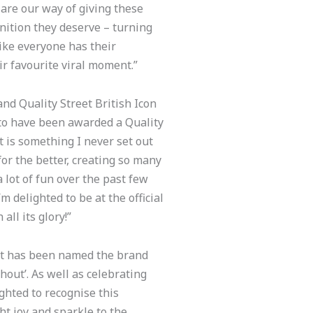
 are our way of giving these
gnition they deserve – turning
 like everyone has their
ir favourite viral moment.”
nd Quality Street British Icon
 to have been awarded a Quality
t is something I never set out
for the better, creating so many
 lot of fun over the past few
 delighted to be at the official
all its glory!”
eet has been named the brand
out’. As well as celebrating
ighted to recognise this
ht joy and sparkle to the