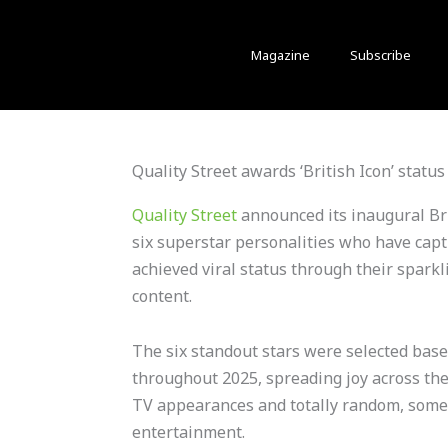
Magazine
Subscribe
Quality Street awards ‘British Icon’ status 
Quality Street
announced its inaugural Bri
six superstar personalities who have capt
achieved viral status through their spark
content.
The six standout stars were selected bas
throughout 2025, spreading joy across the
TV appearances and totally random, som
entertainment.