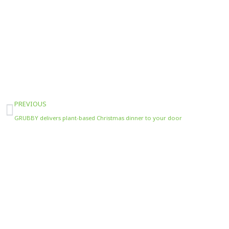
Prev
PREVIOUS
GRUBBY delivers plant-based Christmas dinner to your door