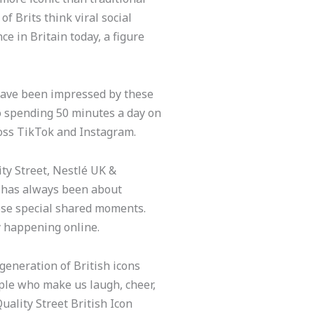
of Brits think viral social
e in Britain today, a figure
.
t have been impressed by these
to spending 50 minutes a day on
ross TikTok and Instagram.
ty Street, Nestlé UK &
d has always been about
ose special shared moments.
y happening online.
generation of British icons
ople who make us laugh, cheer,
ality Street British Icon