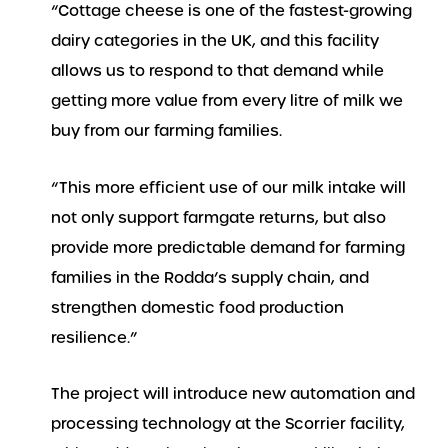
“Cottage cheese is one of the fastest-growing
dairy categories in the UK, and this facility
allows us to respond to that demand while
getting more value from every litre of milk we
buy from our farming families.
“This more efficient use of our milk intake will
not only support farmgate returns, but also
provide more predictable demand for farming
families in the Rodda’s supply chain, and
strengthen domestic food production
resilience.”
The project will introduce new automation and
processing technology at the Scorrier facility,