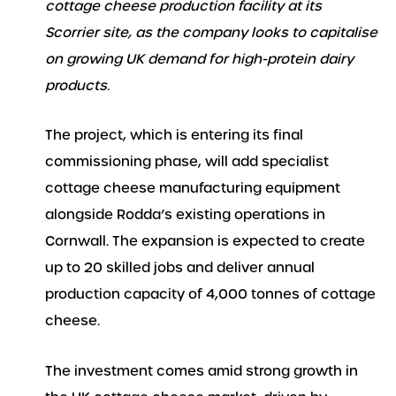
cottage cheese production facility at its
Scorrier site, as the company looks to capitalise
on growing UK demand for high-protein dairy
products.
The project, which is entering its final
commissioning phase, will add specialist
cottage cheese manufacturing equipment
alongside Rodda’s existing operations in
Cornwall. The expansion is expected to create
up to 20 skilled jobs and deliver annual
production capacity of 4,000 tonnes of cottage
cheese.
The investment comes amid strong growth in