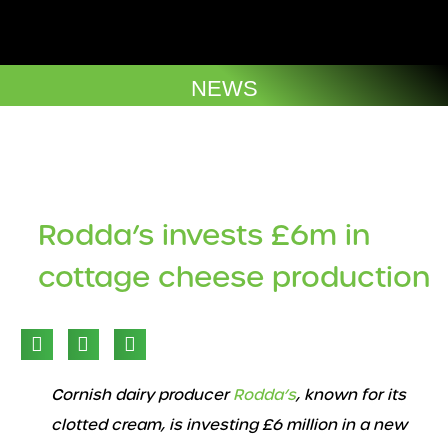
Skip
to
Company Brochures
content
NEWS
Rodda’s invests £6m in
cottage cheese production​
Cornish dairy producer
Rodda’s
, known for its
clotted cream, is investing £6 million in a new