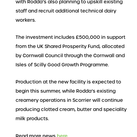
with Rodda’s also planning to upskill existing
staff and recruit additional technical dairy
workers.
The investment includes £500,000 in support
from the UK Shared Prosperity Fund, allocated
by Cornwall Council through the Cornwall and
Isles of Scilly Good Growth Programme.
Production at the new facility is expected to
begin this summer, while Rodda’s existing
creamery operations in Scorrier will continue
producing clotted cream, butter and speciality
milk products.
Read more news
here
..