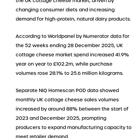
the UK cottage cheese market, driven by
changing consumer diets and increasing
demand for high-protein, natural dairy products.
According to Worldpanel by Numerator data for
the 52 weeks ending 28 December 2025, UK
cottage cheese market spend increased 41.9%
year on year to £102.2m, while purchase
volumes rose 28.1% to 25.6 million kilograms.
Separate NIQ Homescan POD data showed
monthly UK cottage cheese sales volumes
increased by around 88% between the start of
2023 and December 2025, prompting
producers to expand manufacturing capacity to
meet retailer demand.