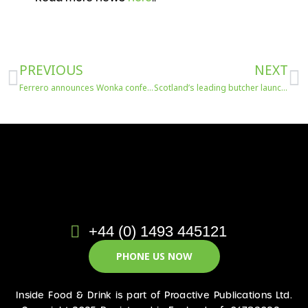
Prev
N
PREVIOUS
NEXT
Ferrero announces Wonka confectionery range
Scotland’s leading butcher launches Make Haggis Legal Again
+44 (0) 1493 445121
PHONE US NOW
Inside Food & Drink is part of Proactive Publications Ltd.