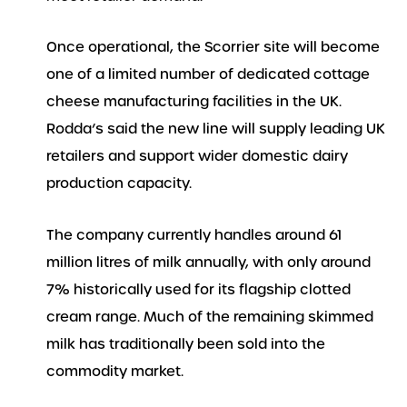
Once operational, the Scorrier site will become
one of a limited number of dedicated cottage
cheese manufacturing facilities in the UK.
Rodda’s said the new line will supply leading UK
retailers and support wider domestic dairy
production capacity.
The company currently handles around 61
million litres of milk annually, with only around
7% historically used for its flagship clotted
cream range. Much of the remaining skimmed
milk has traditionally been sold into the
commodity market.