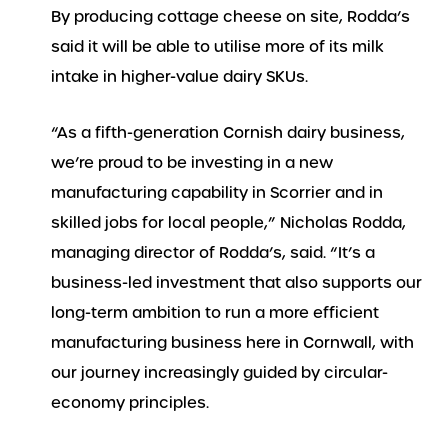
By producing cottage cheese on site, Rodda’s
said it will be able to utilise more of its milk
intake in higher-value dairy SKUs.
“As a fifth-generation Cornish dairy business,
we’re proud to be investing in a new
manufacturing capability in Scorrier and in
skilled jobs for local people,” Nicholas Rodda,
managing director of Rodda’s, said. “It’s a
business-led investment that also supports our
long-term ambition to run a more efficient
manufacturing business here in Cornwall, with
our journey increasingly guided by circular-
economy principles.