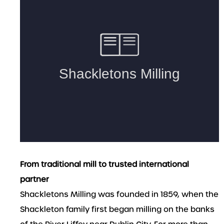
From traditional mill to trusted international
partner
Shackletons Milling was founded in 1859, when the
Shackleton family first began milling on the banks