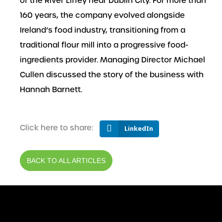
of the River Liffey near Dublin City. For more than
160 years, the company evolved alongside
Ireland’s food industry, transitioning from a
traditional flour mill into a progressive food-
ingredients provider. Managing Director Michael
Cullen discussed the story of the business with
Hannah Barnett.
Click here to share:
LinkedIn
BACK TO ALL ARTICLES