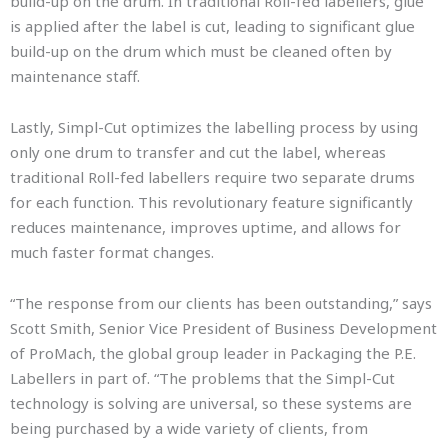
build-up on the drum. In traditional Roll-fed labellers, glue
is applied after the label is cut, leading to significant glue
build-up on the drum which must be cleaned often by
maintenance staff.
Lastly, Simpl-Cut optimizes the labelling process by using
only one drum to transfer and cut the label, whereas
traditional Roll-fed labellers require two separate drums
for each function. This revolutionary feature significantly
reduces maintenance, improves uptime, and allows for
much faster format changes.
“The response from our clients has been outstanding,” says
Scott Smith, Senior Vice President of Business Development
of ProMach, the global group leader in Packaging the P.E.
Labellers in part of. “The problems that the Simpl-Cut
technology is solving are universal, so these systems are
being purchased by a wide variety of clients, from