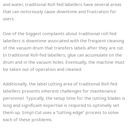
and water, traditional Roll-fed labellers have several areas
that can notoriously cause downtime and frustration for
users.
One of the biggest complaints about traditional roll-fed
labellers is downtime associated with the frequent cleaning
of the vacuum drum that transfers labels after they are cut.
In traditional Roll-fed labellers, glue can accumulate on the
drum and in the vacuum holes. Eventually, the machine must
be taken out of operation and cleaned.
Additionally, the label cutting area of traditional Roll-fed
labellers presents inherent challenges for maintenance
personnel. Typically, the setup time for the cutting blades is
long and significant expertise is required to optimally set
them up. Simpl-Cut uses a “cutting edge” process to solve
each of these problems.