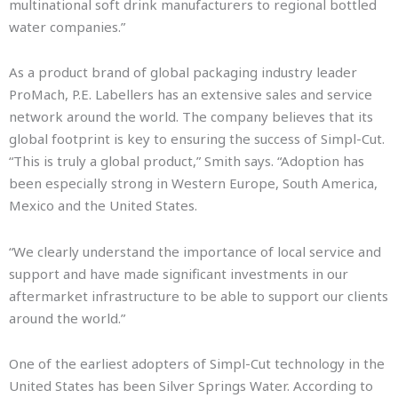
multinational soft drink manufacturers to regional bottled
water companies.”
As a product brand of global packaging industry leader
ProMach, P.E. Labellers has an extensive sales and service
network around the world. The company believes that its
global footprint is key to ensuring the success of Simpl-Cut.
“This is truly a global product,” Smith says. “Adoption has
been especially strong in Western Europe, South America,
Mexico and the United States.
“We clearly understand the importance of local service and
support and have made significant investments in our
aftermarket infrastructure to be able to support our clients
around the world.”
One of the earliest adopters of Simpl-Cut technology in the
United States has been Silver Springs Water. According to