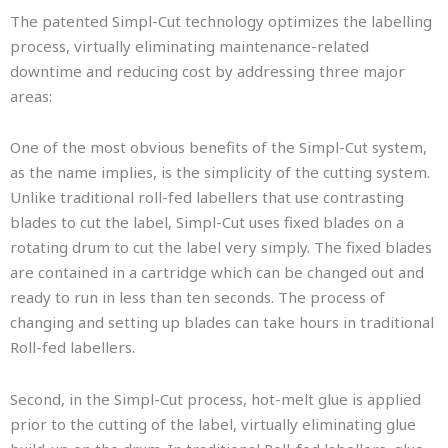
The patented Simpl-Cut technology optimizes the labelling
process, virtually eliminating maintenance-related
downtime and reducing cost by addressing three major
areas:
One of the most obvious benefits of the Simpl-Cut system,
as the name implies, is the simplicity of the cutting system.
Unlike traditional roll-fed labellers that use contrasting
blades to cut the label, Simpl-Cut uses fixed blades on a
rotating drum to cut the label very simply. The fixed blades
are contained in a cartridge which can be changed out and
ready to run in less than ten seconds. The process of
changing and setting up blades can take hours in traditional
Roll-fed labellers.
Second, in the Simpl-Cut process, hot-melt glue is applied
prior to the cutting of the label, virtually eliminating glue