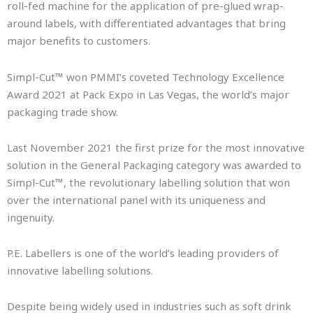
roll-fed machine for the application of pre-glued wrap-
around labels, with differentiated advantages that bring
major benefits to customers.
Simpl-Cut™ won PMMI’s coveted Technology Excellence
Award 2021 at Pack Expo in Las Vegas, the world’s major
packaging trade show.
Last November 2021 the first prize for the most innovative
solution in the General Packaging category was awarded to
Simpl-Cut™, the revolutionary labelling solution that won
over the international panel with its uniqueness and
ingenuity.
P.E. Labellers is one of the world’s leading providers of
innovative labelling solutions.
Despite being widely used in industries such as soft drink