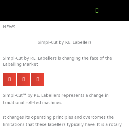
Skip
to
content
Company Brochures
NEWS
Simpl-Cut by P.E. Labellers
Simpl-Cut by P.E. Labellers is changing the face of the
Labelling Market
Simpl-Cut™ by P.E. Labellers represents a change in
traditional roll-fed machines.
It changes its operating principles and overcomes the
limitations that these labellers typically have. It is a rotary