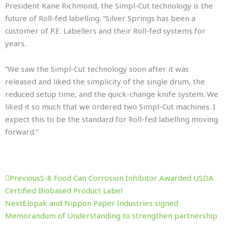
President Kane Richmond, the Simpl-Cut technology is the
future of Roll-fed labelling. “Silver Springs has been a
customer of P.E. Labellers and their Roll-fed systems for
years.
“We saw the Simpl-Cut technology soon after it was
released and liked the simplicity of the single drum, the
reduced setup time, and the quick-change knife system. We
liked it so much that we ordered two Simpl-Cut machines. I
expect this to be the standard for Roll-fed labelling moving
forward.”
Prev
Next
Previous
S-8 Food Can Corrosion Inhibitor Awarded USDA
Certified Biobased Product Label
Next
Elopak and Nippon Paper Industries signed
Memorandum of Understanding to strengthen partnership