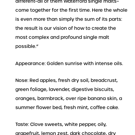
different–all of them Waterford single malts–
come together for the first time. Here the whole
is even more than simply the sum of its parts:
the result is our vision of how to create the
most complex and profound single malt
possible.”
Appearance: Golden sunrise with intense oils.
Nose: Red apples, fresh dry soil, breadcrust,
green foliage, lavender, digestive biscuits,
oranges, barmbrack, over ripe banana skin, a
summer flower bed, fresh mint, coffee cake.
Taste: Clove sweets, white pepper, oily,
grapefruit, lemon zest, dark chocolate, dry