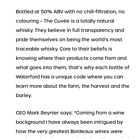
Bottled at 50% ABV with no chill-filtration, no
colouring – The Cuvée is a totally natural
whisky. They believe in full transparency and
pride themselves on being the world’s most
traceable whisky. Core to their beliefs is
knowing where their products come from and
what goes into them, that’s why each bottle of
Waterford has a unique code where you can
learn more about the farm, the harvest and the
barley.
CEO Mark Reynier says: “Coming from a wine
background I have always been intrigued by
how the very greatest Bordeaux wines were