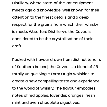
Distillery, where state-of-the-art equipment
meets age old knowledge. Well known for their
attention to the finest details and a deep
respect for the grains from which their whisky
is made, Waterford Distillery’s the Cuvée is
considered to be the crystallisation of their
craft.
Packed with flavour drawn from distinct terroirs
of Southern Ireland, the Cuvée is a blend of 25
totally unique Single Farm Origin whiskies to
create a new compelling taste and experience
to the world of whisky. The flavour embodies
notes of red apples, lavender, oranges, fresh
mint and even chocolate digestives.