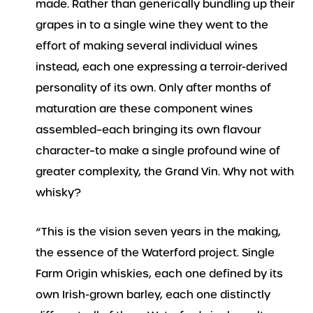
made. Rather than generically bundling up their
grapes in to a single wine they went to the
effort of making several individual wines
instead, each one expressing a terroir-derived
personality of its own. Only after months of
maturation are these component wines
assembled–each bringing its own flavour
character–to make a single profound wine of
greater complexity, the Grand Vin. Why not with
whisky?
“This is the vision seven years in the making,
the essence of the Waterford project. Single
Farm Origin whiskies, each one defined by its
own Irish-grown barley, each one distinctly