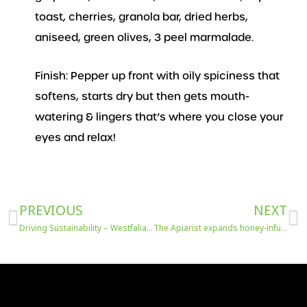
toast, cherries, granola bar, dried herbs,
aniseed, green olives, 3 peel marmalade.
Finish: Pepper up front with oily spiciness that
softens, starts dry but then gets mouth-
watering & lingers that’s where you close your
eyes and relax!
Prev
N
PREVIOUS
NEXT
Driving Sustainability – Westfalia’s Initiatives from Water to Packaging and Plastics at FRUIT LOGISTICA
The Apiarist expands honey-infused spirits range with brand-new whisky