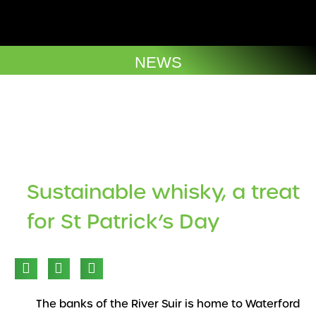
Skip
to
Company Brochures
content
NEWS
The Cuvee
Sustainable whisky, a treat
for St Patrick’s Day
The banks of the River Suir is home to Waterford