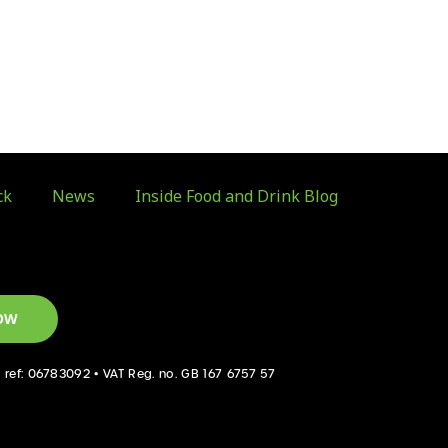
ck
News
Inside Food and Drink Blog
OW
d ref: 06783092 • VAT Reg. no. GB 167 6757 57