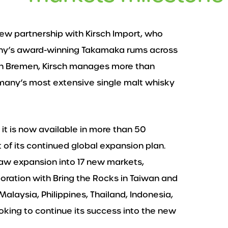
new partnership with Kirsch Import, who
any’s award-winning Takamaka rums across
in Bremen, Kirsch manages more than
ermany’s most extensive single malt whisky
t is now available in more than 50
 of its continued global expansion plan.
saw expansion into 17 new markets,
laboration with Bring the Rocks in Taiwan and
alaysia, Philippines, Thailand, Indonesia,
ing to continue its success into the new