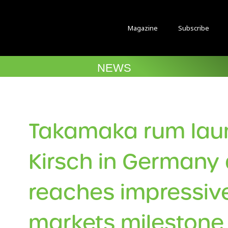
Magazine
Subscribe
NEWS
Takamaka rum lau
Kirsch in Germany 
reaches impressiv
markets milestone