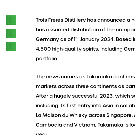
Trois Frères Distillery has announced a 
has assumed distribution of the comp
st
Germany as of 1
January 2024. Based 
4,500 high-quality spirits, including G
portfolio.
The news comes as Takamaka confirms i
markets across three continents as part
After a hugely successful 2023, which 
including its first entry into Asia in col
La Maison du Whisky across Singapore, M
Cambodia and Vietnam, Takamaka is look
year.