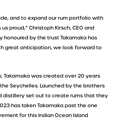
de, and to expand our rum portfolio with
 us proud,” Christoph Kirsch, CEO and
ery honoured by the trust Takamaka has
th great anticipation, we look forward to
y, Takamaka was created over 20 years
 the Seychelles. Launched by the brothers
istillery set out to create rums that they
. 2023 has taken Takamaka past the one
vement for this Indian Ocean Island