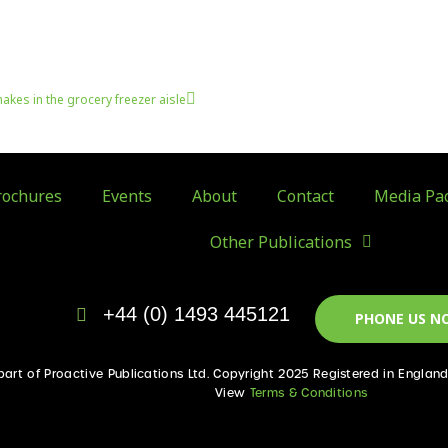
Next
hakes in the grocery freezer aisle
ochures
Events
About
Contact
Media Pa
Other Publications
+44 (0) 1493 445121
PHONE US N
 part of Proactive Publications Ltd. Copyright 2025 Registered in Englan
View
Terms & Conditions