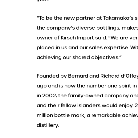
“To be the new partner at Takamaka’s si
the company’s diverse bottlings, makes
owner of Kirsch Import said. “We are v
placed in us and our sales expertise. Wi
achieving our shared objectives.”
Founded by Bernard and Richard d’Offa
ago and is now the number one spirit in
in 2002, the family-owned company and d
and their fellow islanders would enjoy
million bottle mark, a remarkable achie
distillery.