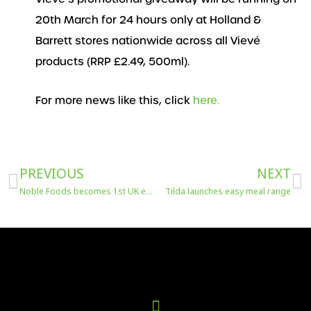
20th March for 24 hours only at Holland &
Barrett stores nationwide across all Vievé
products (RRP £2.49, 500ml).
For more news like this, click
here.
Prev
N
PREVIOUS
NEXT
Noble Foods becomes 1st UK egg producer to roll out new pollinator monitoring tech
Tilda launches easy meal range