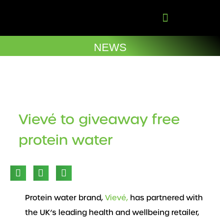
Skip
to
content
Company Brochures
NEWS
Vievé to giveaway free
protein water
Protein water brand,
Vievé,
has partnered with
the UK’s leading health and wellbeing retailer,