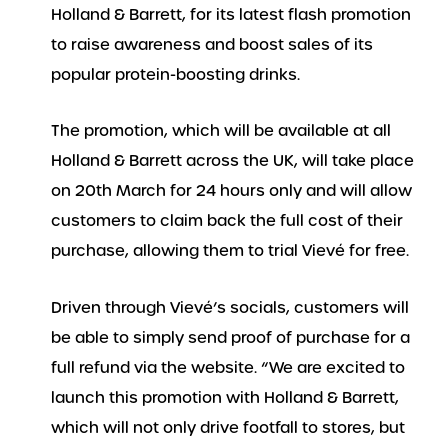
Holland & Barrett, for its latest flash promotion
to raise awareness and boost sales of its
popular protein-boosting drinks.
The promotion, which will be available at all
Holland & Barrett across the UK, will take place
on 20th March for 24 hours only and will allow
customers to claim back the full cost of their
purchase, allowing them to trial Vievé for free.
Driven through Vievé’s socials, customers will
be able to simply send proof of purchase for a
full refund via the website. “We are excited to
launch this promotion with Holland & Barrett,
which will not only drive footfall to stores, but