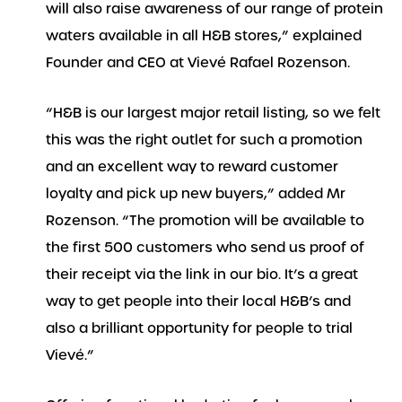
will also raise awareness of our range of protein
waters available in all H&B stores,” explained
Founder and CEO at Vievé Rafael Rozenson.
“H&B is our largest major retail listing, so we felt
this was the right outlet for such a promotion
and an excellent way to reward customer
loyalty and pick up new buyers,” added Mr
Rozenson. “The promotion will be available to
the first 500 customers who send us proof of
their receipt via the link in our bio. It’s a great
way to get people into their local H&B’s and
also a brilliant opportunity for people to trial
Vievé.”