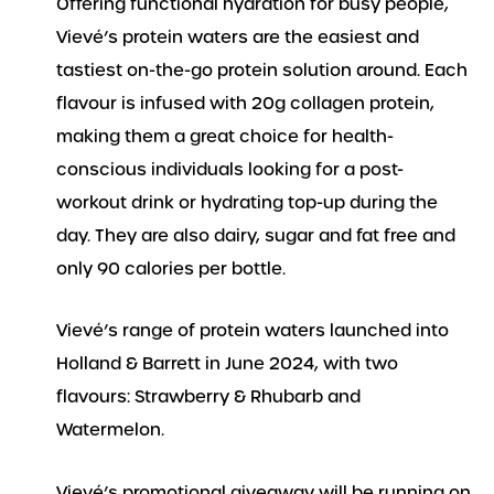
Offering functional hydration for busy people,
Vievé’s protein waters are the easiest and
tastiest on-the-go protein solution around. Each
flavour is infused with 20g collagen protein,
making them a great choice for health-
conscious individuals looking for a post-
workout drink or hydrating top-up during the
day. They are also dairy, sugar and fat free and
only 90 calories per bottle.
Vievé’s range of protein waters launched into
Holland & Barrett in June 2024, with two
flavours: Strawberry & Rhubarb and
Watermelon.
Vievé’s promotional giveaway will be running on