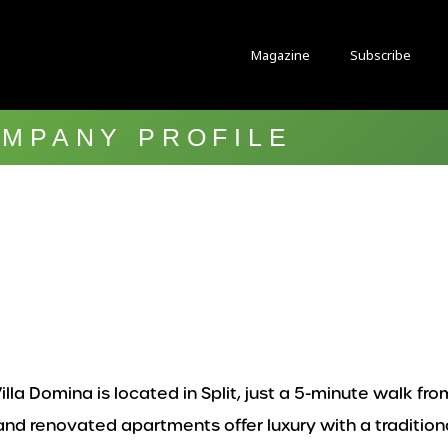
Magazine
Subscribe
MPANY PROFILE
lla Domina is located in Split, just a 5-minute walk fro
 renovated apartments offer luxury with a traditional 