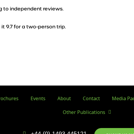
ing to independent reviews.
it 9.7 for a two-person trip.
ochures
Events
About
Contact
Media Pa
Other Publications
+44 (0) 1493 445121