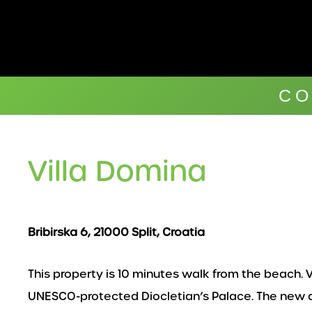
Skip
to
content
CO
Villa Domina
Bribirska 6, 21000 Split, Croatia
This property is 10 minutes walk from the beach. Vi
UNESCO-protected Diocletian’s Palace. The new and