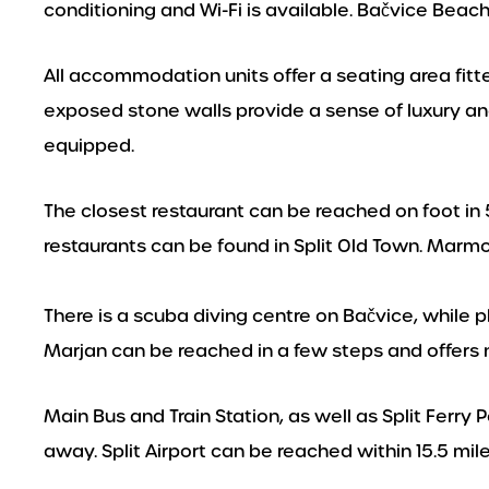
conditioning and Wi-Fi is available. Bačvice Beac
All accommodation units offer a seating area fitt
exposed stone walls provide a sense of luxury an
equipped.
The closest restaurant can be reached on foot in 
restaurants can be found in Split Old Town. Marm
There is a scuba diving centre on Bačvice, while 
Marjan can be reached in a few steps and offers 
Main Bus and Train Station, as well as Split Ferry 
away. Split Airport can be reached within 15.5 mile