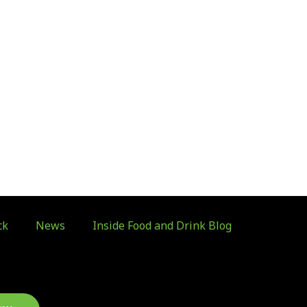
ck
News
Inside Food and Drink Blog