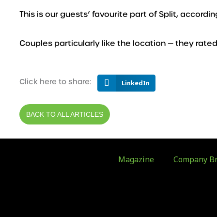
This is our guests’ favourite part of Split, accord
Couples particularly like the location — they rated 
Click here to share:
LinkedIn
BACK TO ALL ARTICLES
Magazine
Company Br