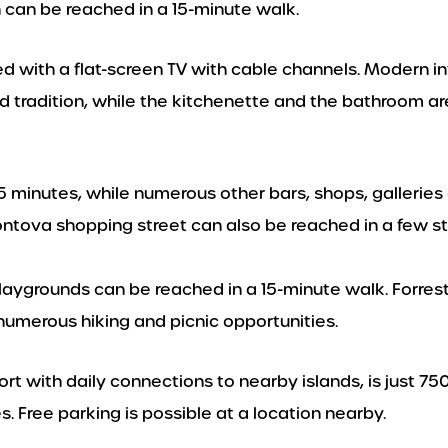
h can be reached in a 15-minute walk.
ed with a flat-screen TV with cable channels. Modern in
d tradition, while the kitchenette and the bathroom a
5 minutes, while numerous other bars, shops, galleries
ontova shopping street can also be reached in a few s
playgrounds can be reached in a 15-minute walk. Forres
numerous hiking and picnic opportunities.
Port with daily connections to nearby islands, is just 75
s. Free parking is possible at a location nearby.