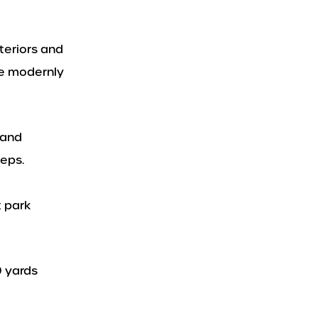
teriors and
re modernly
 and
teps.
t park
0 yards