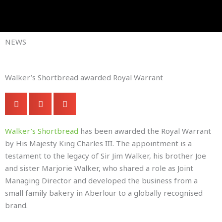
Skip
to
Company Brochures
content
NEWS
Walker’s Shortbread awarded Royal Warrant
Walker’s Shortbread
has been awarded the Royal Warrant
by His Majesty King Charles III. The appointment is a
testament to the legacy of Sir Jim Walker, his brother Joe
and sister Marjorie Walker, who shared a role as Joint
Managing Director and developed the business from a
small family bakery in Aberlour to a globally recognised
brand.