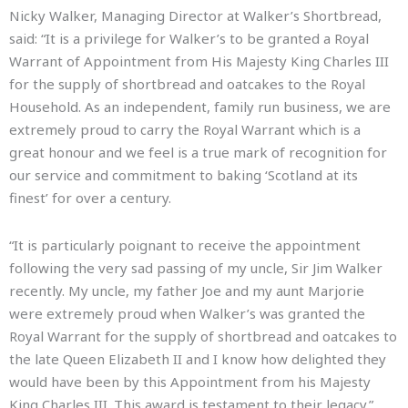
Nicky Walker, Managing Director at Walker’s Shortbread,
said: “It is a privilege for Walker’s to be granted a Royal
Warrant of Appointment from His Majesty King Charles III
for the supply of shortbread and oatcakes to the Royal
Household. As an independent, family run business, we are
extremely proud to carry the Royal Warrant which is a
great honour and we feel is a true mark of recognition for
our service and commitment to baking ‘Scotland at its
finest’ for over a century.
“It is particularly poignant to receive the appointment
following the very sad passing of my uncle, Sir Jim Walker
recently. My uncle, my father Joe and my aunt Marjorie
were extremely proud when Walker’s was granted the
Royal Warrant for the supply of shortbread and oatcakes to
the late Queen Elizabeth II and I know how delighted they
would have been by this Appointment from his Majesty
King Charles III. This award is testament to their legacy.”