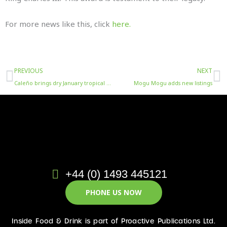
For more news like this, click
here.
Prev
N
PREVIOUS
NEXT
Caleño brings dry January tropical escapism with new white coconut rum alternative listing
Mogu Mogu adds new listings
+44 (0) 1493 445121
PHONE US NOW
Inside Food & Drink is part of Proactive Publications Ltd.