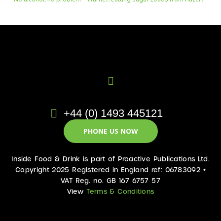
+44 (0) 1493 445121
PHONE US NOW
Inside Food & Drink is part of Proactive Publications Ltd.
Copyright 2025 Registered in England ref: 06783092 •
VAT Reg. no. GB 167 6757 57
View
Terms & Conditions