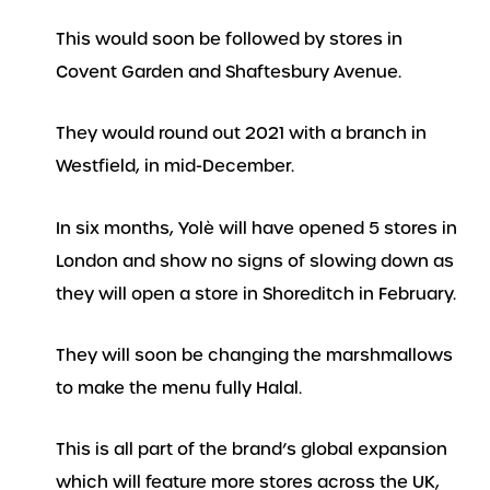
This would soon be followed by stores in
Covent Garden and Shaftesbury Avenue.
They would round out 2021 with a branch in
Westfield, in mid-December.
In six months, Yolè will have opened 5 stores in
London and show no signs of slowing down as
they will open a store in Shoreditch in February.
They will soon be changing the marshmallows
to make the menu fully Halal.
This is all part of the brand’s global expansion
which will feature more stores across the UK,