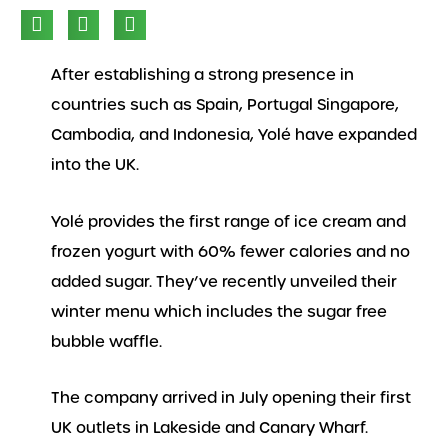
After establishing a strong presence in
countries such as Spain, Portugal Singapore,
Cambodia, and Indonesia, Yolé have expanded
into the UK.
Yolé provides the first range of ice cream and
frozen yogurt with 60% fewer calories and no
added sugar. They’ve recently unveiled their
winter menu which includes the sugar free
bubble waffle.
The company arrived in July opening their first
UK outlets in Lakeside and Canary Wharf.