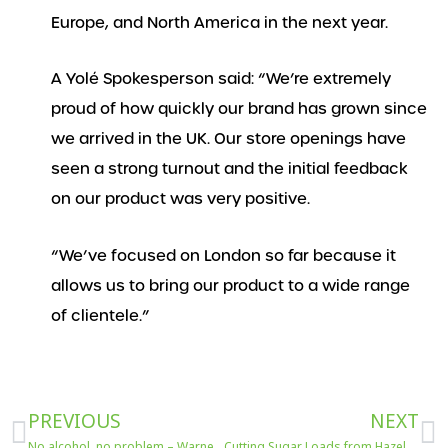
Europe, and North America in the next year.
A Yolé Spokesperson said: “We’re extremely
proud of how quickly our brand has grown since
we arrived in the UK. Our store openings have
seen a strong turnout and the initial feedback
on our product was very positive.
“We’ve focused on London so far because it
allows us to bring our product to a wide range
of clientele.”
Prev
N
PREVIOUS
NEXT
No alcohol, no problem – Warner’s 0% spirits means we can still have a happy new year.
Cutting Sugar Loads from Hazelnut & Chocolate Spreads