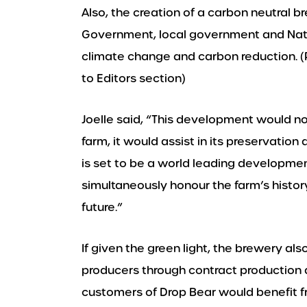
Also, the creation of a carbon neutral b
Government, local government and Nation
climate change and carbon reduction. (
to Editors section)
Joelle said, “This development would not
farm, it would assist in its preservation
is set to be a world leading developmen
simultaneously honour the farm’s history
future.”
If given the green light, the brewery als
producers through contract production 
customers of Drop Bear would benefit f