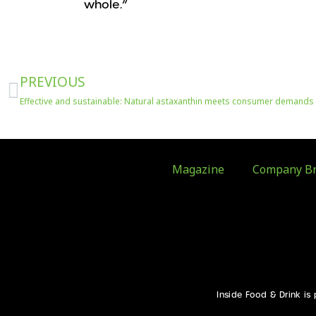
whole.”
Prev
PREVIOUS
Effective and sustainable: Natural astaxanthin meets consumer demands
Magazine
Company Br
Inside Food & Drink is