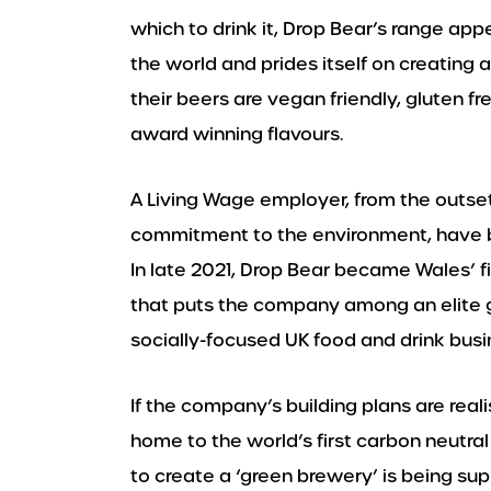
which to drink it, Drop Bear’s range ap
the world and prides itself on creating 
their beers are vegan friendly, gluten fre
award winning flavours.
A Living Wage employer, from the outset
commitment to the environment, have be
In late 2021, Drop Bear became Wales’ f
that puts the company among an elite gr
socially-focused UK food and drink busi
If the company’s building plans are re
home to the world’s first carbon neutra
to create a ‘green brewery’ is being s