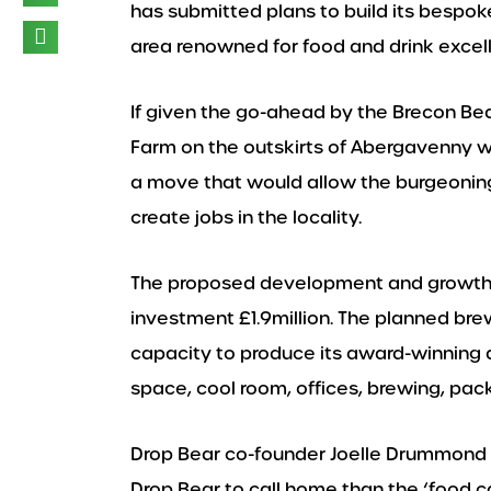
has submitted plans to build its bespo
area renowned for food and drink excel
If given the go-ahead by the Brecon Bea
Farm on the outskirts of Abergavenny w
a move that would allow the burgeoning
create jobs in the locality.
The proposed development and growth 
investment £1.9million. The planned br
capacity to produce its award-winning 
space, cool room, offices, brewing, pack
Drop Bear co-founder Joelle Drummond sai
Drop Bear to call home than the ‘food ca