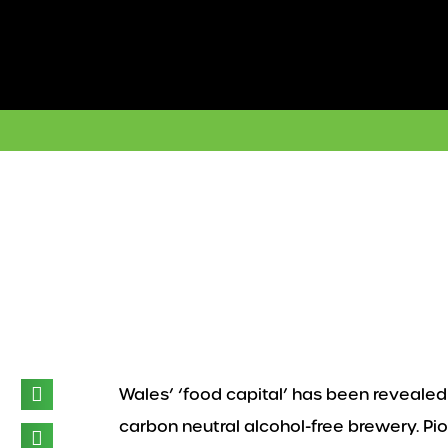
Skip
to
content
Wales’ ‘food capital’ has been revealed 
carbon neutral alcohol-free brewery. Pi