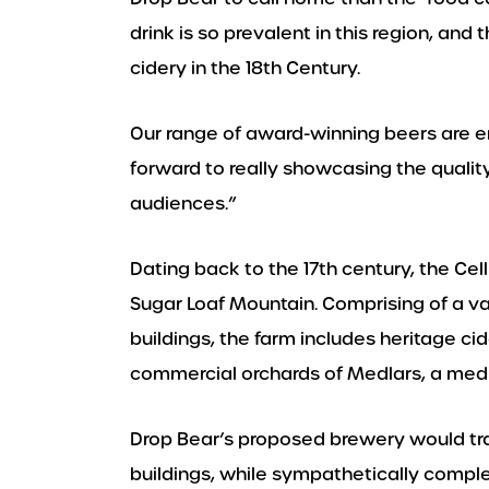
drink is so prevalent in this region, an
cidery in the 18th Century.
Our range of award-winning beers are e
forward to really showcasing the quality
audiences.”
Dating back to the 17th century, the Cel
Sugar Loaf Mountain. Comprising of a v
buildings, the farm includes heritage ci
commercial orchards of Medlars, a medie
Drop Bear’s proposed brewery would tr
buildings, while sympathetically comple