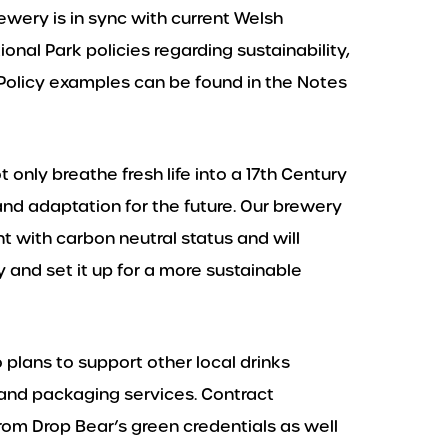
rewery is in sync with current Welsh
al Park policies regarding sustainability,
Policy examples can be found in the Notes
 only breathe fresh life into a 17th Century
 and adaptation for the future. Our brewery
t with carbon neutral status and will
 and set it up for a more sustainable
o plans to support other local drinks
and packaging services. Contract
rom Drop Bear’s green credentials as well