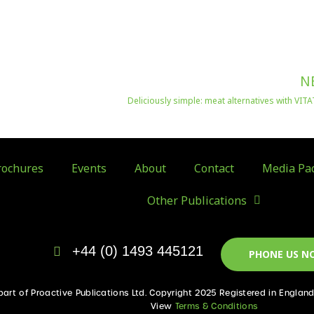
N
Deliciously simple: meat alternatives with VI
ochures
Events
About
Contact
Media Pa
Other Publications
+44 (0) 1493 445121
PHONE US N
 part of Proactive Publications Ltd. Copyright 2025 Registered in Englan
View
Terms & Conditions