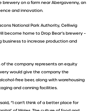
ke brewery on a farm near Abergavenny, an
lence and innovation.
cons National Park Authority, Celliwig
ill become home to Drop Bear’s brewery –
 business to increase production and
of the company represents an equity
ewery would give the company the
alcohol-free beer, along with warehousing
aging and canning facilities.
d, “I can’t think of a better place for
pital’ of Wales. The culture of food and