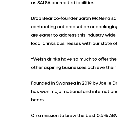
as SALSA accredited facilities.
Drop Bear co-founder Sarah McNena sai
contracting out production or packaging
are eager to address this industry wide
local drinks businesses with our state of 
“Welsh drinks have so much to offer the
other aspiring businesses achieve their 
Founded in Swansea in 2019 by Joelle
has won major national and international
beers.
On a mission to brew the best 0.5% ABV 