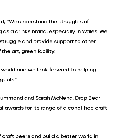
d, “We understand the struggles of
 as a drinks brand, especially in Wales. We
 struggle and provide support to other
the art, green facility.
 world and we look forward to helping
goals.”
 Drummond and Sarah McNena, Drop Bear
 awards for its range of alcohol-free craft
craft beers and build a better world in