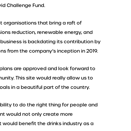
id Challenge Fund.
t organisations that bring a raft of
sions reduction, renewable energy, and
business is backdating its contribution by
ns from the company’s inception in 2019.
 plans are approved and look forward to
unity. This site would really allow us to
als in a beautiful part of the country.
ility to do the right thing for people and
nt would not only create more
t would benefit the drinks industry as a