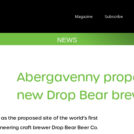
Magazine
Subscribe
NEWS
Abergavenny prop
new Drop Bear bre
as the proposed site of the world’s first
oneering craft brewer Drop Bear Beer Co.