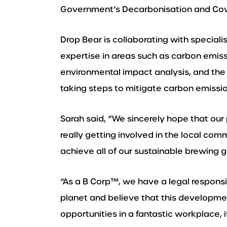
Government’s Decarbonisation and Cov
Drop Bear is collaborating with specialis
expertise in areas such as carbon emis
environmental impact analysis, and the 
taking steps to mitigate carbon emissio
Sarah said, “We sincerely hope that our
really getting involved in the local comm
achieve all of our sustainable brewing go
“As a B Corp™️, we have a legal responsib
planet and believe that this developme
opportunities in a fantastic workplace, i