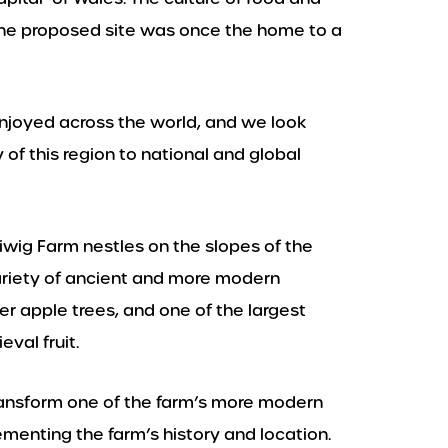
d the proposed site was once the home to a
njoyed across the world, and we look
 of this region to national and global
liwig Farm nestles on the slopes of the
ariety of ancient and more modern
der apple trees, and one of the largest
val fruit.
ansform one of the farm’s more modern
menting the farm’s history and location.