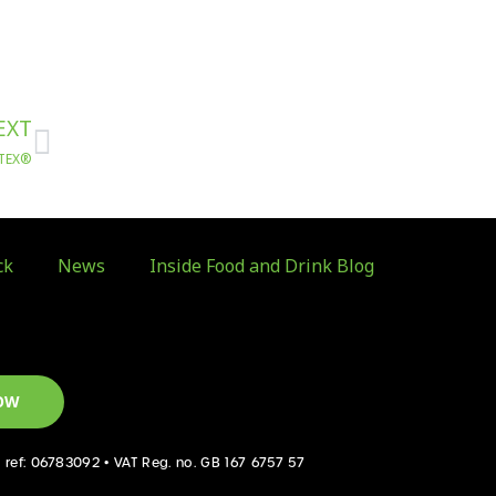
Next
EXT
TATEX®
ck
News
Inside Food and Drink Blog
OW
d ref: 06783092 • VAT Reg. no. GB 167 6757 57