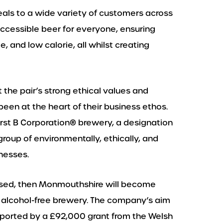
peals to a wide variety of customers across
accessible beer for everyone, ensuring
e, and low calorie, all whilst creating
 the pair’s strong ethical values and
en at the heart of their business ethos.
irst B Corporation®️ brewery, a designation
oup of environmentally, ethically, and
nesses.
alised, then Monmouthshire will become
l alcohol-free brewery. The company’s aim
upported by a £92,000 grant from the Welsh