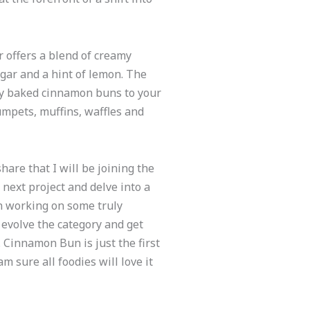
offers a blend of creamy
gar and a hint of lemon. The
ly baked cinnamon buns to your
rumpets, muffins, waffles and
are that I will be joining the
 next project and delve into a
n working on some truly
 evolve the category and get
 Cinnamon Bun is just the first
m sure all foodies will love it