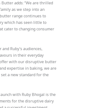
Butter adds: “We are thrilled
family as we step into an
 butter range continues to
y which has seen little to
hat cater to changing consumer
r and Ruby’s audiences,
avours in their everyday
offer with our disruptive butter
 and expertise in baking, we are
 set a new standard for the
aunch with Ruby Bhogal is the
pments for the disruptive dairy
sed a successful investment