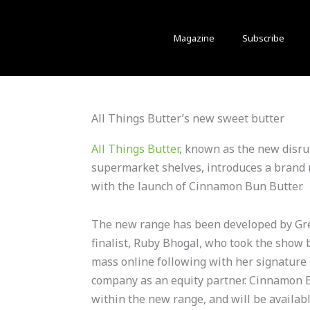
Magazine
Subscribe
All Things Butter’s new sweet butter
All Things Butter
, known as the new disrup
supermarket shelves, introduces a brand 
with the launch of Cinnamon Bun Butter.
The new range has been developed by Gre
finalist, Ruby Bhogal, who took the show 
mass online following with her signature
company as an equity partner. Cinnamon Bu
within the new range, and will be availabl