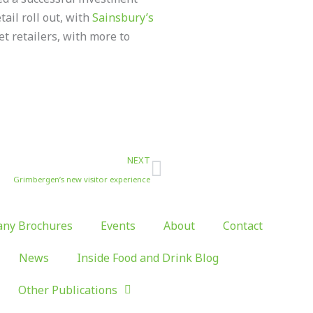
tail roll out, with
Sainsbury’s
t retailers, with more to
Next
NEXT
Grimbergen’s new visitor experience
ny Brochures
Events
About
Contact
News
Inside Food and Drink Blog
Other Publications