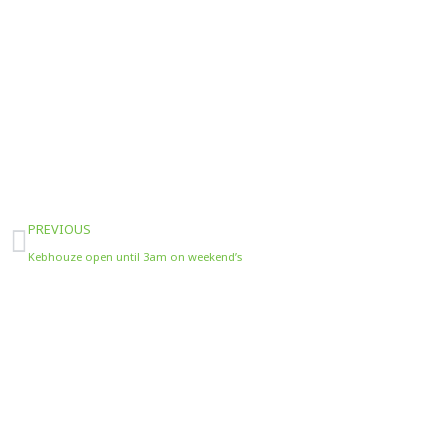
Prev
PREVIOUS
Kebhouze open until 3am on weekend’s