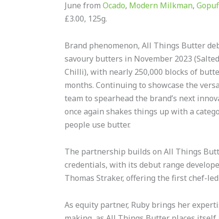
June from
Ocado
,
Modern Milkman
,
Gopuf
£3.00, 125g.
Brand phenomenon, All Things Butter deb
savoury butters in November 2023 (Salted,
Chilli), with nearly 250,000 blocks of butter
months. Continuing to showcase the versati
team to spearhead the brand’s next innova
once again shakes things up with a categor
people use butter.
The partnership builds on All Things Butte
credentials, with its debut range develop
Thomas Straker, offering the first chef-led
As equity partner, Ruby brings her expert
making, as All Things Butter places itself a