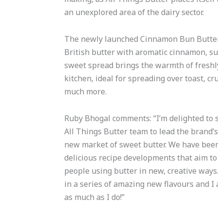
an unexplored area of the dairy sector.
The newly launched Cinnamon Bun Butter 
British butter with aromatic cinnamon, su
sweet spread brings the warmth of fresh
kitchen, ideal for spreading over toast, c
much more.
Ruby Bhogal comments: “I’m delighted to sh
All Things Butter team to lead the brand’s
new market of sweet butter. We have bee
delicious recipe developments that aim to
people using butter in new, creative ways.
in a series of amazing new flavours and I a
as much as I do!”