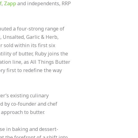
f
,
Zapp
and independents, RRP
uted a four-strong range of
 Unsalted, Garlic & Herb,
 sold within its first six
lity of butter, Ruby joins the
tion line, as All Things Butter
y first to redefine the way
r’s existing culinary
ed by co-founder and chef
 approach to butter.
ise in baking and dessert-
t the forefront of a shift into