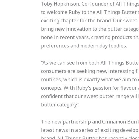
Toby Hopkinson, Co-Founder of All Things 
to welcome Ruby to the All Things Butter 
exciting chapter for the brand. Our sweet
bring new innovation to the butter categor
none in recent years, creating products t
preferences and modern day foodies.
“As we can see from both All Things Butte
consumers are seeking new, interesting fl
routines, which is exactly what we aim to 
concepts. With Ruby’s passion for flavour
confident that our sweet butter range will
butter category.”
The new partnership and Cinnamon Bun l
latest news in a series of exciting develo
brand. All Things Butter has recently clo