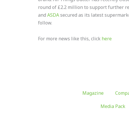
round of £2.2 million to support further re
and
ASDA
secured as its latest supermarke
follow.
For more news like this, click
here
Magazine
Compa
Media Pack