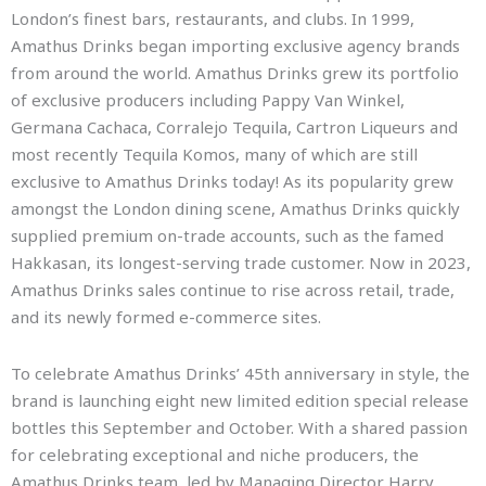
London’s finest bars, restaurants, and clubs. In 1999,
Amathus Drinks began importing exclusive agency brands
from around the world. Amathus Drinks grew its portfolio
of exclusive producers including Pappy Van Winkel,
Germana Cachaca, Corralejo Tequila, Cartron Liqueurs and
most recently Tequila Komos, many of which are still
exclusive to Amathus Drinks today! As its popularity grew
amongst the London dining scene, Amathus Drinks quickly
supplied premium on-trade accounts, such as the famed
Hakkasan, its longest-serving trade customer. Now in 2023,
Amathus Drinks sales continue to rise across retail, trade,
and its newly formed e-commerce sites.
To celebrate Amathus Drinks’ 45th anniversary in style, the
brand is launching eight new limited edition special release
bottles this September and October. With a shared passion
for celebrating exceptional and niche producers, the
Amathus Drinks team, led by Managing Director Harry