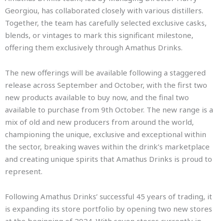
Georgiou, has collaborated closely with various distillers.
Together, the team has carefully selected exclusive casks,
blends, or vintages to mark this significant milestone,
offering them exclusively through Amathus Drinks.
The new offerings will be available following a staggered
release across September and October, with the first two
new products available to buy now, and the final two
available to purchase from 9th October. The new range is a
mix of old and new producers from around the world,
championing the unique, exclusive and exceptional within
the sector, breaking waves within the drink’s marketplace
and creating unique spirits that Amathus Drinks is proud to
represent.
Following Amathus Drinks’ successful 45 years of trading, it
is expanding its store portfolio by opening two new stores