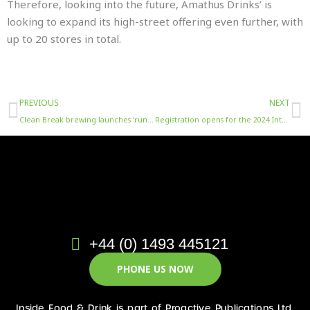
Therefore, looking into the future, Amathus Drinks’ is
looking to expand its high-street offering even further, with
up to 20 stores in total.
Prev
N
PREVIOUS
NEXT
Clean Break brewing launches ‘run sober in October’ campaign to get drinkers running 5km
Registration opens for the 2024 International Brewing & Cider Awards
+44 (0) 1493 445121
PHONE US NOW
Inside Food & Drink is part of Proactive Publications Ltd.