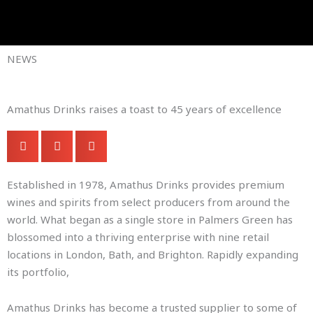
Skip
to
Company Brochures
content
NEWS
Amathus Drinks raises a toast to 45 years of excellence
Established in 1978, Amathus Drinks provides premium
wines and spirits from select producers from around the
world. What began as a single store in Palmers Green has
blossomed into a thriving enterprise with nine retail
locations in London, Bath, and Brighton. Rapidly expanding
its portfolio,
Amathus Drinks has become a trusted supplier to some of