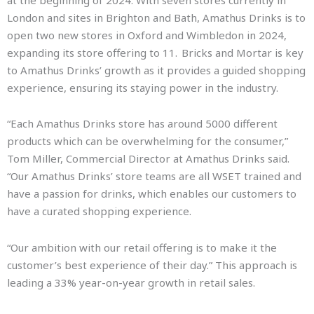
at the beginning of 2024. With seven stores currently in
London and sites in Brighton and Bath, Amathus Drinks is to
open two new stores in Oxford and Wimbledon in 2024,
expanding its store offering to 11. Bricks and Mortar is key
to Amathus Drinks’ growth as it provides a guided shopping
experience, ensuring its staying power in the industry.
“Each Amathus Drinks store has around 5000 different
products which can be overwhelming for the consumer,”
Tom Miller, Commercial Director at Amathus Drinks said.
“Our Amathus Drinks’ store teams are all WSET trained and
have a passion for drinks, which enables our customers to
have a curated shopping experience.
“Our ambition with our retail offering is to make it the
customer’s best experience of their day.” This approach is
leading a 33% year-on-year growth in retail sales.