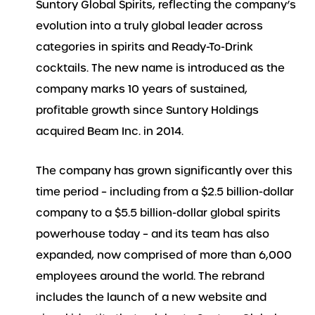
Suntory Global Spirits, reflecting the company’s
evolution into a truly global leader across
categories in spirits and Ready-To-Drink
cocktails. The new name is introduced as the
company marks 10 years of sustained,
profitable growth since Suntory Holdings
acquired Beam Inc. in 2014.
The company has grown significantly over this
time period – including from a $2.5 billion-dollar
company to a $5.5 billion-dollar global spirits
powerhouse today – and its team has also
expanded, now comprised of more than 6,000
employees around the world. The rebrand
includes the launch of a new website and