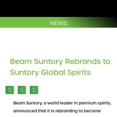
Skip
to
Company Brochures
content
NEWS
Beam Suntory Rebrands to
Suntory Global Spirits
Beam Suntory, a world leader in premium spirits,
announced that it is rebranding to become