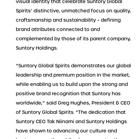
visual identity that celebrate Suntory Global
Spirits’ distinctive, unmatched focus on quality,
craftsmanship and sustainability – defining
brand attributes connected to and
complemented by those of its parent company,
Suntory Holdings.
“Suntory Global Spirits demonstrates our global
leadership and premium position in the market,
while enabling us to build upon the strong and
positive brand recognition that Suntory has
worldwide,” said Greg Hughes, President & CEO
of Suntory Global Spirits. “The dedication that
Suntory CEO Tak Niinami and Suntory Holdings
have shown to advancing our culture and