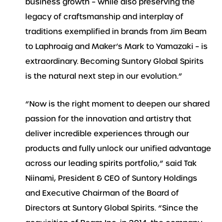
business growth – while also preserving the
legacy of craftsmanship and interplay of
traditions exemplified in brands from Jim Beam
to Laphroaig and Maker’s Mark to Yamazaki – is
extraordinary. Becoming Suntory Global Spirits
is the natural next step in our evolution.”
“Now is the right moment to deepen our shared
passion for the innovation and artistry that
deliver incredible experiences through our
products and fully unlock our unified advantage
across our leading spirits portfolio,” said Tak
Niinami, President & CEO of Suntory Holdings
and Executive Chairman of the Board of
Directors at Suntory Global Spirits. “Since the