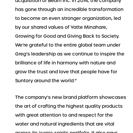
acquisition of Beam Inc. in 2014, the company
has gone through an incredible transformation
to become an even stronger organization, led
by our shared values of Yatte Minahare,
Growing for Good and Giving Back to Society.
We’re grateful to the entire global team under
Greg’s leadership as we continue to inspire the
brilliance of life in harmony with nature and
grow the trust and love that people have for
Suntory around the world.”
The company’s new brand platform showcases
the art of crafting the highest quality products
with great attention to and respect for the
water and natural ingredients that are vital