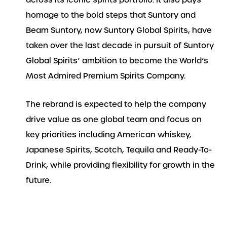
across its iconic spirits portfolio. It also pays
homage to the bold steps that Suntory and
Beam Suntory, now Suntory Global Spirits, have
taken over the last decade in pursuit of Suntory
Global Spirits’ ambition to become the World’s
Most Admired Premium Spirits Company.
The rebrand is expected to help the company
drive value as one global team and focus on
key priorities including American whiskey,
Japanese Spirits, Scotch, Tequila and Ready-To-
Drink, while providing flexibility for growth in the
future.