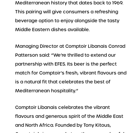
Mediterranean history that dates back to 1969.
This pairing will give consumers a refreshing
beverage option to enjoy alongside the tasty
Middle Eastern dishes available.
Managing Director at Comptoir Libanais Conrad
Patterson said: “We’re thrilled to extend our
partnership with EFES. Its beer is the perfect
match for Comptoir’s fresh, vibrant flavours and
is a natural fit that celebrates the best of
Mediterranean hospitality.”
Comptoir Libanais celebrates the vibrant
flavours and generous spirit of the Middle East
and North Africa. Founded by Tony Kitous,