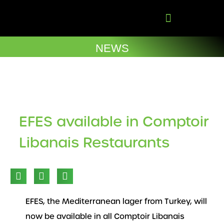
Skip
to
content
Company Brochures
NEWS
EFES available in Comptoir
Libanais Restaurants
EFES, the Mediterranean lager from Turkey, will
now be available in all Comptoir Libanais