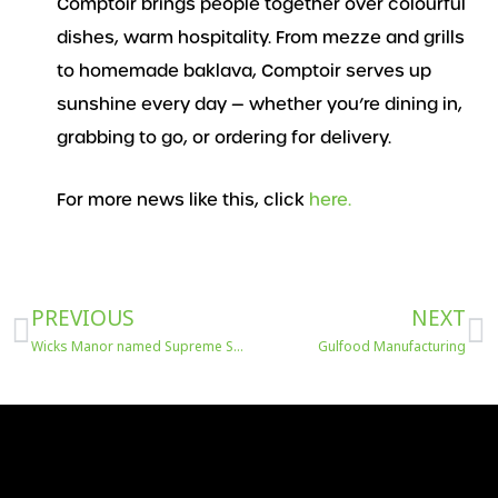
Comptoir brings people together over colourful
dishes, warm hospitality. From mezze and grills
to homemade baklava, Comptoir serves up
sunshine every day — whether you’re dining in,
grabbing to go, or ordering for delivery.
For more news like this, click
here.
Prev
N
PREVIOUS
NEXT
Wicks Manor named Supreme Sausage Champion
Gulfood Manufacturing