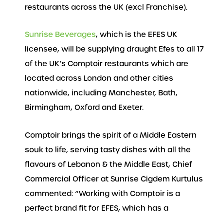
restaurants across the UK (excl Franchise).
Sunrise Beverages
, which is the EFES UK
licensee, will be supplying draught Efes to all 17
of the UK’s Comptoir restaurants which are
located across London and other cities
nationwide, including Manchester, Bath,
Birmingham, Oxford and Exeter.
Comptoir brings the spirit of a Middle Eastern
souk to life, serving tasty dishes with all the
flavours of Lebanon & the Middle East, Chief
Commercial Officer at Sunrise Cigdem Kurtulus
commented: “Working with Comptoir is a
perfect brand fit for EFES, which has a