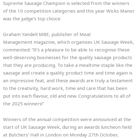
Supreme Sausage Champion is selected from the winners
of the 10 competition categories and this year Wicks Manor
was the judge’s top choice.
Graham Yandell MBE, publisher of Meat
Management magazine, which organises UK Sausage Week,
commented: “It’s a pleasure to be able to recognise these
well-deserving businesses for the quality sausage products
that they are producing. To take a mealtime staple like the
sausage and create a quality product time and time again is
an impressive feat, and these awards are truly a testament
to the creativity, hard work, time and care that has been
put into each flavour, old and new. Congratulations to all of
the 2025 winners!”
Winners of the annual competition were announced at the
start of UK Sausage Week, during an awards luncheon held
at Butchers’ Hall in London on Monday 27th October,