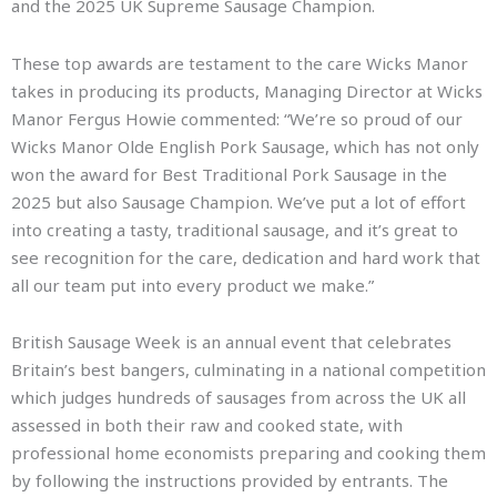
and the 2025 UK Supreme Sausage Champion.
These top awards are testament to the care Wicks Manor
takes in producing its products, Managing Director at Wicks
Manor Fergus Howie commented: “We’re so proud of our
Wicks Manor Olde English Pork Sausage, which has not only
won the award for Best Traditional Pork Sausage in the
2025 but also Sausage Champion. We’ve put a lot of effort
into creating a tasty, traditional sausage, and it’s great to
see recognition for the care, dedication and hard work that
all our team put into every product we make.”
British Sausage Week is an annual event that celebrates
Britain’s best bangers, culminating in a national competition
which judges hundreds of sausages from across the UK all
assessed in both their raw and cooked state, with
professional home economists preparing and cooking them
by following the instructions provided by entrants. The