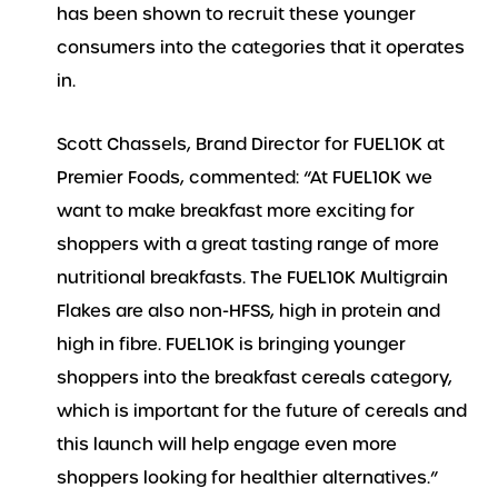
has been shown to recruit these younger
consumers into the categories that it operates
in.
Scott Chassels, Brand Director for FUEL10K at
Premier Foods, commented: “At FUEL10K we
want to make breakfast more exciting for
shoppers with a great tasting range of more
nutritional breakfasts. The FUEL10K Multigrain
Flakes are also non-HFSS, high in protein and
high in fibre. FUEL10K is bringing younger
shoppers into the breakfast cereals category,
which is important for the future of cereals and
this launch will help engage even more
shoppers looking for healthier alternatives.”