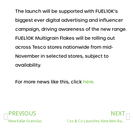
The launch will be supported with FUEL10K’s
biggest ever digital advertising and influencer
campaign, driving awareness of the new range.
FUEL10K Multigrain Flakes will be rolling out
across Tesco stores nationwide from mid-
November in selected stores, subject to
availability.
For more news like this, click
here.
Prev
N
PREVIOUS
NEXT
New Kallø Granolas
Cox & Co Launches New Mini Bars onto Avanti West Coast