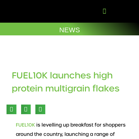
Skip
to
content
Company Brochures
NEWS
FUEL10K launches high
protein multigrain flakes
FUEL10K
is levelling up breakfast for shoppers
around the country, launching a range of