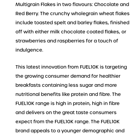
Multigrain Flakes in two flavours: Chocolate and
Red Berry. The crunchy wholegrain wheat flakes
include toasted spelt and barley flakes, finished
off with either milk chocolate coated flakes, or
strawberries and raspberries for a touch of
indulgence.
This latest innovation from FUEL10K is targeting
the growing consumer demand for healthier
breakfasts containing less sugar and more
nutritional benefits like protein and fibre. The
FUEL10K range is high in protein, high in fibre
and delivers on the great taste consumers
expect from the FUEL10K range. The FUEL10K
brand appeals to a younger demographic and