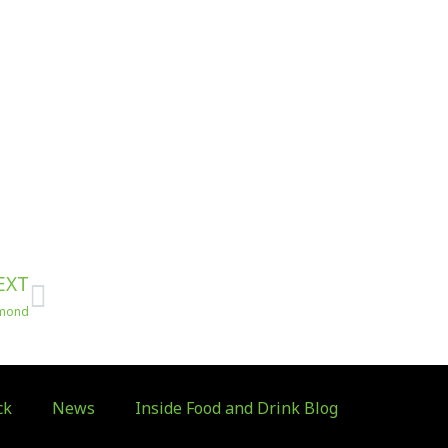
Next
EXT
hmond
ck
News
Inside Food and Drink Blog