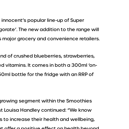
o innocent’s popular line-up of Super
gorate’. The new addition to the range will
s major grocery and convenience retailers.
nd of crushed blueberries, strawberries,
ed vitamins. It comes in both a 300ml ‘on-
750ml bottle for the fridge with an RRP of
 growing segment within the Smoothies
nist Louisa Handley continued: “We know
to increase their health and wellbeing,
 offer a positive effect on health beyond