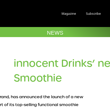
Magazine
Subscribe
NEWS
innocent Drinks’ n
Smoothie
brand, has announced the launch of a new
 of its top-selling functional smoothie