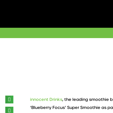
Skip
to
content
innocent Drinks
, the leading smoothie 
‘Blueberry Focus’ Super Smoothie as part