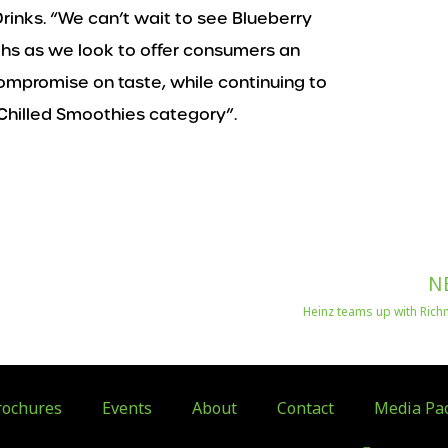
rinks. “We can’t wait to see Blueberry
hs as we look to offer consumers an
mpromise on taste, while continuing to
Chilled Smoothies category”.
N
Heinz teams up with Ric
ochures
Events
About
Contact
Media Pa