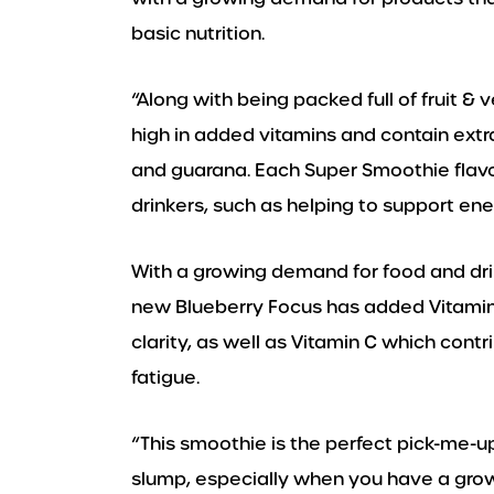
basic nutrition.
“Along with being packed full of fruit &
high in added vitamins and contain extra
and guarana. Each Super Smoothie flavou
drinkers, such as helping to support en
With a growing demand for food and dri
new Blueberry Focus has added Vitamin
clarity, as well as Vitamin C which cont
fatigue.
“This smoothie is the perfect pick-me-u
slump, especially when you have a growi