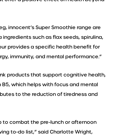
 veg, innocent’s Super Smoothie range are
 ingredients such as flax seeds, spirulina,
r provides a specific health benefit for
ergy, immunity, and mental performance.”
nk products that support cognitive health,
 B5, which helps with focus and mental
ributes to the reduction of tiredness and
p to combat the pre-lunch or afternoon
ng to-do list,” said Charlotte Wright,