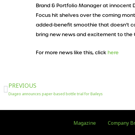
Brand & Portfolio Manager at innocent D
Focus hit shelves over the coming mont
added-benefit smoothie that doesn’t co
bring new news and excitement to the 
For more news like this, click
here
Prev
PREVIOUS
Diageo announces paper-based bottle trial for Baileys
Magazine
Company Br