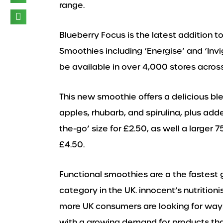
range.
Blueberry Focus is the latest addition t
Smoothies including ‘Energise’ and ‘Invi
be available in over 4,000 stores acros
This new smoothie offers a delicious ble
apples, rhubarb, and spirulina, plus add
the-go’ size for £2.50, as well a larger 
£4.50.
Functional smoothies are a the fastest
category in the UK. innocent’s nutritio
more UK consumers are looking for ways 
with a growing demand for products that