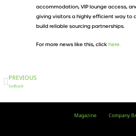
accommodation, VIP lounge access, and
giving visitors a highly efficient way t
build reliable sourcing partnerships.
For more news like this, click
here.
Prev
PREVIOUS
Südback
Magazine
Company Br