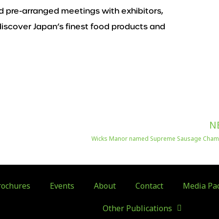
 pre-arranged meetings with exhibitors,
o discover Japan’s finest food products and
N
Wicks Manor named Supreme Sausage Cha
ochures
Events
About
Contact
Media Pa
Other Publications