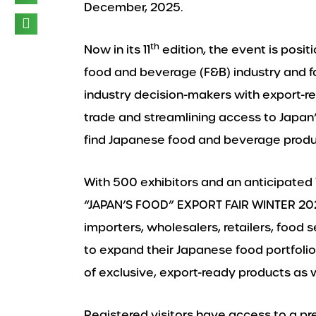
December, 2025.
th
Now in its 11
edition, the event is posit
food and beverage (F&B) industry and fa
industry decision-makers with export-re
trade and streamlining access to Japan’s
find Japanese food and beverage product
With 500 exhibitors and an anticipated 
“JAPAN’S FOOD” EXPORT FAIR WINTER 202
importers, wholesalers, retailers, food 
to expand their Japanese food portfolio.
of exclusive, export-ready products as 
Registered visitors have access to a 