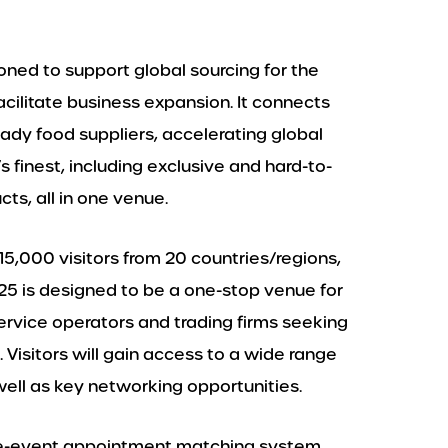
ioned to support global sourcing for the
cilitate business expansion. It connects
ady food suppliers, accelerating global
 finest, including exclusive and hard-to-
s, all in one venue.
15,000 visitors from 20 countries/regions,
5 is designed to be a one-stop venue for
service operators and trading firms seeking
 Visitors will gain access to a wide range
well as key networking opportunities.
pre-event appointment matching system