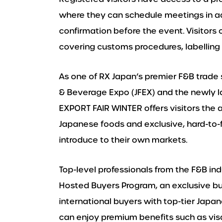
where they can schedule meetings in ad
confirmation before the event. Visitors
covering customs procedures, labelling 
As one of RX Japan’s premier F&B trade
& Beverage Expo (JFEX) and the newly 
EXPORT FAIR WINTER offers visitors the
Japanese foods and exclusive, hard-to-
introduce to their own markets.
Top-level professionals from the F&B in
Hosted Buyers Program, an exclusive bu
international buyers with top-tier Japa
can enjoy premium benefits such as vis