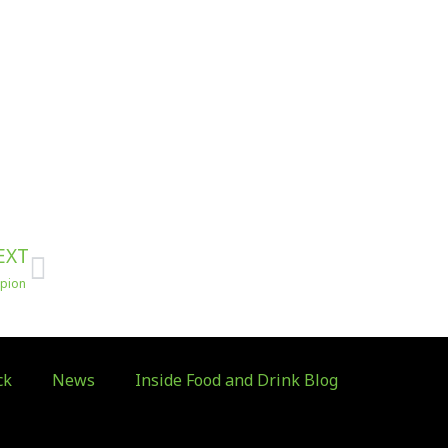
Next
EXT
mpion
ck
News
Inside Food and Drink Blog