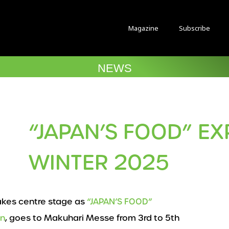
Magazine
Subscribe
NEWS
“JAPAN’S FOOD” EX
WINTER 2025
akes centre stage as
“JAPAN’S FOOD”
an
, goes to Makuhari Messe from 3rd to 5th