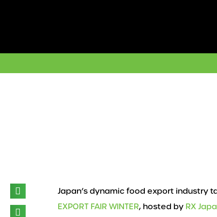
Skip
to
content
Japan’s dynamic food export industry t
EXPORT FAIR WINTER
, hosted by
RX Jap