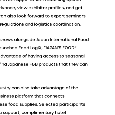
vance, view exhibitor profiles, and get
 can also look forward to export seminars
regulations and logistics coordination.
 shows alongside Japan International Food
launched Food LogiX, “JAPAN’S FOOD”
 advantage of having access to seasonal
find Japanese F&B products that they can
dustry can also take advantage of the
siness platform that connects
nese food supplies. Selected participants
a support, complimentary hotel