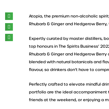
Atopia, the premium non-alcoholic spirit
Rhubarb & Ginger and Hedgerow Berry, t
Expertly curated by master distillers, b
top honours in The Spirits Business’ 20
Rhubarb & Ginger and Hedgerow Berry ar
blended with natural botanicals and fl
flavour, so drinkers don’t have to compr
Perfectly crafted to elevate mindful dr
portfolio are the ideal accompaniment 
friends at the weekend, or enjoying a