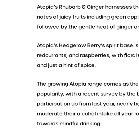
Atopia’s Rhubarb & Ginger harnesses th
notes of juicy fruits including green appl
followed by the gentle heat of ginger on
Atopia’s Hedgerow Berry’s spirit base is
redcurrants, and raspberries, with flor
and just a hint of spice.
The growing Atopia range comes as the 
popularity, with a recent survey by the 
participation up from last year, nearly 
moderate their alcohol intake all year r
towards mindful drinking.