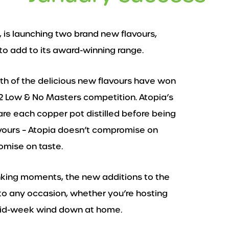
, is launching two brand new flavours,
o add to its award-winning range.
oth of the delicious new flavours have won
22 Low & No Masters competition. Atopia’s
e each copper pot distilled before being
avours – Atopia doesn’t compromise on
omise on taste.
inking moments, the new additions to the
to any occasion, whether you’re hosting
 mid-week wind down at home.