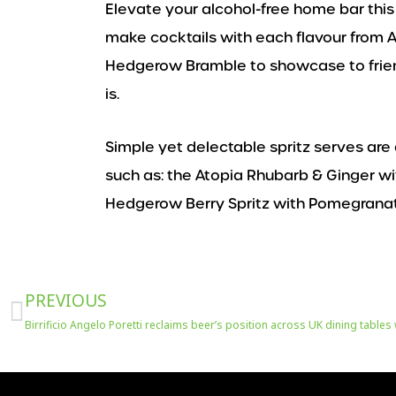
Elevate your alcohol-free home bar thi
make cocktails with each flavour from A
Hedgerow Bramble to showcase to frien
is.
Simple yet delectable spritz serves are 
such as: the Atopia Rhubarb & Ginger w
Hedgerow Berry Spritz with Pomegranate
Prev
PREVIOUS