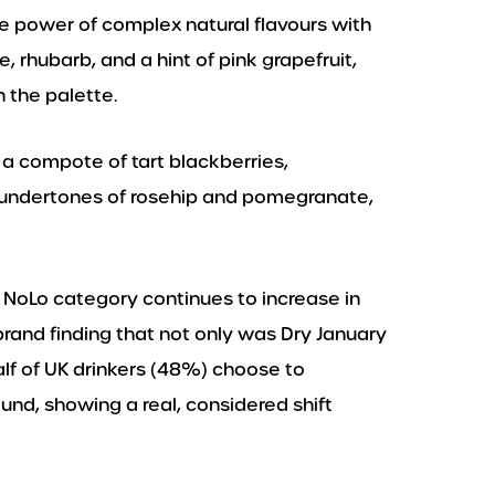
e power of complex natural flavours with
e, rhubarb, and a hint of pink grapefruit,
 the palette.
 a compote of tart blackberries,
al undertones of rosehip and pomegranate,
NoLo category continues to increase in
brand finding that not only was Dry January
half of UK drinkers (48%) choose to
ound, showing a real, considered shift