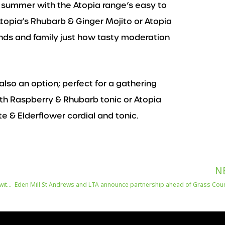
s summer with the Atopia range’s easy to
topia’s Rhubarb & Ginger Mojito or Atopia
ds and family just how tasty moderation
also an option; perfect for a gathering
ith Raspberry & Rhubarb tonic or Atopia
 & Elderflower cordial and tonic.
N
Birrificio Angelo Poretti reclaims beer’s position across UK dining tables with launch of ‘Made for The Table’ ad campaign