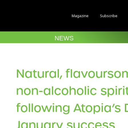
Magazine
Subscribe
NEWS
Natural, flavours
non-alcoholic spiri
following Atopia’s 
January success