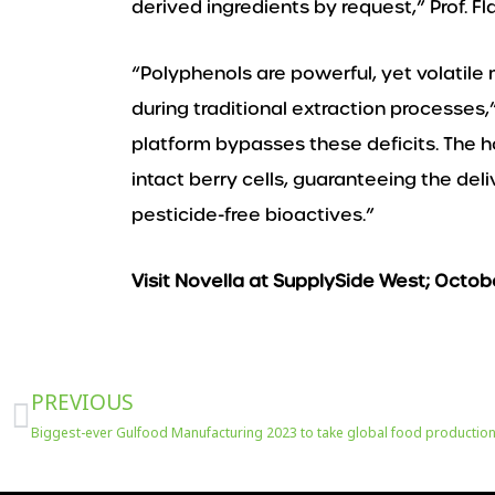
derived ingredients by request,” Prof. 
“Polyphenols are powerful, yet volatile
during traditional extraction processes
platform bypasses these deficits. The 
intact berry cells, guaranteeing the de
pesticide-free bioactives.”
Visit Novella at SupplySide West; Octob
Prev
PREVIOUS