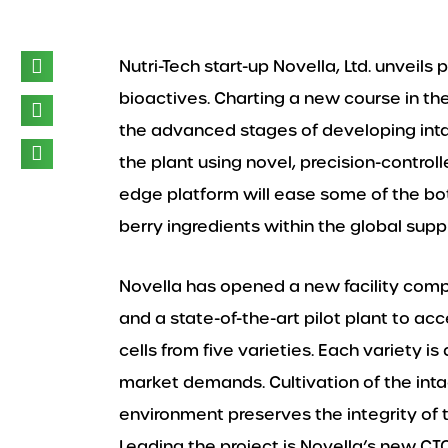
Nutri-Tech start-up Novella, Ltd. unveils
bioactives. Charting a new course in the 
the advanced stages of developing int
the plant using novel, precision-contro
edge platform will ease some of the bo
berry ingredients within the global sup
Novella has opened a new facility comp
and a state-of-the-art pilot plant to acc
cells from five varieties. Each variety 
market demands. Cultivation of the intac
environment preserves the integrity of t
Leading the project is Novella’s new CTO