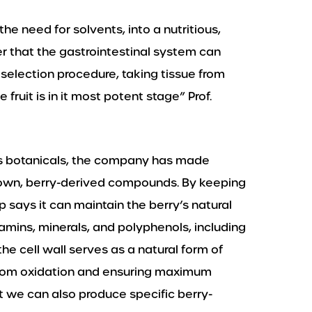
he need for solvents, into a nutritious,
r that the gastrointestinal system can
selection procedure, taking tissue from
 fruit is in it most potent stage” Prof.
ous botanicals, the company has made
grown, berry-derived compounds. By keeping
-up says it can maintain the berry’s natural
amins, minerals, and polyphenols, including
e cell wall serves as a natural form of
 from oxidation and ensuring maximum
t we can also produce specific berry-