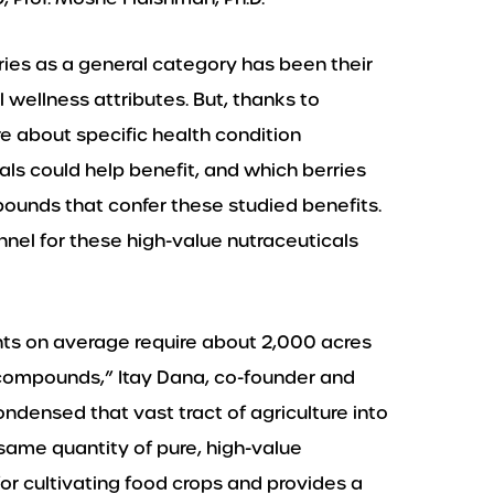
ries as a general category has been their
 wellness attributes. But, thanks to
about specific health condition
ls could help benefit, and which berries
ounds that confer these studied benefits.
nnel for these high-value nutraceuticals
nts on average require about 2,000 acres
c compounds,” Itay Dana, co-founder and
densed that vast tract of agriculture into
 same quantity of pure, high-value
for cultivating food crops and provides a