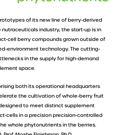
 prototypes of its new line of berry-derived
nutraceuticals industry, the start-up is in
act-cell berry compounds grown outside of
lled-environment technology. The cutting-
ttlenecks in the supply for high-demand
plement space.
rising both its operational headquarters
elerate the cultivation of whole-berry fruit
is designed to meet distinct supplement
t-cells in a precision precision-controlled
he whole phytonutrients in the berries.
, Prof. Moshe Flaishman, Ph.D.