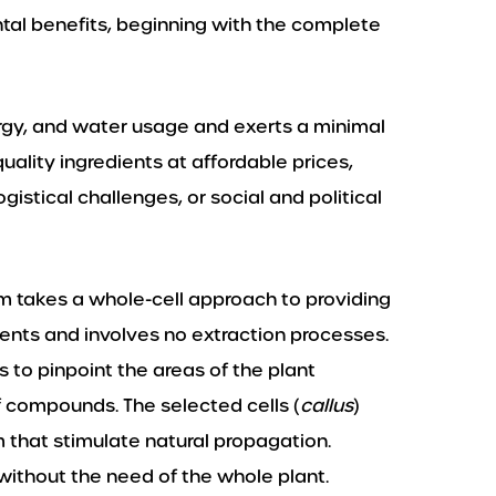
al benefits, beginning with the complete
rgy, and water usage and exerts a minimal
ality ingredients at affordable prices,
gistical challenges, or social and political
rm takes a whole-cell approach to providing
ents and involves no extraction processes.
 to pinpoint the areas of the plant
f compounds. The selected cells (
callus
)
m that stimulate natural propagation.
 without the need of the whole plant.