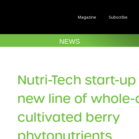
Magazine
Subscribe
NEWS
Nutri-Tech start-u
new line of whole-c
cultivated berry
phytonutrients