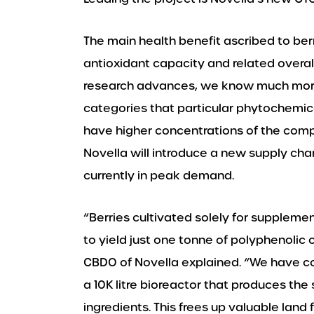
The main health benefit ascribed to ber
antioxidant capacity and related overall
research advances, we know much more 
categories that particular phytochemica
have higher concentrations of the comp
Novella will introduce a new supply cha
currently in peak demand.
“Berries cultivated solely for suppleme
to yield just one tonne of polyphenoli
CBDO of Novella explained. “We have con
a 10K litre bioreactor that produces the
ingredients. This frees up valuable land 