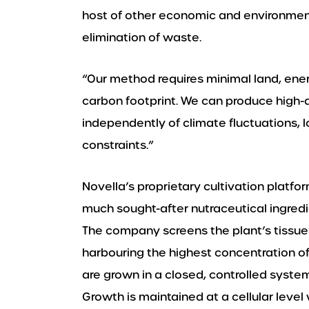
host of other economic and environment
elimination of waste.
“Our method requires minimal land, ene
carbon footprint. We can produce high-qu
independently of climate fluctuations, lo
constraints.”
Novella’s proprietary cultivation platfo
much sought-after nutraceutical ingredi
The company screens the plant’s tissues
harbouring the highest concentration o
are grown in a closed, controlled syste
Growth is maintained at a cellular level