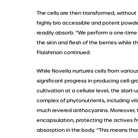
The cells are then transformed, without t
highly bio accessible and potent powde
readily absorb. “We perform a one-time 
the skin and flesh of the berries while the
Flaishman continued.
While Novella nurtures cells from vari
significant progress in producing cell-
cultivation at a cellular level, the start
complex of phytonutrients, including vit
much revered anthocyanins. Moreover, th
encapsulation, protecting the actives
absorption in the body. “This means tha