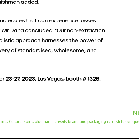
Flaishman added.
 molecules that can experience losses
,” Mr Dana concluded. “Our non-extraction
holistic approach harnesses the power of
livery of standardised, wholesome, and
er 23-27, 2023, Las Vegas, booth # 1328.
N
Biggest-ever Gulfood Manufacturing 2023 to take global food production in a smarter, more sustainable direction