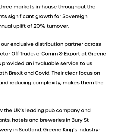
al three markets in-house throughout the
ts significant growth for Sovereign
ual uplift of 20% turnover.
our exclusive distribution partner across
irector Off-Trade, e-Comm & Export at Greene
s provided an invaluable service to us
th Brexit and Covid. Their clear focus on
 and reducing complexity, makes them the
now the UK’s leading pub company and
nts, hotels and breweries in Bury St
ery in Scotland. Greene King’s industry-