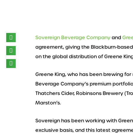
Sovereign Beverage Company
and
Gre
agreement, giving the Blackburn-based
on the global distribution of Greene Kin
Greene King, who has been brewing for 
Beverage Company’s premium portfolio o
Thatchers Cider, Robinsons Brewery (Tr
Marston’s.
Sovereign has been working with Greene
exclusive basis, and this latest agree