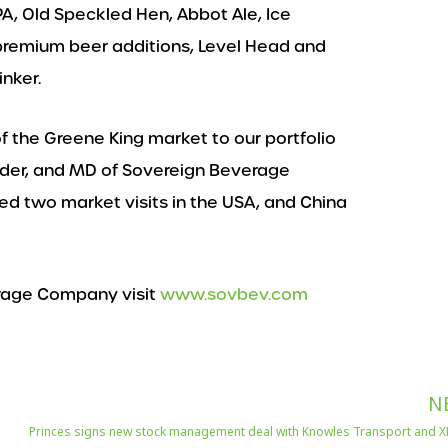
PA, Old Speckled Hen, Abbot Ale, Ice
premium beer additions, Level Head and
nker.
f the Greene King market to our portfolio
nder, and MD of Sovereign Beverage
d two market visits in the USA, and China
rage Company visit
www.sovbev.com
N