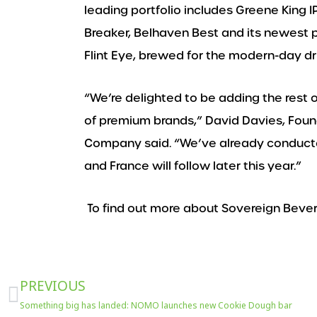
leading portfolio includes Greene King I
Breaker, Belhaven Best and its newest 
Flint Eye, brewed for the modern-day dri
“We’re delighted to be adding the rest o
of premium brands,” David Davies, Fou
Company said. “We’ve already conducte
and France will follow later this year.”
To find out more about Sovereign Beve
Prev
PREVIOUS
Something big has landed: NOMO launches new Cookie Dough bar