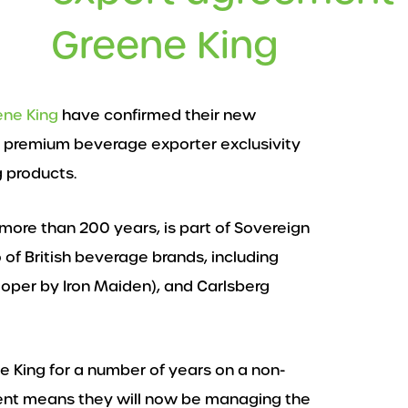
Greene King
ene King
have confirmed their new
 premium beverage exporter exclusivity
g products.
more than 200 years, is part of Sovereign
f British beverage brands, including
ooper by Iron Maiden), and Carlsberg
 King for a number of years on a non-
ment means they will now be managing the