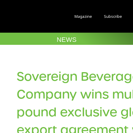
Magazine
Subscribe
NEWS
Sovereign Bevera
Company wins mult
pound exclusive g
export agreement 