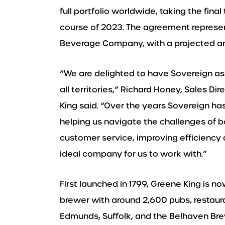
full portfolio worldwide, taking the fin
course of 2023. The agreement represen
Beverage Company, with a projected ann
“We are delighted to have Sovereign as 
all territories,” Richard Honey, Sales D
King said. “Over the years Sovereign ha
helping us navigate the challenges of bo
customer service, improving efficiency
ideal company for us to work with.”
First launched in 1799, Greene King is 
brewer with around 2,600 pubs, restaura
Edmunds, Suffolk, and the Belhaven Brew