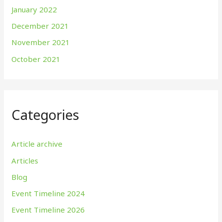
January 2022
December 2021
November 2021
October 2021
Categories
Article archive
Articles
Blog
Event Timeline 2024
Event Timeline 2026