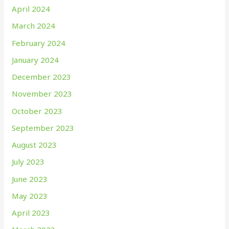
April 2024
March 2024
February 2024
January 2024
December 2023
November 2023
October 2023
September 2023
August 2023
July 2023
June 2023
May 2023
April 2023