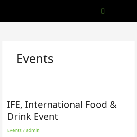
Skip
to
content
Company Brochures
Events
IFE,
International
IFE, International Food &
Food
&
Drink Event
Drink
Event
Events
/
admin