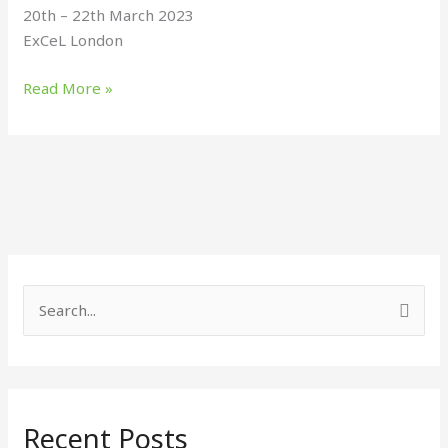
20th – 22th March 2023
ExCeL London
Read More »
S
e
a
r
Recent Posts
c