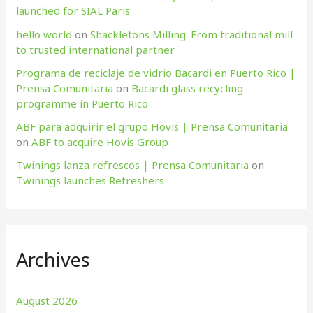
launched for SIAL Paris
hello world
on
Shackletons Milling: From traditional mill
to trusted international partner
Programa de reciclaje de vidrio Bacardi en Puerto Rico |
Prensa Comunitaria
on
Bacardi glass recycling
programme in Puerto Rico
ABF para adquirir el grupo Hovis | Prensa Comunitaria
on
ABF to acquire Hovis Group
Twinings lanza refrescos | Prensa Comunitaria
on
Twinings launches Refreshers
Archives
August 2026