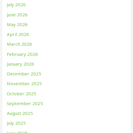
July 2026
June 2026
May 2026
April 2026
March 2026
February 2026
January 2026
December 2025
November 2025
October 2025
September 2025
August 2025
July 2025
June 2025