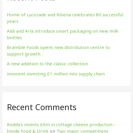
h
f
Home of Lucozade and Ribena celebrates 80 successful
years
o
Aldi and Arla introduce smart packaging on new milk
r
bottles
:
Bramble Foods opens new distribution centre to
support growth
A new addition to the classic collection
innocent investing £1 million into supply chain
Recent Comments
Rodda’s invests £6m in cottage cheese production​ -
Inside Food & Drink
on
Two major competitions