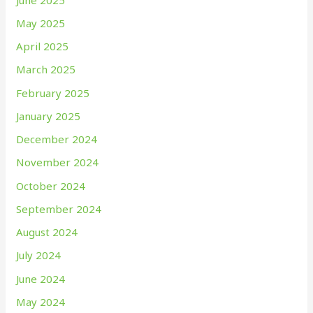
May 2025
April 2025
March 2025
February 2025
January 2025
December 2024
November 2024
October 2024
September 2024
August 2024
July 2024
June 2024
May 2024