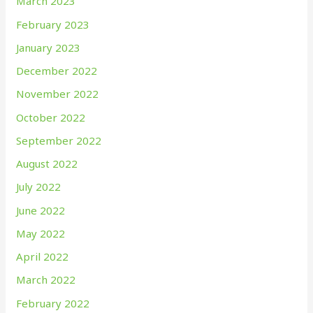
March 2023
February 2023
January 2023
December 2022
November 2022
October 2022
September 2022
August 2022
July 2022
June 2022
May 2022
April 2022
March 2022
February 2022