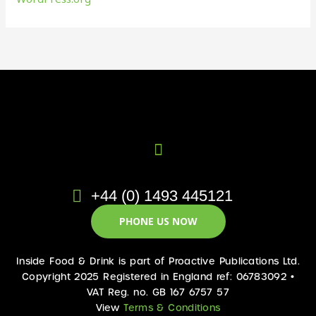
+44 (0) 1493 445121
PHONE US NOW
Inside Food & Drink is part of Proactive Publications Ltd.
Copyright 2025 Registered in England ref: 06783092 •
VAT Reg. no. GB 167 6757 57
View
Terms & Conditions