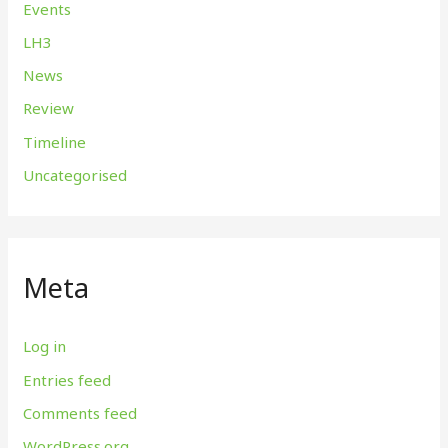
Events
LH3
News
Review
Timeline
Uncategorised
Meta
Log in
Entries feed
Comments feed
WordPress.org