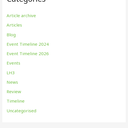
Article archive
Articles
Blog
Event Timeline 2024
Event Timeline 2026
Events
LH3
News
Review
Timeline
Uncategorised