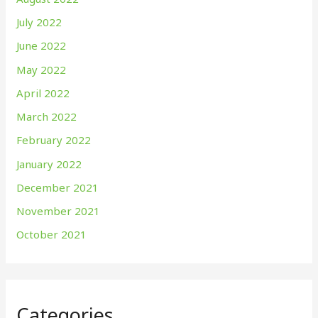
July 2022
June 2022
May 2022
April 2022
March 2022
February 2022
January 2022
December 2021
November 2021
October 2021
Categories