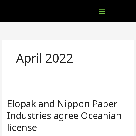
Skip
to
content
Company Brochures
April 2022
Elopak
and
Elopak and Nippon Paper
Nippon
Paper
Industries agree Oceanian
Industries
license
agree
Oceanian