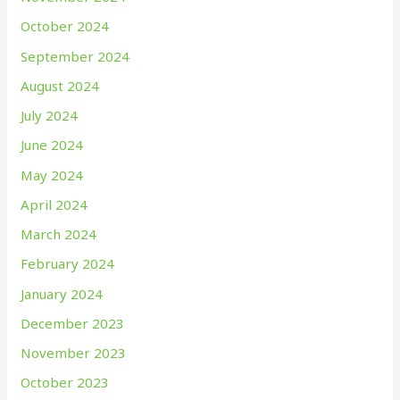
October 2024
September 2024
August 2024
July 2024
June 2024
May 2024
April 2024
March 2024
February 2024
January 2024
December 2023
November 2023
October 2023