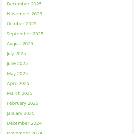
December 2025
November 2025
October 2025
September 2025
August 2025
July 2025
June 2025
May 2025
April 2025
March 2025
February 2025
January 2025
December 2024
November 2024