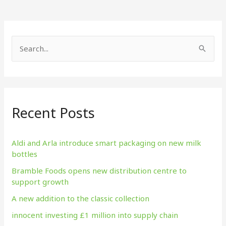
S
e
a
r
Recent Posts
c
h
f
Aldi and Arla introduce smart packaging on new milk
bottles
o
Bramble Foods opens new distribution centre to
r
support growth
:
A new addition to the classic collection
innocent investing £1 million into supply chain