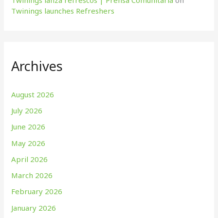
Twinings lanza refrescos | Prensa Comunitaria
on
Twinings launches Refreshers
Archives
August 2026
July 2026
June 2026
May 2026
April 2026
March 2026
February 2026
January 2026