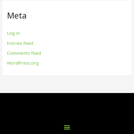
Meta
Log in
Entries feed
Comments feed
WordPress.org