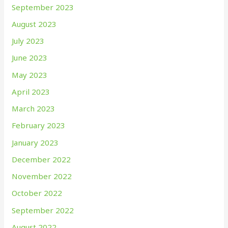
September 2023
August 2023
July 2023
June 2023
May 2023
April 2023
March 2023
February 2023
January 2023
December 2022
November 2022
October 2022
September 2022
August 2022