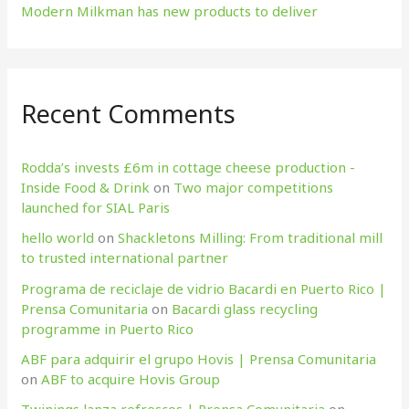
Modern Milkman has new products to deliver
Recent Comments
Rodda’s invests £6m in cottage cheese production​ -
Inside Food & Drink
on
Two major competitions
launched for SIAL Paris
hello world
on
Shackletons Milling: From traditional mill
to trusted international partner
Programa de reciclaje de vidrio Bacardi en Puerto Rico |
Prensa Comunitaria
on
Bacardi glass recycling
programme in Puerto Rico
ABF para adquirir el grupo Hovis | Prensa Comunitaria
on
ABF to acquire Hovis Group