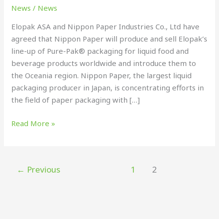
license
News
/
News
Elopak ASA and Nippon Paper Industries Co., Ltd have
agreed that Nippon Paper will produce and sell Elopak’s
line-up of Pure-Pak® packaging for liquid food and
beverage products worldwide and introduce them to
the Oceania region. Nippon Paper, the largest liquid
packaging producer in Japan, is concentrating efforts in
the field of paper packaging with […]
Read More »
←
Previous
1
2