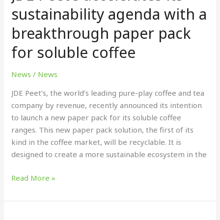
its
sustainability agenda with a
sustainability
breakthrough paper pack
agenda
with
for soluble coffee
a
breakthrough
News
/
News
paper
pack
JDE Peet’s, the world’s leading pure-play coffee and tea
for
company by revenue, recently announced its intention
soluble
to launch a new paper pack for its soluble coffee
coffee
ranges. This new paper pack solution, the first of its
kind in the coffee market, will be recyclable. It is
designed to create a more sustainable ecosystem in the
Read More »
Chivas