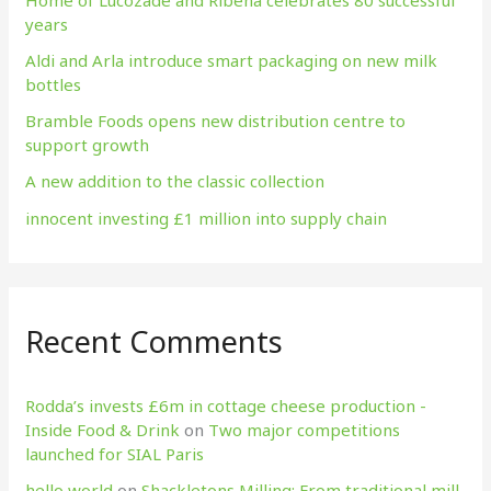
years
o
Aldi and Arla introduce smart packaging on new milk
r
bottles
:
Bramble Foods opens new distribution centre to
support growth
A new addition to the classic collection
innocent investing £1 million into supply chain
Recent Comments
Rodda’s invests £6m in cottage cheese production​ -
Inside Food & Drink
on
Two major competitions
launched for SIAL Paris
hello world
on
Shackletons Milling: From traditional mill