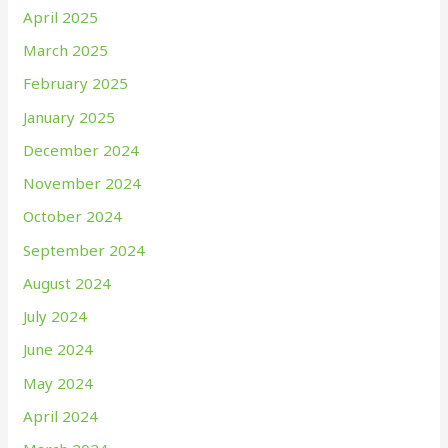
April 2025
March 2025
February 2025
January 2025
December 2024
November 2024
October 2024
September 2024
August 2024
July 2024
June 2024
May 2024
April 2024