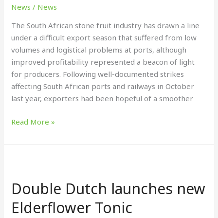
to
News
/
News
a
The South African stone fruit industry has drawn a line
close
under a difficult export season that suffered from low
volumes and logistical problems at ports, although
improved profitability represented a beacon of light
for producers. Following well-documented strikes
affecting South African ports and railways in October
last year, exporters had been hopeful of a smoother
Read More »
Double
Dutch
Double Dutch launches new
launches
new
Elderflower Tonic
Elderflower