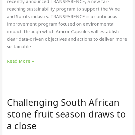
recently announced TRANSPARENCE, a new far-
reaching sustainability program to support the Wine
and Spirits industry. TRANSPARENCE is a continuous
improvement program focused on environmental
impact; through which Amcor Capsules will establish
clear data-driven objectives and actions to deliver more
sustainable
Read More »
Challenging
South
Challenging South African
African
stone
stone fruit season draws to
fruit
a close
season
draws