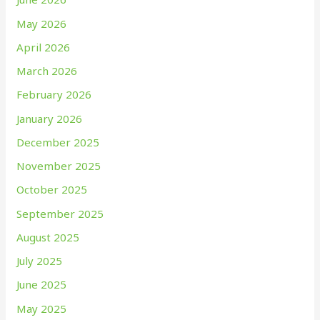
May 2026
April 2026
March 2026
February 2026
January 2026
December 2025
November 2025
October 2025
September 2025
August 2025
July 2025
June 2025
May 2025