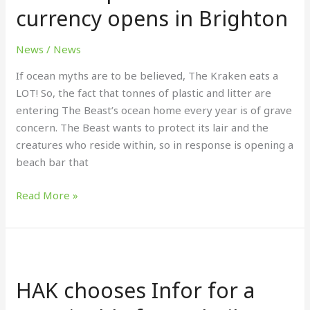
currency opens in Brighton
accepts
litter
as
News
/
News
currency
If ocean myths are to be believed, The Kraken eats a
opens
LOT! So, the fact that tonnes of plastic and litter are
in
entering The Beast’s ocean home every year is of grave
Brighton
concern. The Beast wants to protect its lair and the
creatures who reside within, so in response is opening a
beach bar that
Read More »
HAK
chooses
HAK chooses Infor for a
Infor
for