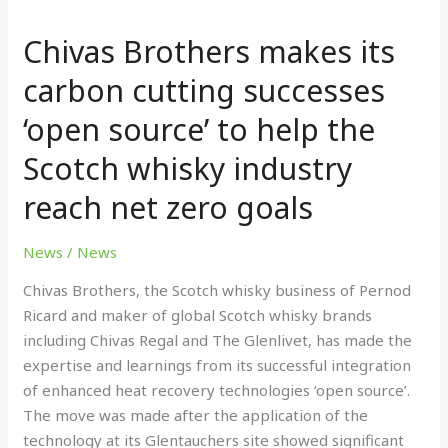
Brothers
Chivas Brothers makes its
makes
its
carbon cutting successes
carbon
‘open source’ to help the
cutting
successes
Scotch whisky industry
‘open
source’
reach net zero goals
to
help
News
/
News
the
Chivas Brothers, the Scotch whisky business of Pernod
Scotch
Ricard and maker of global Scotch whisky brands
whisky
including Chivas Regal and The Glenlivet, has made the
industry
expertise and learnings from its successful integration
reach
of enhanced heat recovery technologies ‘open source’.
net
The move was made after the application of the
zero
technology at its Glentauchers site showed significant
goals