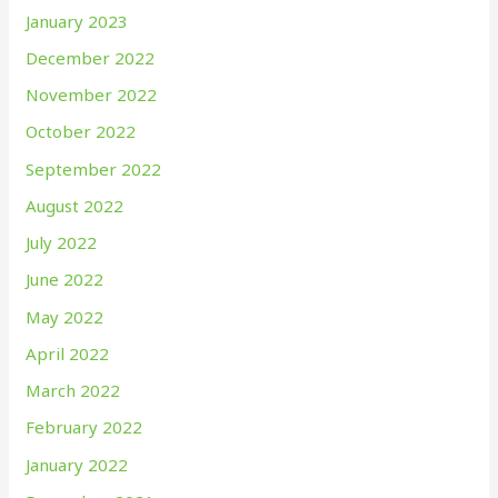
January 2023
December 2022
November 2022
October 2022
September 2022
August 2022
July 2022
June 2022
May 2022
April 2022
March 2022
February 2022
January 2022