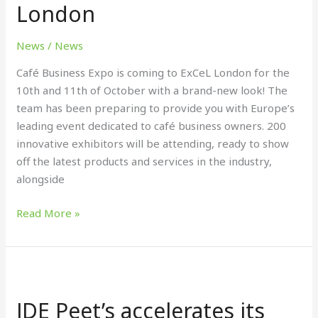
London
&
11th
October,
News
/
News
ExCeL
Café Business Expo is coming to ExCeL London for the
London
10th and 11th of October with a brand-new look! The
team has been preparing to provide you with Europe’s
leading event dedicated to café business owners. 200
innovative exhibitors will be attending, ready to show
off the latest products and services in the industry,
alongside
Read More »
JDE
Peet’s
JDE Peet’s accelerates its
accelerates