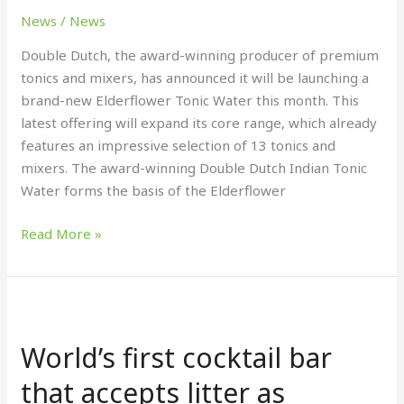
Tonic
News
/
News
Double Dutch, the award-winning producer of premium
tonics and mixers, has announced it will be launching a
brand-new Elderflower Tonic Water this month. This
latest offering will expand its core range, which already
features an impressive selection of 13 tonics and
mixers. The award-winning Double Dutch Indian Tonic
Water forms the basis of the Elderflower
Read More »
World’s
first
World’s first cocktail bar
cocktail
bar
that accepts litter as
that