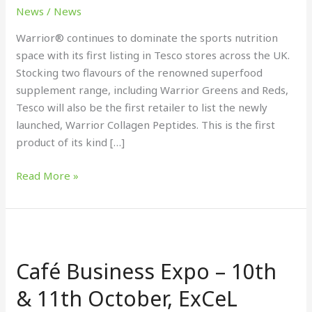
nutrition
News
/
News
range
Warrior® continues to dominate the sports nutrition
space with its first listing in Tesco stores across the UK.
Stocking two flavours of the renowned superfood
supplement range, including Warrior Greens and Reds,
Tesco will also be the first retailer to list the newly
launched, Warrior Collagen Peptides. This is the first
product of its kind […]
Read More »
Café
Business
Café Business Expo – 10th
Expo
–
& 11th October, ExCeL
10th