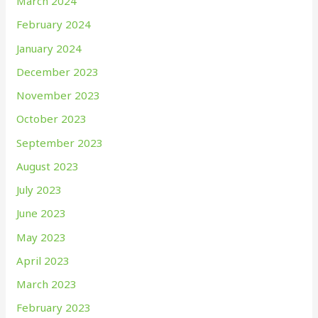
March 2024
February 2024
January 2024
December 2023
November 2023
October 2023
September 2023
August 2023
July 2023
June 2023
May 2023
April 2023
March 2023
February 2023