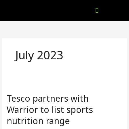
Skip
to
content
Company Brochures
July 2023
Tesco
partners
Tesco partners with
with
Warrior
Warrior to list sports
to
nutrition range
list
sports