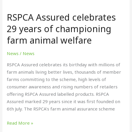
RSPCA
Assured
RSPCA Assured celebrates
celebrates
29
29 years of championing
years
farm animal welfare
of
championing
farm
News
/
News
animal
RSPCA Assured celebrates its birthday with millions of
welfare
farm animals living better lives, thousands of member
farms committing to the scheme, high levels of
consumer awareness and rising numbers of retailers
offering RSPCA Assured labelled products. RSPCA
Assured marked 29 years since it was first founded on
6th July. The RSPCA’s farm animal assurance scheme
Read More »