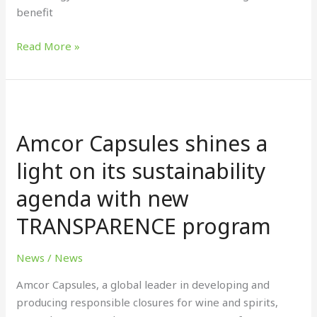
benefit
Read More »
Amcor
Capsules
Amcor Capsules shines a
shines
a
light on its sustainability
light
agenda with new
on
its
TRANSPARENCE program
sustainability
agenda
News
/
News
with
new
Amcor Capsules, a global leader in developing and
TRANSPARENCE
producing responsible closures for wine and spirits,
program