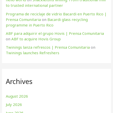
to trusted international partner
Programa de reciclaje de vidrio Bacardi en Puerto Rico |
Prensa Comunitaria
on
Bacardi glass recycling
programme in Puerto Rico
ABF para adquirir el grupo Hovis | Prensa Comunitaria
on
ABF to acquire Hovis Group
Twinings lanza refrescos | Prensa Comunitaria
on
Twinings launches Refreshers
Archives
August 2026
July 2026
June 2026