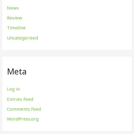
News
Review
Timeline
Uncategorised
Meta
Log in
Entries feed
Comments feed
WordPress.org