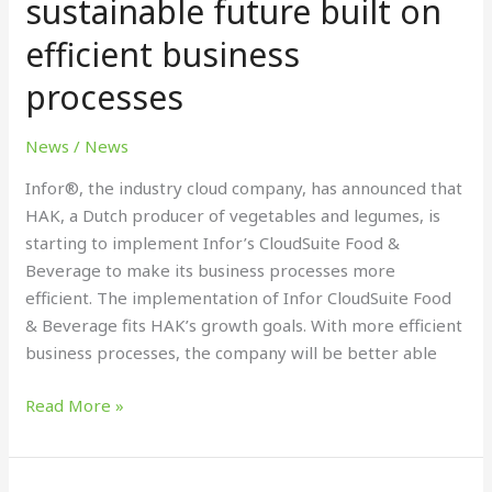
sustainable future built on
a
efficient business
sustainable
future
processes
built
on
News
/
News
efficient
business
Infor®, the industry cloud company, has announced that
processes
HAK, a Dutch producer of vegetables and legumes, is
starting to implement Infor’s CloudSuite Food &
Beverage to make its business processes more
efficient. The implementation of Infor CloudSuite Food
& Beverage fits HAK’s growth goals. With more efficient
business processes, the company will be better able
Read More »