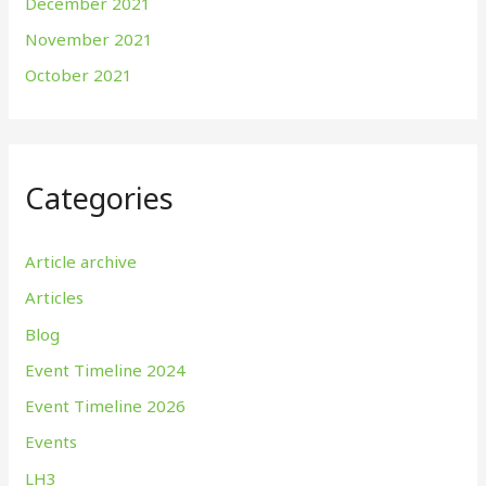
December 2021
November 2021
October 2021
Categories
Article archive
Articles
Blog
Event Timeline 2024
Event Timeline 2026
Events
LH3