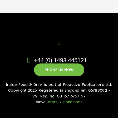
+44 (0) 1493 445121
PHONE US NOW
Inside Food & Drink is part of Proactive Publications Ltd.
Copyright 2025 Registered in England ref: 06783092 •
VAT Reg. no. GB 167 6757 57
View
Terms & Conditions